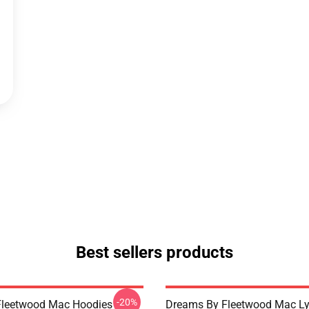
Best sellers products
-20%
Fleetwood Mac Hoodies
Dreams By Fleetwood Mac Lyr