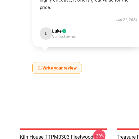
highly effective; it offers great value for the
price.
Jun 21, 2024
Luke
L
Verified owner
Write your review
-20%
Kiln House TTPM0303 Fleetwood Mac
Treasure 