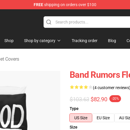
FREE
shipping on orders over $100
ndise Shop
Shop
Shop by category
Tracking order
Blog
C
et Covers
Band Rumors Fl
(4 customer reviews
$103.63
$82.90
-20%
Type
US Size
EU Size
AU Si
Size