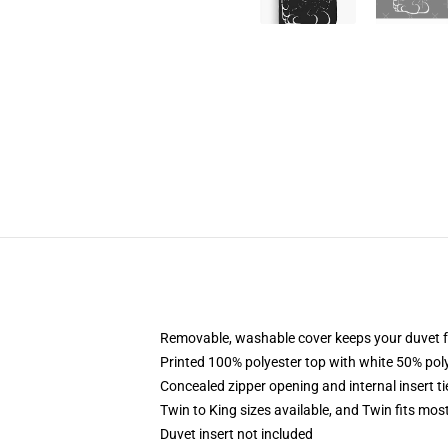
Removable, washable cover keeps your duvet f
Printed 100% polyester top with white 50% po
Concealed zipper opening and internal insert t
Twin to King sizes available, and Twin fits mo
Duvet insert not included