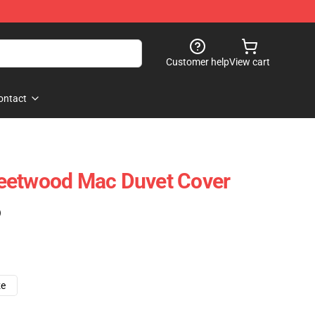
Customer help
View cart
ontact
eetwood Mac Duvet Cover
)
ze