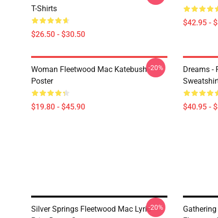
T-Shirts
$42.95 - 
$26.50 - $30.50
-20%
Woman Fleetwood Mac Katebush
Dreams - 
Poster
Sweatshir
$19.80 - $45.90
$40.95 - 
-20%
Silver Springs Fleetwood Mac Lyric
Gathering