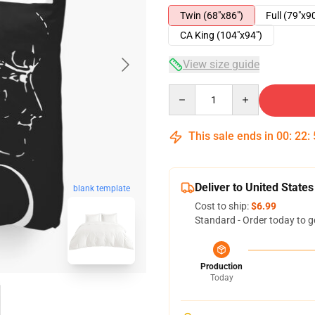
Twin (68"x86")
Full (79"x9
CA King (104"x94")
View size guide
Quantity
This sale ends in
00
:
22
:
Deliver to United States
blank template
Cost to ship:
$6.99
Standard - Order today to g
Production
Today