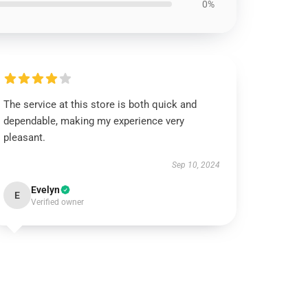
0%
The service at this store is both quick and
dependable, making my experience very
pleasant.
Sep 10, 2024
Evelyn
E
Verified owner