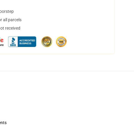
doorstep
 all parcels
not received
ents