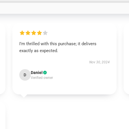
I’m thrilled with this purchase; it delivers
exactly as expected.
Nov 30, 2024
Daniel
D
Verified owner