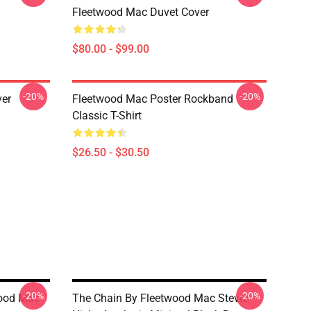
Fleetwood Mac Duvet Cover
$80.00 - $99.00
-20%
-20%
ver
Fleetwood Mac Poster Rockband
Classic T-Shirt
$26.50 - $30.50
-20%
-20%
wood Mac
The Chain By Fleetwood Mac Stevie