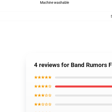
Machine washable
4 reviews for Band Rumors 
★★★★★
★★★★☆
★★★☆☆
★★☆☆☆