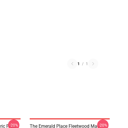
1
/
1
-20%
-20%
ic Print
The Emerald Place Fleetwood Mac