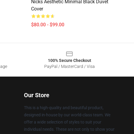
Nicks Aesthetic Minimal Black Duvet
Cover
$80.00 - $99.00
100% Secure Checkout
sage
PayPal / MasterCard / Visa
Our Store
This is a high-quality and beautiful product,
designed in-house by our world-class team. We
offer a wide selection of styles to suit your
individual needs. These are not only to show your