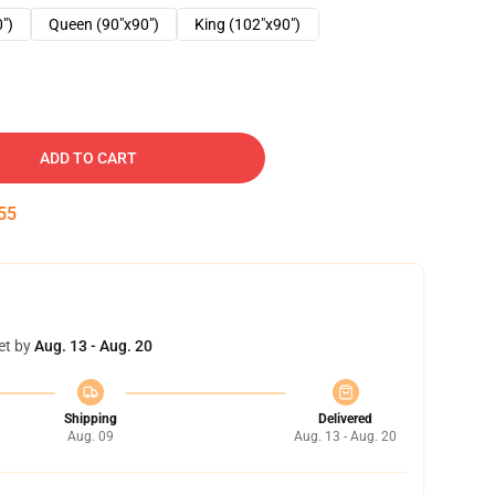
0")
Queen (90"x90")
King (102"x90")
ADD TO CART
54
et by
Aug. 13 - Aug. 20
Shipping
Delivered
Aug. 09
Aug. 13 - Aug. 20