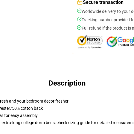
Secure transaction
Worldwide delivery to your 
Tracking number provided for
Full refund if the product is 
Description
resh and your bedroom decor fresher
lyester/50% cotton back
ies for easy assembly
st extra-long college dorm beds; check sizing guide for detailed measurem