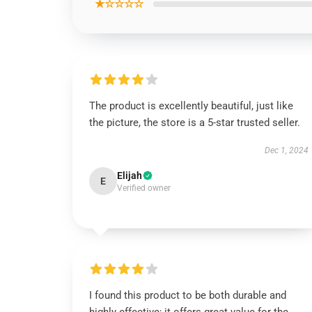
★☆☆☆☆
The product is excellently beautiful, just like
the picture, the store is a 5-star trusted seller.
Dec 1, 2024
Elijah
E
Verified owner
I found this product to be both durable and