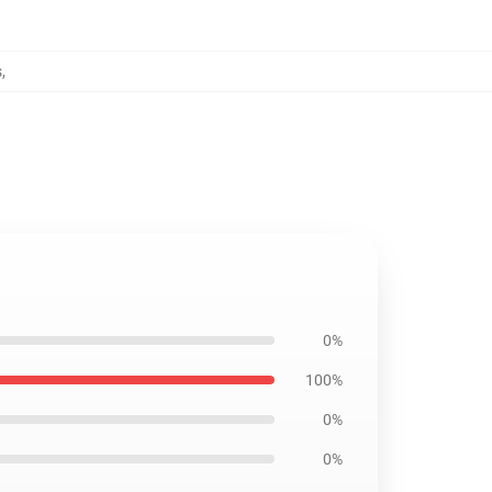
s
,
0%
100%
0%
0%