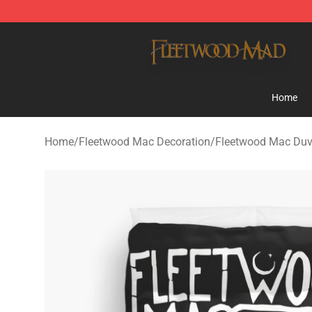
Fleetwood Mac Store - Official Fleetwood Mac Mercha
Home
Home
/
Fleetwood Mac Decoration
/
Fleetwood Mac Duv