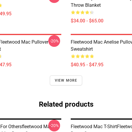
Throw Blanket
$49.95
$34.00 - $65.00
-20%
Fleetwood Mac Pullover
Fleetwood Mac Anelise Pullo
t
Sweatshirt
$47.95
$40.95 - $47.95
VIEW MORE
Related products
-20%
 For Othersfleetwood Mac
Fleetwood Mac T-ShirtFleet