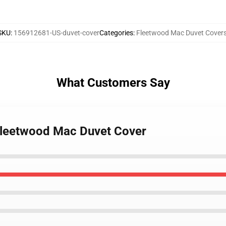
SKU
:
156912681-US-duvet-cover
Categories
:
Fleetwood Mac Duvet Cover
What Customers Say
Fleetwood Mac Duvet Cover