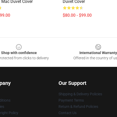
 Mac Duvet Cover
Duvet Cover
$99.00
$80.00 - $99.00
Shop with confidence
International Warranty
otected from clicks to delivery
Offered in the country of u
pany
Our Support
Shipping & Delivery Policies
itions
Payment Terms
ies
Return & Refund Policies
ight Policy
Contact Us