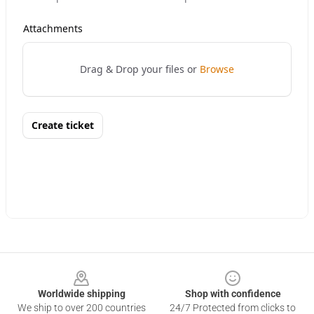
Footer
Worldwide shipping
Shop with confidence
We ship to over 200 countries
24/7 Protected from clicks to