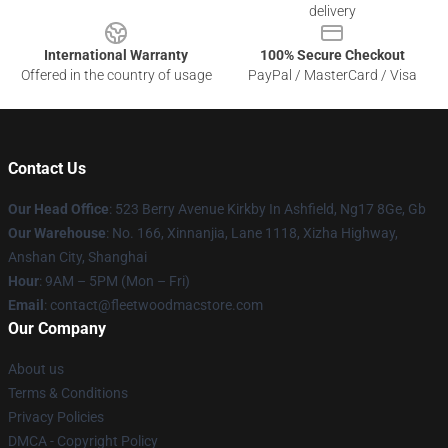
delivery
International Warranty
100% Secure Checkout
Offered in the country of usage
PayPal / MasterCard / Visa
Contact Us
Our Head Office
: 523 Berry Avenue Kirkby In Ashfield, Ng17 8Ge, Gb
Our Warehouse
: No. 166, Xinnanjia, Lane 1118, Xizha Highway,
Anshan City, Shanghai
Hour
: 9AM – 5PM (Mon – Fri)
Email
: contact@fleetwoodmacstore.com
Our Company
About us
Terms & Conditions
Privacy Policies
DMCA - Copyright Policy