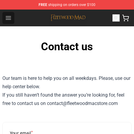
FREE
shipping on orders over $100
Fleetwood Mac Store - Official Fleetwood Mac Merchand
Open menu
Contact us
Our team is here to help you on all weekdays. Please, use our
help center below.
If you still haven’t found the answer you’re looking for, feel
free to contact us on contact@fleetwoodmacstore.com