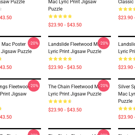
igsaw Puzzle
Mac Lyric Print Jigsaw
Classic
Puzzle
$43.50
$23.90 
$23.90 - $43.50
-20%
-20%
 Mac Poster
Landslide Fleetwood Mac
Landsli
 Jigsaw Puzzle
Lyric Print Jigsaw Puzzle
Lyric P
$43.50
$23.90 - $43.50
$23.90 
-20%
-20%
rings Fleetwood
The Chain Fleetwood Mac
Silver 
 Print Jigsaw
Lyric Print Jigsaw Puzzle
Mac Lyr
Puzzle
$23.90 - $43.50
$43.50
$23.90 