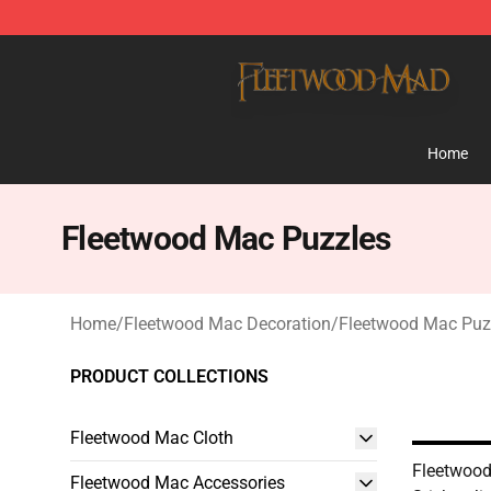
Fleetwood Mac Store - Official Fleetwood Mac Mercha
Home
Fleetwood Mac Puzzles
Home
/
Fleetwood Mac Decoration
/
Fleetwood Mac Puz
PRODUCT COLLECTIONS
Fleetwood Mac Cloth
Fleetwood
Fleetwood Mac Accessories