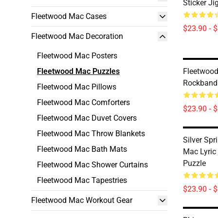
Sticker J
Fleetwood Mac Cases
$23.90 - 
Fleetwood Mac Decoration
Fleetwood Mac Posters
Fleetwood Mac Puzzles
Fleetwood
Rockband
Fleetwood Mac Pillows
Fleetwood Mac Comforters
$23.90 - 
Fleetwood Mac Duvet Covers
Fleetwood Mac Throw Blankets
Silver Sp
Fleetwood Mac Bath Mats
Mac Lyric
Puzzle
Fleetwood Mac Shower Curtains
Fleetwood Mac Tapestries
$23.90 - 
Fleetwood Mac Workout Gear