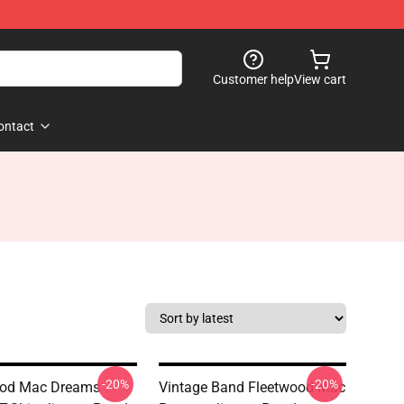
Customer help
View cart
ontact
-20%
-20%
ood Mac Dreams
Vintage Band Fleetwood Mac