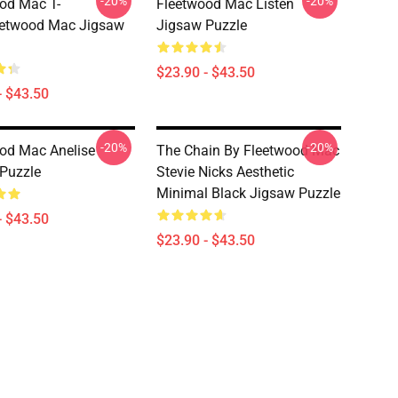
-20%
-20%
od Mac T-
Fleetwood Mac Listen
eetwood Mac Jigsaw
Jigsaw Puzzle
$23.90 - $43.50
- $43.50
-20%
-20%
od Mac Anelise
The Chain By Fleetwood Mac
Puzzle
Stevie Nicks Aesthetic
Minimal Black Jigsaw Puzzle
- $43.50
$23.90 - $43.50