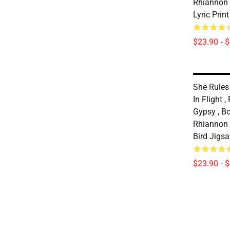
Rhiannon
Lyric Prin
$23.90 - 
She Rules 
In Flight 
Gypsy , Bo
Rhiannon T
Bird Jigs
$23.90 - 