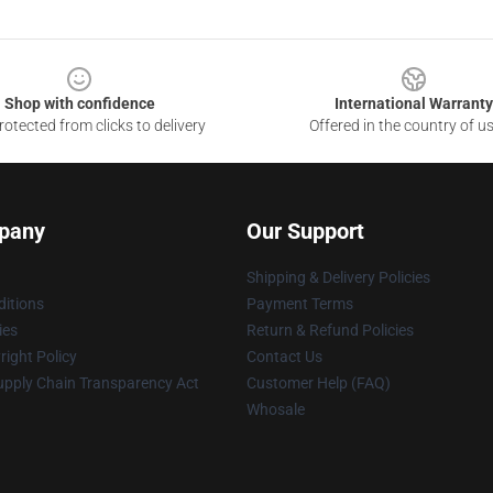
Shop with confidence
International Warranty
otected from clicks to delivery
Offered in the country of u
pany
Our Support
Shipping & Delivery Policies
itions
Payment Terms
ies
Return & Refund Policies
ight Policy
Contact Us
upply Chain Transparency Act
Customer Help (FAQ)
Whosale