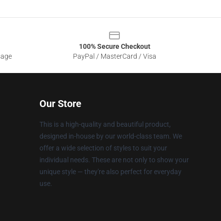
100% Secure Checkout
sage
PayPal / MasterCard / Visa
Our Store
This is a high-quality and beautiful product,
designed in-house by our world-class team. We
offer a wide selection of styles to suit your
individual needs. These are not only to show your
unique style — they're also perfect for everyday
use.