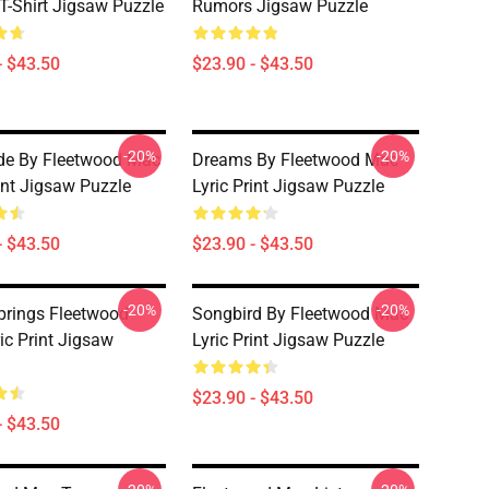
 T-Shirt Jigsaw Puzzle
Rumors Jigsaw Puzzle
- $43.50
$23.90 - $43.50
-20%
-20%
de By Fleetwood Mac
Dreams By Fleetwood Mac
rint Jigsaw Puzzle
Lyric Print Jigsaw Puzzle
- $43.50
$23.90 - $43.50
-20%
-20%
Springs Fleetwood
Songbird By Fleetwood Mac
ic Print Jigsaw
Lyric Print Jigsaw Puzzle
$23.90 - $43.50
- $43.50