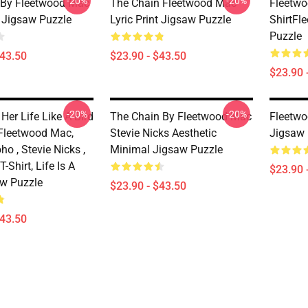
-20%
-20%
 By Fleetwood Mac
The Chain Fleetwood Mac
Fleetwo
t Jigsaw Puzzle
Lyric Print Jigsaw Puzzle
ShirtFl
Puzzle
$43.50
$23.90 - $43.50
$23.90 
-20%
-20%
Her Life Like A Bird
The Chain By Fleetwood Mac
Fleetwo
, Fleetwood Mac,
Stevie Nicks Aesthetic
Jigsaw 
ho , Stevie Nicks ,
Minimal Jigsaw Puzzle
-Shirt, Life Is A
$23.90 
aw Puzzle
$23.90 - $43.50
$43.50