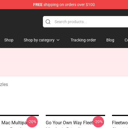
FREE
shipping on orders over $100
ndise Shop
Shop
Shop by category
Tracking order
Blog
C
zles
-20%
-20%
 Mac Multipack <3
Go Your Own Way Fleetwood
Fleetw