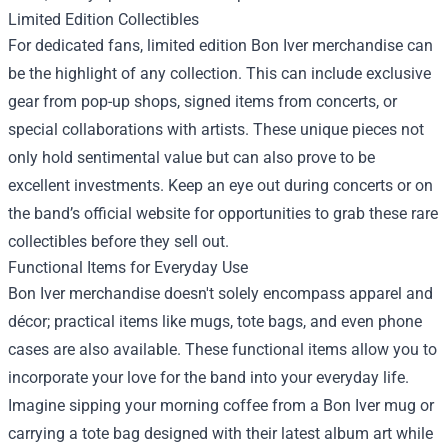
Limited Edition Collectibles
For dedicated fans, limited edition Bon Iver merchandise can
be the highlight of any collection. This can include exclusive
gear from pop-up shops, signed items from concerts, or
special collaborations with artists. These unique pieces not
only hold sentimental value but can also prove to be
excellent investments. Keep an eye out during concerts or on
the band’s official website for opportunities to grab these rare
collectibles before they sell out.
Functional Items for Everyday Use
Bon Iver merchandise doesn't solely encompass apparel and
décor; practical items like mugs, tote bags, and even phone
cases are also available. These functional items allow you to
incorporate your love for the band into your everyday life.
Imagine sipping your morning coffee from a Bon Iver mug or
carrying a tote bag designed with their latest album art while