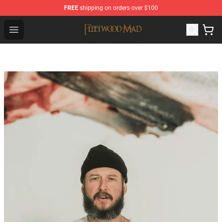
FREE
shipping on orders over $100
Fleetwood Mac Store - Official Fleetwood Mac Merchand
Open menu