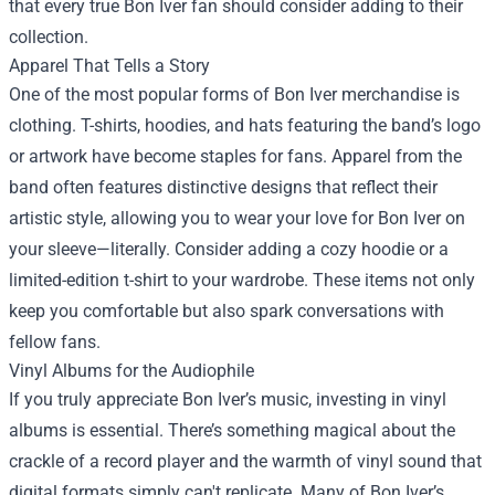
that every true Bon Iver fan should consider adding to their
collection.
Apparel That Tells a Story
One of the most popular forms of Bon Iver merchandise is
clothing. T-shirts, hoodies, and hats featuring the band’s logo
or artwork have become staples for fans. Apparel from the
band often features distinctive designs that reflect their
artistic style, allowing you to wear your love for Bon Iver on
your sleeve—literally. Consider adding a cozy hoodie or a
limited-edition t-shirt to your wardrobe. These items not only
keep you comfortable but also spark conversations with
fellow fans.
Vinyl Albums for the Audiophile
If you truly appreciate Bon Iver’s music, investing in vinyl
albums is essential. There’s something magical about the
crackle of a record player and the warmth of vinyl sound that
digital formats simply can't replicate. Many of Bon Iver’s