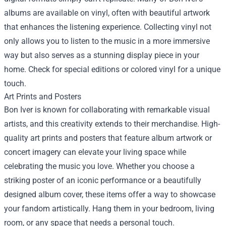
albums are available on vinyl, often with beautiful artwork
that enhances the listening experience. Collecting vinyl not
only allows you to listen to the music in a more immersive
way but also serves as a stunning display piece in your
home. Check for special editions or colored vinyl for a unique
touch.
Art Prints and Posters
Bon Iver is known for collaborating with remarkable visual
artists, and this creativity extends to their merchandise. High-
quality art prints and posters that feature album artwork or
concert imagery can elevate your living space while
celebrating the music you love. Whether you choose a
striking poster of an iconic performance or a beautifully
designed album cover, these items offer a way to showcase
your fandom artistically. Hang them in your bedroom, living
room, or any space that needs a personal touch.