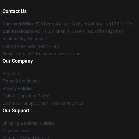
Contact Us
Our Head Office
: 523 Berry Avenue Kirkby In Ashfield, Ng17 8Ge, Gb
Our Warehouse
: No. 166, Xinnanjia, Lane 1118, Xizha Highway,
Anshan City, Shanghai
Hour
: 9AM – 5PM (Mon – Fri)
Email
: contact@fleetwoodmacstore.com
Our Company
About us
Terms & Conditions
Privacy Policies
DMCA - Copyright Policy
CA SB657: Supply Chain Transparency Act
Our Support
Shipping & Delivery Policies
Payment Terms
Return & Refund Policies