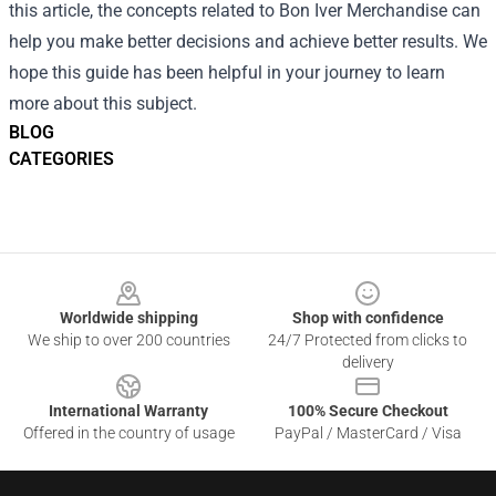
this article, the concepts related to Bon Iver Merchandise can
help you make better decisions and achieve better results. We
hope this guide has been helpful in your journey to learn
more about this subject.
BLOG
CATEGORIES
Footer
Worldwide shipping
Shop with confidence
We ship to over 200 countries
24/7 Protected from clicks to
delivery
International Warranty
100% Secure Checkout
Offered in the country of usage
PayPal / MasterCard / Visa