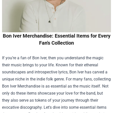
Bon Iver Merchandise: Essential Items for Every
Fan's Collection
If you’re a fan of Bon Iver, then you understand the magic
their music brings to your life. Known for their ethereal
soundscapes and introspective lyrics, Bon Iver has carved a
unique niche in the indie folk genre. For many fans, collecting
Bon Iver Merchandise
is as essential as the music itself. Not
only do these items showcase your love for the band, but
they also serve as tokens of your journey through their
evocative discography. Let's dive into some essential items