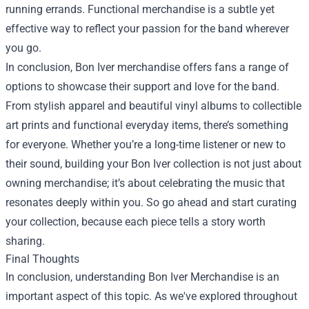
running errands. Functional merchandise is a subtle yet
effective way to reflect your passion for the band wherever
you go.
In conclusion, Bon Iver merchandise offers fans a range of
options to showcase their support and love for the band.
From stylish apparel and beautiful vinyl albums to collectible
art prints and functional everyday items, there’s something
for everyone. Whether you’re a long-time listener or new to
their sound, building your Bon Iver collection is not just about
owning merchandise; it’s about celebrating the music that
resonates deeply within you. So go ahead and start curating
your collection, because each piece tells a story worth
sharing.
Final Thoughts
In conclusion, understanding Bon Iver Merchandise is an
important aspect of this topic. As we've explored throughout