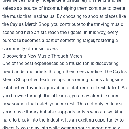
themselves. Many independent bands rely on merchandise
sales as a source of income, helping them continue to create
the music that inspires us. By choosing to shop at places like
the Caylus Merch Shop, you contribute to the thriving music
scene and help artists reach their goals. In this way, every
purchase becomes a part of something larger, fostering a
community of music lovers.
Discovering New Music Through Merch
One of the best experiences as a music fan is discovering
new bands and artists through their merchandise. The Caylus
Merch Shop often features up-and-coming bands alongside
established favorites, providing a platform for fresh talent. As
you browse through the offerings, you may stumble upon
new sounds that catch your interest. This not only enriches
your music library but also supports artists who are working
hard to break into the industry. It's an exciting opportunity to
diversify your playlists while wearing your support proudly.