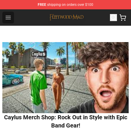
FREE
shipping on orders over $100
Fleetwood Mac Store - Official Fleetwood Mac Merchand
Open menu
Caylus Merch Shop: Rock Out in Style with Epic
Band Gear!