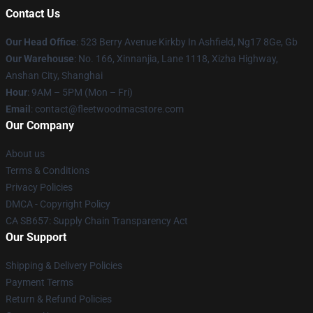
Contact Us
Our Head Office
: 523 Berry Avenue Kirkby In Ashfield, Ng17 8Ge, Gb
Our Warehouse
: No. 166, Xinnanjia, Lane 1118, Xizha Highway,
Anshan City, Shanghai
Hour
: 9AM – 5PM (Mon – Fri)
Email
: contact@fleetwoodmacstore.com
Our Company
About us
Terms & Conditions
Privacy Policies
DMCA - Copyright Policy
CA SB657: Supply Chain Transparency Act
Our Support
Shipping & Delivery Policies
Payment Terms
Return & Refund Policies