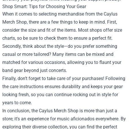
Shop Smart: Tips for Choosing Your Gear
When it comes to selecting merchandise from the Caylus
Merch Shop, there are a few things to keep in mind. First,
consider the size and fit of the items. Most shops offer size
charts, so be sure to check them to ensure a perfect fit.
Secondly, think about the style—do you prefer something
casual or more tailored? Many items can be mixed and
matched for various occasions, allowing you to flaunt your
band gear beyond just concerts.
Finally, don’t forget to take care of your purchases! Following
the care instructions ensures durability and keeps your gear
looking fresh, so you can continue rocking out in style for
years to come.
In conclusion, the Caylus Merch Shop is more than just a
store; it's an experience for music aficionados everywhere. By
exploring their diverse collection, you can find the perfect