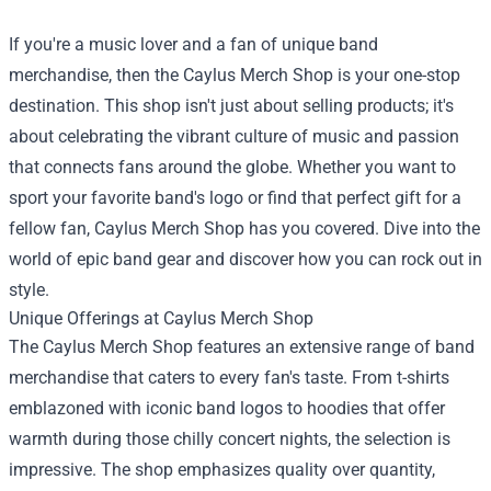
If you're a music lover and a fan of unique band
merchandise, then the
Caylus Merch Shop
is your one-stop
destination. This shop isn't just about selling products; it's
about celebrating the vibrant culture of music and passion
that connects fans around the globe. Whether you want to
sport your favorite band's logo or find that perfect gift for a
fellow fan, Caylus Merch Shop has you covered. Dive into the
world of epic band gear and discover how you can rock out in
style.
Unique Offerings at Caylus Merch Shop
The Caylus Merch Shop features an extensive range of band
merchandise that caters to every fan's taste. From t-shirts
emblazoned with iconic band logos to hoodies that offer
warmth during those chilly concert nights, the selection is
impressive. The shop emphasizes quality over quantity,