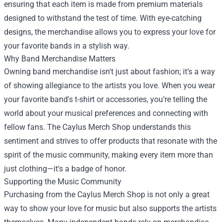
ensuring that each item is made from premium materials
designed to withstand the test of time. With eye-catching
designs, the merchandise allows you to express your love for
your favorite bands in a stylish way.
Why Band Merchandise Matters
Owning band merchandise isn't just about fashion; it’s a way
of showing allegiance to the artists you love. When you wear
your favorite band's t-shirt or accessories, you’re telling the
world about your musical preferences and connecting with
fellow fans. The Caylus Merch Shop understands this
sentiment and strives to offer products that resonate with the
spirit of the music community, making every item more than
just clothing—it's a badge of honor.
Supporting the Music Community
Purchasing from the Caylus Merch Shop is not only a great
way to show your love for music but also supports the artists