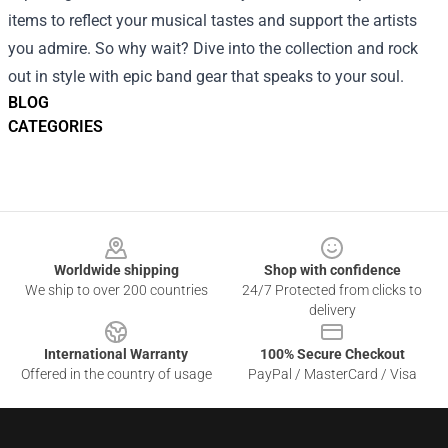
items to reflect your musical tastes and support the artists
you admire. So why wait? Dive into the collection and rock
out in style with epic band gear that speaks to your soul.
BLOG
CATEGORIES
Footer
Worldwide shipping
Shop with confidence
We ship to over 200 countries
24/7 Protected from clicks to
delivery
International Warranty
100% Secure Checkout
Offered in the country of usage
PayPal / MasterCard / Visa