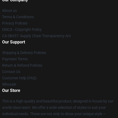
About us
Terms & Conditions
Privacy Policies
DMCA - Copyright Policy
CA SB657: Supply Chain Transparency Act
Our Support
Shipping & Delivery Policies
Payment Terms
Return & Refund Policies
Contact Us
Customer Help (FAQ)
Whosale
Our Store
This is a high-quality and beautiful product, designed in-house by our
world-class team. We offer a wide selection of styles to suit your
individual needs. These are not only to show your unique style —