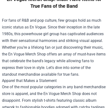
True Fans of the Band
For fans of R&B and pop culture, few groups hold as much
iconic status as En Vogue. Since their inception in the late
1980s, this powerhouse girl group has captivated audiences
with their sensational harmonies and striking visual appeal.
Whether you’re a lifelong fan or just discovering their music,
the
En Vogue Merch Shop
offers an array of must-have items
that celebrate the band's legacy while allowing fans to
express their love in style. Let's dive into some of the
standout merchandise available for true fans.
Apparel that Makes a Statement
One of the most popular categories in any band merchandise
store is apparel, and the En Vogue Merch Shop does not
disappoint. From stylish t-shirts featuring classic album
artwork to fashionable hoodies adorned with catchy taglines,