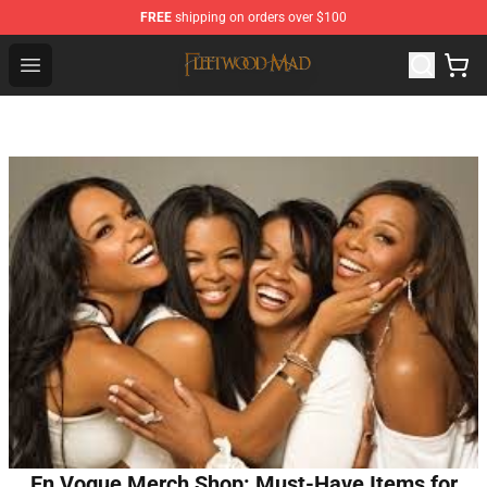
FREE
shipping on orders over $100
Fleetwood Mac Store - Official Fleetwood Mac Merchand
Open menu
En Vogue Merch Shop: Must-Have Items for