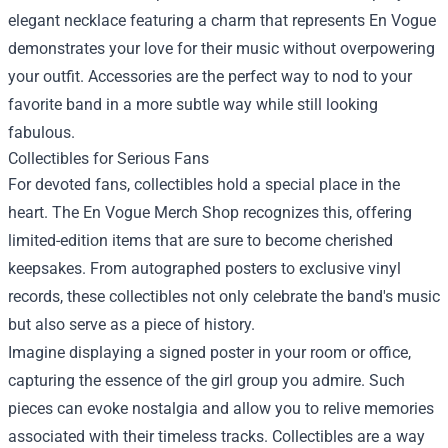
elegant necklace featuring a charm that represents En Vogue
demonstrates your love for their music without overpowering
your outfit. Accessories are the perfect way to nod to your
favorite band in a more subtle way while still looking
fabulous.
Collectibles for Serious Fans
For devoted fans, collectibles hold a special place in the
heart. The En Vogue Merch Shop recognizes this, offering
limited-edition items that are sure to become cherished
keepsakes. From autographed posters to exclusive vinyl
records, these collectibles not only celebrate the band's music
but also serve as a piece of history.
Imagine displaying a signed poster in your room or office,
capturing the essence of the girl group you admire. Such
pieces can evoke nostalgia and allow you to relive memories
associated with their timeless tracks. Collectibles are a way