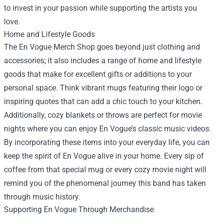
to invest in your passion while supporting the artists you
love.
Home and Lifestyle Goods
The En Vogue Merch Shop goes beyond just clothing and
accessories; it also includes a range of home and lifestyle
goods that make for excellent gifts or additions to your
personal space. Think vibrant mugs featuring their logo or
inspiring quotes that can add a chic touch to your kitchen.
Additionally, cozy blankets or throws are perfect for movie
nights where you can enjoy En Vogue’s classic music videos.
By incorporating these items into your everyday life, you can
keep the spirit of En Vogue alive in your home. Every sip of
coffee from that special mug or every cozy movie night will
remind you of the phenomenal journey this band has taken
through music history.
Supporting En Vogue Through Merchandise