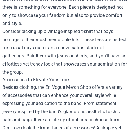
there is something for everyone. Each piece is designed not
only to showcase your fandom but also to provide comfort
and style.
Consider picking up a vintage-inspired t-shirt that pays
homage to their most memorable hits. These tees are perfect
for casual days out or as a conversation starter at
gatherings. Pair them with jeans or shorts, and you’ll have an
effortless yet trendy look that showcases your admiration for
the group.
Accessories to Elevate Your Look
Besides clothing, the En Vogue Merch Shop offers a variety
of accessories that can enhance your overall style while
expressing your dedication to the band. From statement
jewelry inspired by the band's glamorous aesthetic to chic
hats and bags, there are plenty of options to choose from.
Don’t overlook the importance of accessories! A simple yet