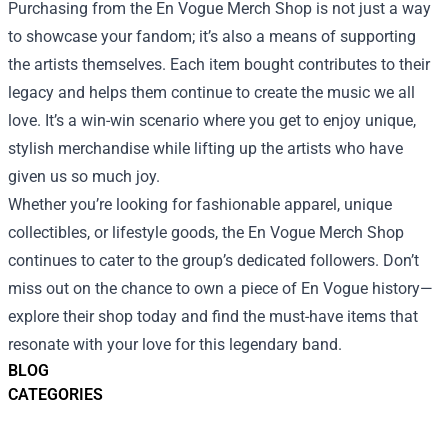
Purchasing from the En Vogue Merch Shop is not just a way
to showcase your fandom; it’s also a means of supporting
the artists themselves. Each item bought contributes to their
legacy and helps them continue to create the music we all
love. It’s a win-win scenario where you get to enjoy unique,
stylish merchandise while lifting up the artists who have
given us so much joy.
Whether you’re looking for fashionable apparel, unique
collectibles, or lifestyle goods, the En Vogue Merch Shop
continues to cater to the group’s dedicated followers. Don’t
miss out on the chance to own a piece of En Vogue history—
explore their shop today and find the must-have items that
resonate with your love for this legendary band.
BLOG
CATEGORIES