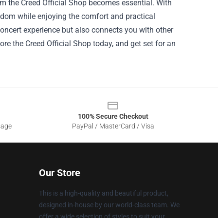
om the Creed Official Shop becomes essential. With
andom while enjoying the comfort and practical
oncert experience but also connects you with other
ore the Creed Official Shop today, and get set for an
100% Secure Checkout
sage
PayPal / MasterCard / Visa
Our Store
This is a high-quality and beautiful product,
designed in-house by our world-class team. We
offer a wide selection of styles to suit your