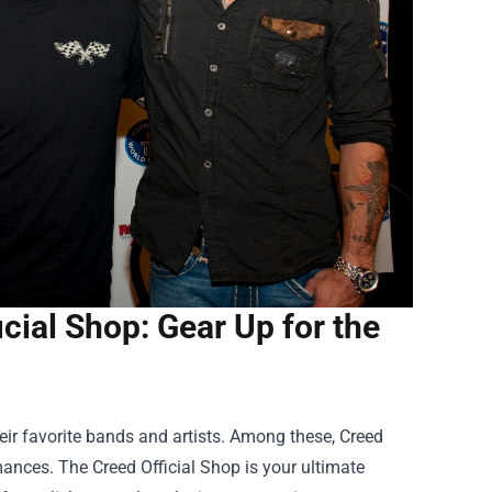
icial Shop: Gear Up for the
ir favorite bands and artists. Among these, Creed
rmances. The
Creed Official Shop
is your ultimate