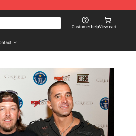
Customer help
View cart
ontact