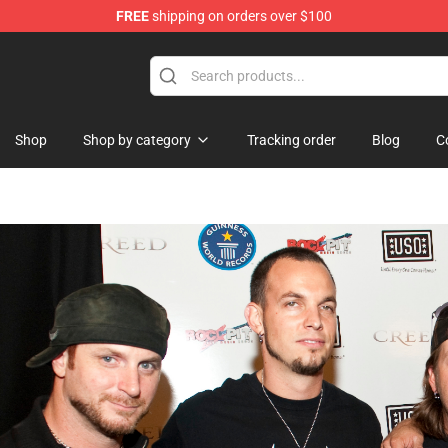
FREE
shipping on orders over $100
ndise Shop
Shop
Shop by category
Tracking order
Blog
C