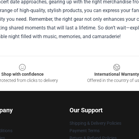
cert date approaches, gearing up with the right merchandise fr
 range of high-quality, stylish products, you can express your f
ity you need. Remember, the right gear not only enhances your c
ting shared moments that will last a lifetime. So don’t wait—expl
ble night filled with music, memories, and camaraderie!
Shop with confidence
International Warranty
otected from clicks to delivery
Offered in the country of u
pany
Our Support
Shipping & Delivery Policies
itions
Payment Terms
ies
Return & Refund Policies