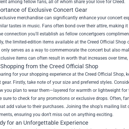
dent among fellow fans, all of whom share your love for Creed.
ortance of Exclusive Concert Gear
clusive merchandise can significantly enhance your concert exp
ilar tastes in music. Fans often bond over their attire, making i
e connection you'll establish as fellow concertgoers compliment
ly, the limited-edition items available at the Creed Official Shop o
 only serves as a way to commemorate the concert but also makes
lusive items can often result in worth that increases over time
 Shopping from the Creed Official Shop
ring for your shopping experience at the Creed Official Shop, k
t gear. Firstly, take note of your size and preferred styles. Consi
ow you plan to wear them—layered for warmth or lightweight fo
 sure to check for any promotions or exclusive drops. Often, fan
hat add value to their purchases. Joining the shop's mailing list
ents, ensuring you don’t miss out on anything exciting.
dy for an Unforgettable Experience