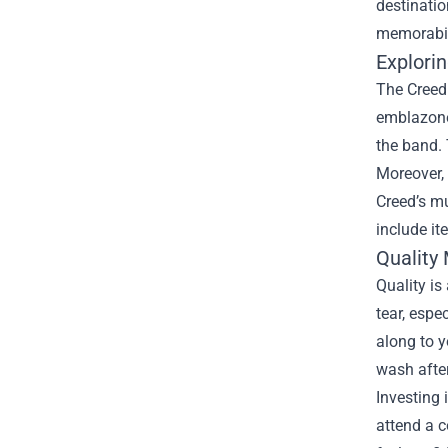
destinatio
memorabili
Explorin
The Creed 
emblazoned
the band. 
Moreover, 
Creed’s mu
include it
Quality
Quality is
tear, espe
along to y
wash afte
Investing 
attend a c