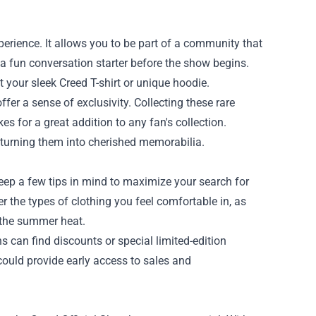
erience. It allows you to be part of a community that
t a fun conversation starter before the show begins.
 your sleek Creed T-shirt or unique hoodie.
ffer a sense of exclusivity. Collecting these rare
 for a great addition to any fan's collection.
, turning them into cherished memorabilia.
eep a few tips in mind to maximize your search for
der the types of clothing you feel comfortable in, as
r the summer heat.
s can find discounts or special limited-edition
 could provide early access to sales and