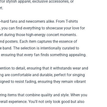
for stylish apparel, exclusive accessories, or
t.
ie-hard fans and newcomers alike. From T-shirts
 you can find everything to showcase your love for
fort during those high-energy concert moments.
and posters. Each item captures the essence of
e band. The selection is intentionally curated to
y, ensuring that every fan finds something appealing.
ttention to detail, ensuring that it withstands wear and
hing are comfortable and durable, perfect for singing
signed to resist fading, ensuring they remain vibrant
ring items that combine quality and style. When you
erall experience. You'll not only look good but also