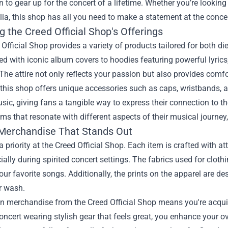
n to gear up for the concert of a lifetime. Whether you’re looking 
a, this shop has all you need to make a statement at the concer
g the Creed Official Shop's Offerings
Official Shop provides a variety of products tailored for both d
 with iconic album covers to hoodies featuring powerful lyrics,
The attire not only reflects your passion but also provides com
this shop offers unique accessories such as caps, wristbands, 
sic, giving fans a tangible way to express their connection to th
ems that resonate with different aspects of their musical journe
 Merchandise That Stands Out
 a priority at the Creed Official Shop. Each item is crafted with a
cially during spirited concert settings. The fabrics used for clot
our favorite songs. Additionally, the prints on the apparel are de
r wash.
in merchandise from the Creed Official Shop means you're acqui
oncert wearing stylish gear that feels great, you enhance your ov