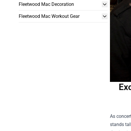
Fleetwood Mac Decoration
Fleetwood Mac Workout Gear
Exc
As concert
stands tal