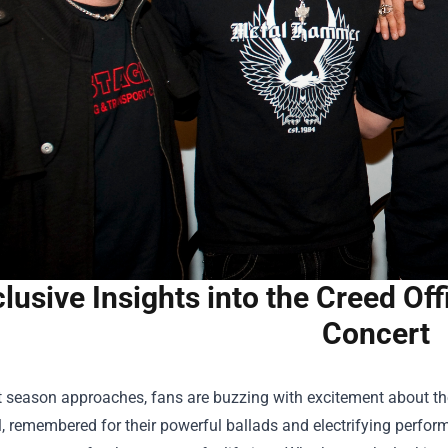
lusive Insights into the Creed Off
Concert
 season approaches, fans are buzzing with excitement about the
l, remembered for their powerful ballads and electrifying perfo