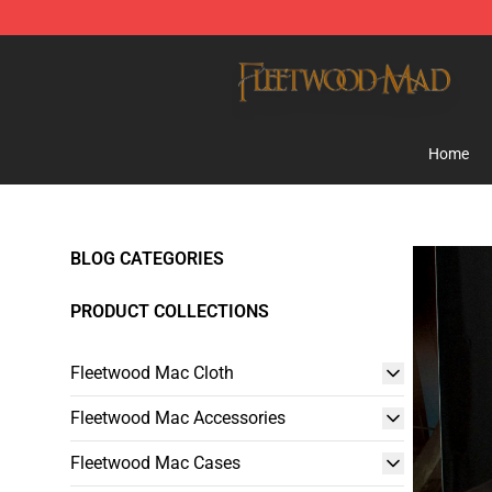
Fleetwood Mac Store - Official Fleetwood Mac Mercha
Home
BLOG CATEGORIES
PRODUCT COLLECTIONS
Fleetwood Mac Cloth
Fleetwood Mac Accessories
Fleetwood Mac Cases