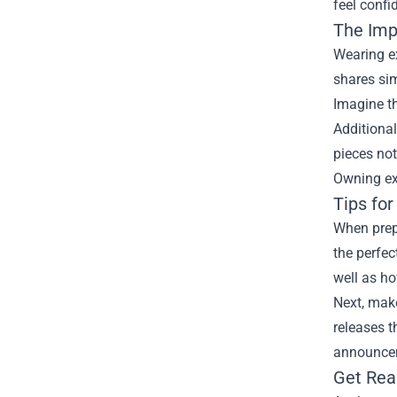
feel confi
The Imp
Wearing ex
shares sim
Imagine th
Additional
pieces not
Owning exc
Tips for
When prepa
the perfec
well as h
Next, make
releases t
announcem
Get Rea