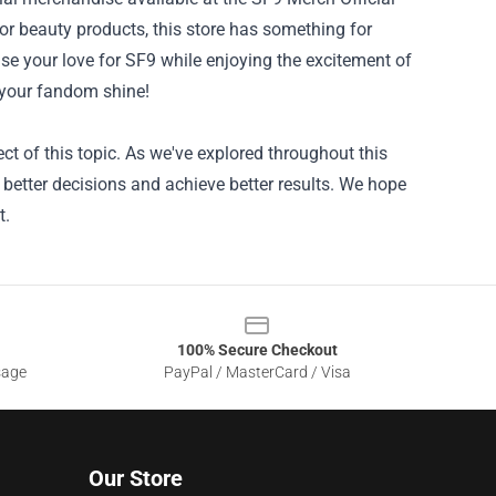
 or beauty products, this store has something for
e your love for SF9 while enjoying the excitement of
 your fandom shine!
ct of this topic. As we've explored throughout this
 better decisions and achieve better results. We hope
t.
100% Secure Checkout
sage
PayPal / MasterCard / Visa
Our Store