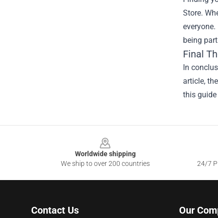
Store. Whe
everyone. 
being part
Final T
In conclus
article, t
this guide
Footer
Worldwide shipping
We ship to over 200 countries
24/7 Pr
Contact Us
Our Com