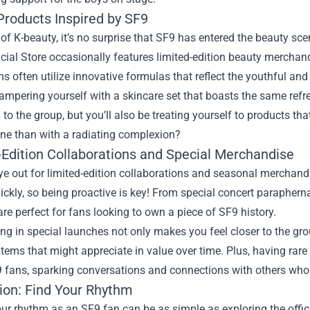
Products Inspired by SF9
 of K-beauty, it’s no surprise that SF9 has entered the beauty s
cial Store occasionally features limited-edition beauty merchand
s often utilize innovative formulas that reflect the youthful and
mpering yourself with a skincare set that boasts the same refre
to the group, but you’ll also be treating yourself to products 
ine than with a radiating complexion?
-Edition Collaborations and Special Merchandise
e out for limited-edition collaborations and seasonal merchandi
uickly, so being proactive is key! From special concert paraphern
are perfect for fans looking to own a piece of SF9 history.
ing in special launches not only makes you feel closer to the gr
items that might appreciate in value over time. Plus, having ra
 fans, sparking conversations and connections with others who 
ion: Find Your Rhythm
ur rhythm as an SF9 fan can be as simple as exploring the offic