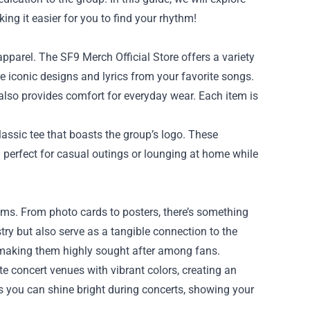
king it easier for you to find your rhythm!
apparel. The SF9 Merch Official Store offers a variety
ure iconic designs and lyrics from your favorite songs.
also provides comfort for everyday wear. Each item is
lassic tee that boasts the group’s logo. These
 perfect for casual outings or lounging at home while
items. From photo cards to posters, there’s something
stry but also serve as a tangible connection to the
, making them highly sought after among fans.
ate concert venues with vibrant colors, creating an
s you can shine bright during concerts, showing your