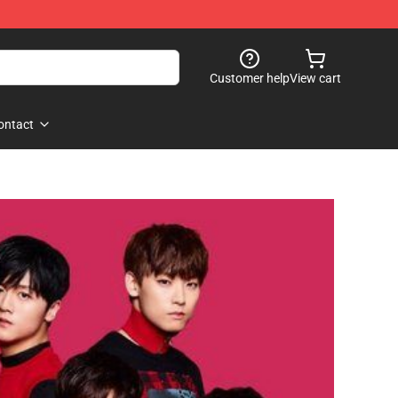
Customer help
View cart
ontact