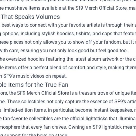
he must-have items available at the
Sf9 Merch Official Store
, ma
 That Speaks Volumes
 best ways to connect with your favorite artists is through their 
g options, including stylish hoodies, t-shirts, and caps that feat
ese pieces not only allows you to show off your fandom, but it 
ith care, ensuring you not only look good but feel good too.
he oversized hoodies featuring the latest album artwork or the c
e items offer a perfect blend of comfort and style, making them
m SF9's music videos on repeat.
ble Items for the True Fan
tors, the SF9 Merch Official Store is a treasure trove of unique 
ne. These collectibles not only capture the essence of SF9’s arti
 limited-edition items, in particular, become instant keepsakes
fan-favorite collectibles are the official lightsticks that illumin
tmosphere that every fan craves. Owning an SF9 lightstick mean
g support for the boys on stage.