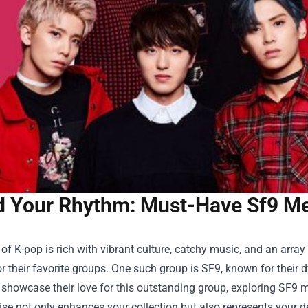
d Your Rhythm: Must-Have Sf9 Mer
of K-pop is rich with vibrant culture, catchy music, and an array
r their favorite groups. One such group is SF9, known for thei
 showcase their love for this outstanding group, exploring SF9 me
e not only enhances your collection but also represents your ded