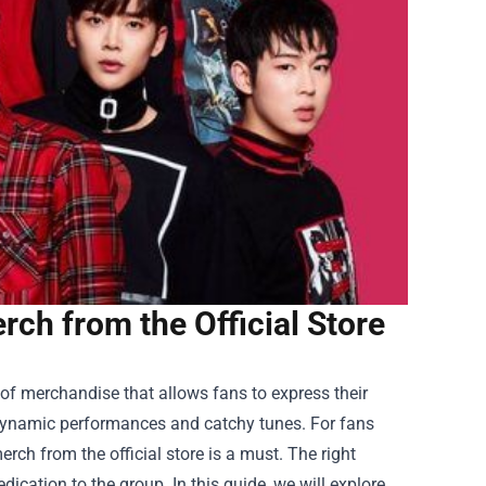
ch from the Official Store
 of merchandise that allows fans to express their
r dynamic performances and catchy tunes. For fans
rch from the official store is a must. The right
ication to the group. In this guide, we will explore