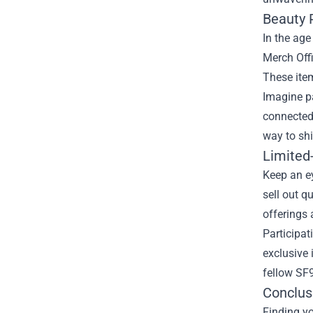
Beauty 
In the age
Merch Offi
These item
Imagine pa
connected 
way to sh
Limited
Keep an ey
sell out q
offerings 
Participat
exclusive 
fellow SF9
Conclus
Finding yo