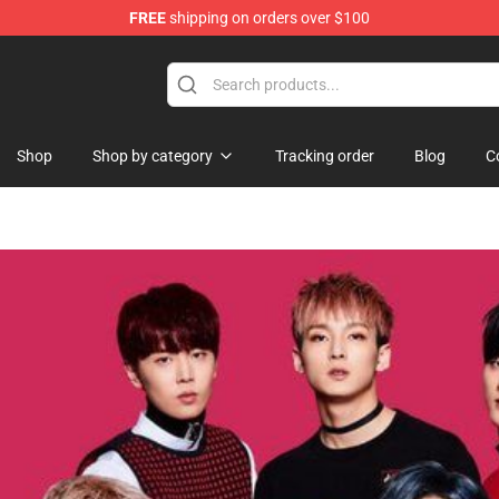
FREE
shipping on orders over $100
ndise Shop
Shop
Shop by category
Tracking order
Blog
C