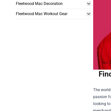
Fleetwood Mac Decoration
Fleetwood Mac Workout Gear
Fin
The world 
passion fo
looking to
merchandis