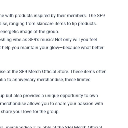
cene with products inspired by their members. The SF9
ise, ranging from skincare items to lip products.
 energetic image of the group.
shing vibe as SF9's music! Not only will you feel
that help you maintain your glow—because what better
se at the SF9 Merch Official Store. These items often
alia to anniversary merchandise, these limited
oup but also provides a unique opportunity to own
re merchandise allows you to share your passion with
share your love for the group.
ial merchandise available at the SF9 Merch Official