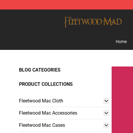
Fleetwood Mac Store - Official Fleetwood Mac Mercha
Home
BLOG CATEGORIES
PRODUCT COLLECTIONS
Fleetwood Mac Cloth
Fleetwood Mac Accessories
Fleetwood Mac Cases