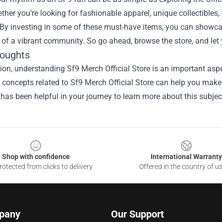
ther you’re looking for fashionable apparel, unique collectibles,
By investing in some of these must-have items, you can showcas
 of a vibrant community. So go ahead, browse the store, and let
houghts
ion, understanding Sf9 Merch Official Store is an important aspe
he concepts related to Sf9 Merch Official Store can help you make
 has been helpful in your journey to learn more about this subjec
Shop with confidence
International Warranty
otected from clicks to delivery
Offered in the country of u
pany
Our Support