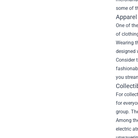
some of t
Apparel
One of the
of clothin
Wearing th
designed w
Consider t
fashionabl
you strea
Collecti
For collec
for everyo
group. The
Among the 
electric a
unwaverin