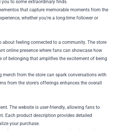
d you to some extraordinary finds.
as mementos that capture memorable moments from the
xperience, whether you're a long-time follower or
lso about feeling connected to a community. The store
brant online presence where fans can showcase how
e of belonging that amplifies the excitement of being
ng merch from the store can spark conversations with
ms from the store's offerings enhances the overall
nt. The website is user-friendly, allowing fans to
ant. Each product description provides detailed
alize your purchase.