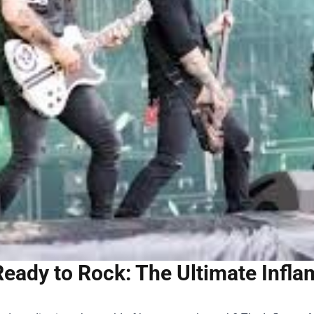
Ready to Rock: The Ultimate Infl