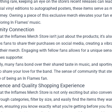
ing rare, keeping an eye on the store's recent releases can lea
ial vinyl editions to autographed posters, these items serve 
rney. Owning a piece of this exclusive merch elevates your fan e
oring In Flames’ music.
ity Connection
t the Inflames Merch Store isn't just about the products; it's a
s fans to share their purchases on social media, creating a vi
 their merch. Engaging with fellow fans allows for a unique sens
es supporter.
ly, many fans bond over their shared taste in music, and sporti
 share your love for the band. The sense of community that ste
 of being an In Flames fan.
ence and Quality Shopping Experience
t the Inflames Merch Store is not only exciting but also convenie
ough categories, filter by size, and easily find the items they w
n, ensuring you know exactly what you’re getting before you fin