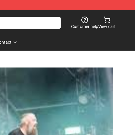
Customer help
View cart
ontact