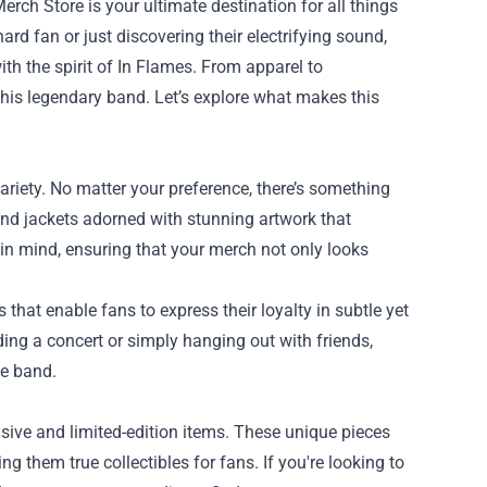
Merch Store
is your ultimate destination for all things
ard fan or just discovering their electrifying sound,
th the spirit of In Flames. From apparel to
 this legendary band. Let’s explore what makes this
ariety. No matter your preference, there’s something
and jackets adorned with stunning artwork that
 in mind, ensuring that your merch not only looks
 that enable fans to express their loyalty in subtle yet
ing a concert or simply hanging out with friends,
he band.
usive and limited-edition items. These unique pieces
g them true collectibles for fans. If you're looking to