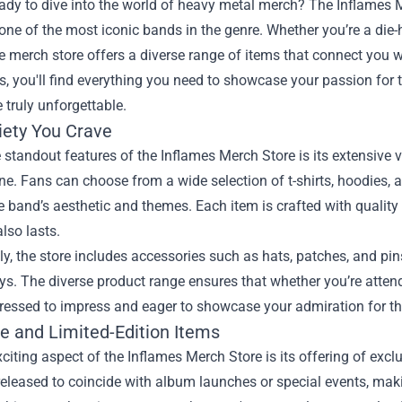
eady to dive into the world of heavy metal merch? The
Inflames 
 one of the most iconic bands in the genre. Whether you’re a die-h
e merch store offers a diverse range of items that connect you wi
es, you'll find everything you need to showcase your passion for
 truly unforgettable.
iety You Crave
 standout features of the Inflames Merch Store is its extensive v
ne. Fans can choose from a wide selection of t-shirts, hoodies, 
he band’s aesthetic and themes. Each item is crafted with quality
also lasts.
ly, the store includes accessories such as hats, patches, and pins
ys. The diverse product range ensures that whether you’re attend
dressed to impress and eager to showcase your admiration for t
ve and Limited-Edition Items
citing aspect of the Inflames Merch Store is its offering of excl
released to coincide with album launches or special events, makin