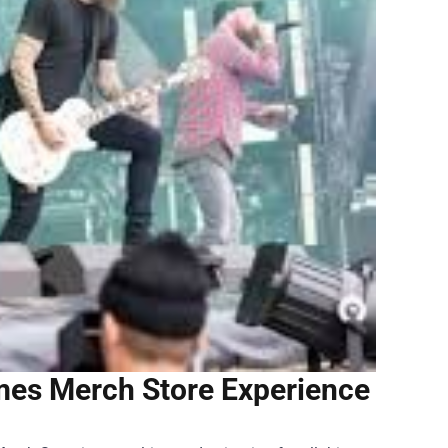
ames Merch Store Experience