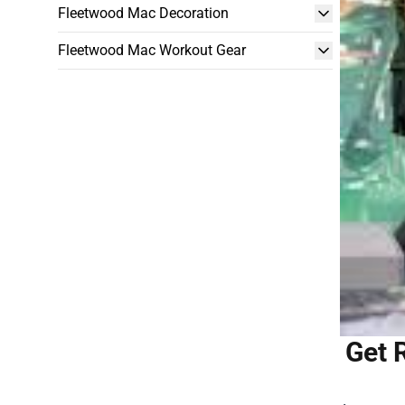
Fleetwood Mac Decoration
Fleetwood Mac Workout Gear
Get 