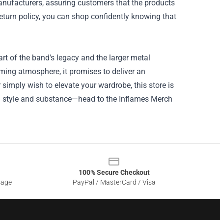
manufacturers, assuring customers that the products
return policy, you can shop confidently knowing that
art of the band's legacy and the larger metal
oming atmosphere, it promises to deliver an
simply wish to elevate your wardrobe, this store is
with style and substance—head to the Inflames Merch
100% Secure Checkout
sage
PayPal / MasterCard / Visa