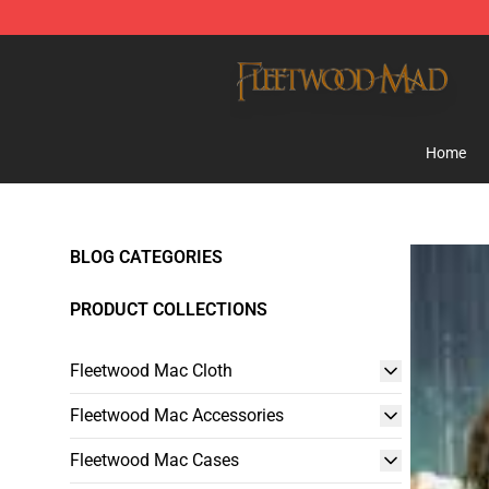
Fleetwood Mac Store - Official Fleetwood Mac Mercha
Home
BLOG CATEGORIES
PRODUCT COLLECTIONS
Fleetwood Mac Cloth
Fleetwood Mac Accessories
Fleetwood Mac Cases