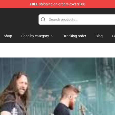
FREE
shipping on orders over $100
ndise Shop
Shop
Shop by category
Tracking order
Blog
C