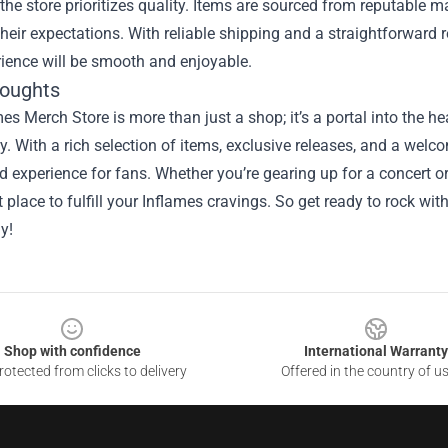
the store prioritizes quality. Items are sourced from reputable 
their expectations. With reliable shipping and a straightforward 
ience will be smooth and enjoyable.
houghts
es Merch Store is more than just a shop; it’s a portal into the he
 With a rich selection of items, exclusive releases, and a welc
experience for fans. Whether you’re gearing up for a concert or 
t place to fulfill your Inflames cravings. So get ready to rock 
y!
Shop with confidence
International Warranty
otected from clicks to delivery
Offered in the country of u