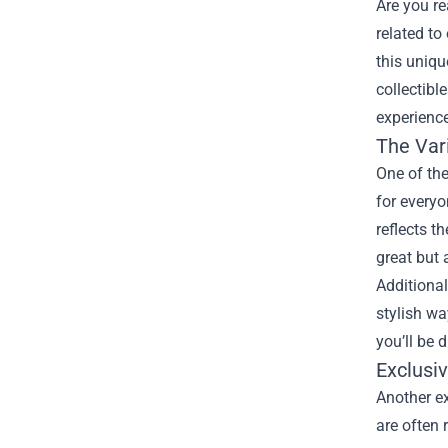
Are you r
related to
this uniqu
collectibl
experience
The Var
One of the
for everyo
reflects t
great but 
Additional
stylish wa
you’ll be 
Exclusi
Another ex
are often 