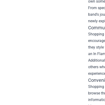
own someth
From spec
band's jou
newly expl
Commun
Shopping a
encourage
they style
an In Flam
Additional
others who
experience
Conveni
Shopping a
browse thr
informatio