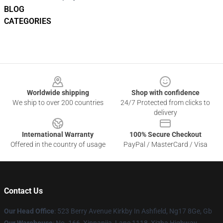
BLOG
CATEGORIES
Footer
Worldwide shipping
Shop with confidence
We ship to over 200 countries
24/7 Protected from clicks to
delivery
International Warranty
100% Secure Checkout
Offered in the country of usage
PayPal / MasterCard / Visa
Contact Us
Our Head Office
: 523 Berry Avenue Kirkby In Ashfield, Ng17 8Ge, Gb