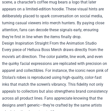
scene, a character’s coffee mug bears a logo that later
appears on a limited‑edition hoodie. These visual hints are
deliberately placed to spark conversation on social media,
turning casual viewers into merch hunters. By paying close
attention, fans can decode these signals early, ensuring
they’re first in line when the items finally drop.
Design Inspiration Straight From the Animation Studio
Every piece of Helluva Boss Merch draws directly from the
movie’s art direction. The color palette, line work, and even
the quirky facial expressions are replicated with precision on
apparel and collectibles. For instance, the iconic neon pink of
Stolas’s robes is reproduced using high‑quality, color‑fast
inks that match the screen’s vibrancy. This fidelity not only
appeals to collectors but also strengthens brand consistency
across all product lines. Fans appreciate knowing that the
designs aren’t generic—they’re crafted by the same artists