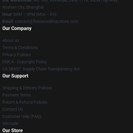
Our Warehouse
: No. 166, Xinnanjia, Lane 1118, Xizha Highway,
Anshan City, Shanghai
Hour
: 9AM – 5PM (Mon – Fri)
Email
: contact@fleetwoodmacstore.com
Our Company
About us
Terms & Conditions
Privacy Policies
DMCA - Copyright Policy
CA SB657: Supply Chain Transparency Act
Our Support
Shipping & Delivery Policies
Payment Terms
Return & Refund Policies
Contact Us
Customer Help (FAQ)
Whosale
Our Store