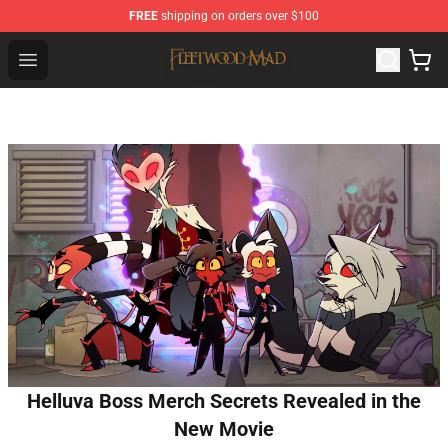
FREE
shipping on orders over $100
Fleetwood Mac Store - Official Fleetwood Mac Merchand
Open menu
Helluva Boss Merch Secrets Revealed in the
New Movie