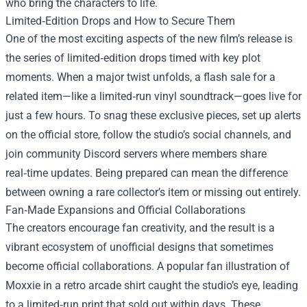
who bring the characters to life.
Limited‑Edition Drops and How to Secure Them
One of the most exciting aspects of the new film’s release is
the series of limited‑edition drops timed with key plot
moments. When a major twist unfolds, a flash sale for a
related item—like a limited‑run vinyl soundtrack—goes live for
just a few hours. To snag these exclusive pieces, set up alerts
on the official store, follow the studio’s social channels, and
join community Discord servers where members share
real‑time updates. Being prepared can mean the difference
between owning a rare collector’s item or missing out entirely.
Fan‑Made Expansions and Official Collaborations
The creators encourage fan creativity, and the result is a
vibrant ecosystem of unofficial designs that sometimes
become official collaborations. A popular fan illustration of
Moxxie in a retro arcade shirt caught the studio’s eye, leading
to a limited‑run print that sold out within days. These