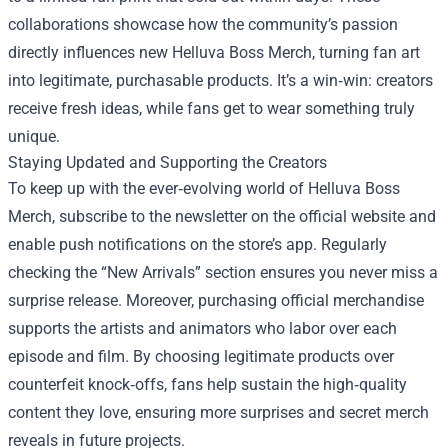
collaborations showcase how the community’s passion
directly influences new Helluva Boss Merch, turning fan art
into legitimate, purchasable products. It’s a win‑win: creators
receive fresh ideas, while fans get to wear something truly
unique.
Staying Updated and Supporting the Creators
To keep up with the ever‑evolving world of Helluva Boss
Merch, subscribe to the newsletter on the official website and
enable push notifications on the store’s app. Regularly
checking the “New Arrivals” section ensures you never miss a
surprise release. Moreover, purchasing official merchandise
supports the artists and animators who labor over each
episode and film. By choosing legitimate products over
counterfeit knock‑offs, fans help sustain the high‑quality
content they love, ensuring more surprises and secret merch
reveals in future projects.