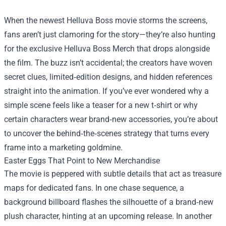
When the newest Helluva Boss movie storms the screens,
fans aren’t just clamoring for the story—they’re also hunting
for the exclusive
Helluva Boss Merch
that drops alongside
the film. The buzz isn’t accidental; the creators have woven
secret clues, limited‑edition designs, and hidden references
straight into the animation. If you’ve ever wondered why a
simple scene feels like a teaser for a new t‑shirt or why
certain characters wear brand‑new accessories, you’re about
to uncover the behind‑the‑scenes strategy that turns every
frame into a marketing goldmine.
Easter Eggs That Point to New Merchandise
The movie is peppered with subtle details that act as treasure
maps for dedicated fans. In one chase sequence, a
background billboard flashes the silhouette of a brand‑new
plush character, hinting at an upcoming release. In another