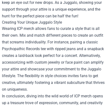
keep an eye out for new drops. As a Juggalo, showing your
support through your attire is a unique experience, and the
hunt for the perfect piece can be half the fun!
Creating Your Unique Juggalo Style
Wearing ICP merch allows fans to curate a style that is all
their own. Mix and match different pieces to create an outfit
that screams individuality. For instance, pairing a classic
Psychopathic Records tee with ripped jeans and a snapback
creates a laid-back look perfect for a concert. Alternatively,
accessorizing with custom jewelry or face paint can amplify
your attire and showcase your commitment to the Juggalo
lifestyle. The flexibility in style choices invites fans to get
creative, ultimately fostering a vibrant subculture that thrives
on uniqueness.
In conclusion, diving into the wild world of ICP merch opens
up a treasure trove of expression, community, and creativity