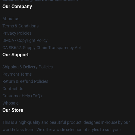
Our Company
About us
Terms & Conditions
Privacy Policies
DMCA - Copyright Policy
CA SB657: Supply Chain Transparency Act
Our Support
Shipping & Delivery Policies
Payment Terms
Return & Refund Policies
Contact Us
Customer Help (FAQ)
Whosale
Our Store
This is a high-quality and beautiful product, designed in-house by our
world-class team. We offer a wide selection of styles to suit your