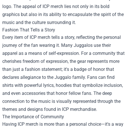
logo. The appeal of ICP merch lies not only in its bold
graphics but also in its ability to encapsulate the spirit of the
music and the culture surrounding it.
Fashion That Tells a Story
Every item of ICP merch tells a story, reflecting the personal
journey of the fan wearing it. Many Juggalos use their
apparel as a means of self-expression. For a community that
cherishes freedom of expression, the gear represents more
than just a fashion statement; it's a badge of honor that
declares allegiance to the Juggalo family. Fans can find
shirts with powerful lyrics, hoodies that symbolize inclusion,
and even accessories that honor fellow fans. The deep
connection to the music is visually represented through the
themes and designs found in ICP merchandise.
The Importance of Community
Having ICP merch is more than a personal choice—it's a way