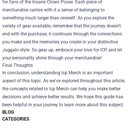
for fans of the Insane Clown Posse. Each piece of
merchandise carries with it a sense of belonging to
something much larger than oneself. As you explore the
variety of gear available, remember that the journey doesn’t
end with the purchase; it continues through the connections
you make and the memories you create in your distinctive
Juggalo style. So gear up, embrace your love for ICP, and let
your personality shine through your merchandise!
Final Thoughts
In conclusion, understanding Icp Merch is an important
aspect of this topic. As we've explored throughout this article,
the concepts related to Icp Merch can help you make better
decisions and achieve better results. We hope this guide has
been helpful in your journey to learn more about this subject.
BLOG
CATEGORIES