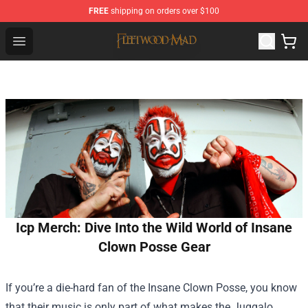
FREE
shipping on orders over $100
Fleetwood Mac Store - Official Fleetwood Mac Merchand
Open menu
Icp Merch: Dive Into the Wild World of Insane
Clown Posse Gear
If you’re a die-hard fan of the Insane Clown Posse, you know
that their music is only part of what makes the Juggalo