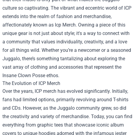
culture so captivating. The vibrant and eccentric world of ICP
extends into the realm of fashion and merchandise,
affectionately known as
Icp Merch
. Owning a piece of this
unique gear is not just about style; it's a way to connect with
a community that values individuality, creativity, and a love
for all things wild. Whether you’re a newcomer or a seasoned
Juggalo, there’s something tantalizing about exploring the
vast array of clothing and accessories that represent the
Insane Clown Posse ethos.
The Evolution of ICP Merch
Over the years, ICP merch has evolved significantly. Initially,
fans had limited options, primarily revolving around T-shirts
and CDs. However, as the Juggalo community grew, so did
the creativity and variety of merchandise. Today, you can find
everything from graphic tees that showcase iconic album
covers to unique hoodies adorned with the infamous jester