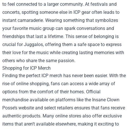
to feel connected to a larger community. At festivals and
concerts, spotting someone else in ICP gear often leads to
instant camaraderie. Wearing something that symbolizes
your favorite music group can spark conversations and
friendships that last a lifetime. This sense of belonging is
crucial for Juggalos, offering them a safe space to express
their love for the music while creating lasting memories with
others who share the same passion.
Shopping for ICP Merch
Finding the perfect ICP merch has never been easier. With the
rise of online shopping, fans can access a wide array of
options from the comfort of their homes. Official
merchandise available on platforms like the Insane Clown
Posse’s website and select retailers ensures that fans receive
authentic products. Many online stores also offer exclusive
items that aren’t available elsewhere, making it exciting to