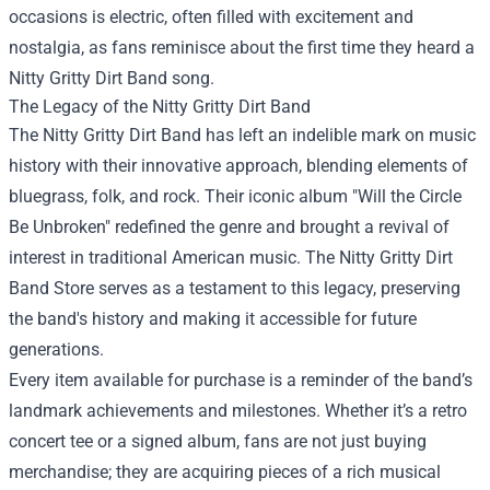
occasions is electric, often filled with excitement and
nostalgia, as fans reminisce about the first time they heard a
Nitty Gritty Dirt Band song.
The Legacy of the Nitty Gritty Dirt Band
The Nitty Gritty Dirt Band has left an indelible mark on music
history with their innovative approach, blending elements of
bluegrass, folk, and rock. Their iconic album "Will the Circle
Be Unbroken" redefined the genre and brought a revival of
interest in traditional American music. The Nitty Gritty Dirt
Band Store serves as a testament to this legacy, preserving
the band's history and making it accessible for future
generations.
Every item available for purchase is a reminder of the band’s
landmark achievements and milestones. Whether it’s a retro
concert tee or a signed album, fans are not just buying
merchandise; they are acquiring pieces of a rich musical