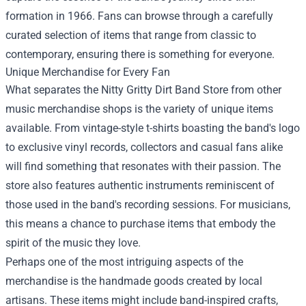
formation in 1966. Fans can browse through a carefully
curated selection of items that range from classic to
contemporary, ensuring there is something for everyone.
Unique Merchandise for Every Fan
What separates the Nitty Gritty Dirt Band Store from other
music merchandise shops is the variety of unique items
available. From vintage-style t-shirts boasting the band's logo
to exclusive vinyl records, collectors and casual fans alike
will find something that resonates with their passion. The
store also features authentic instruments reminiscent of
those used in the band's recording sessions. For musicians,
this means a chance to purchase items that embody the
spirit of the music they love.
Perhaps one of the most intriguing aspects of the
merchandise is the handmade goods created by local
artisans. These items might include band-inspired crafts,