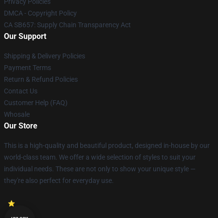
Privacy Policies
DMCA - Copyright Policy
CA SB657: Supply Chain Transparency Act
Our Support
Shipping & Delivery Policies
Payment Terms
Return & Refund Policies
Contact Us
Customer Help (FAQ)
Whosale
Our Store
This is a high-quality and beautiful product, designed in-house by our
world-class team. We offer a wide selection of styles to suit your
individual needs. These are not only to show your unique style —
they're also perfect for everyday use.