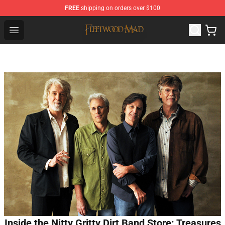
FREE
shipping on orders over $100
Fleetwood Mac Store - Official Fleetwood Mac Merchand
Open menu
Inside the Nitty Gritty Dirt Band Store: Treasures