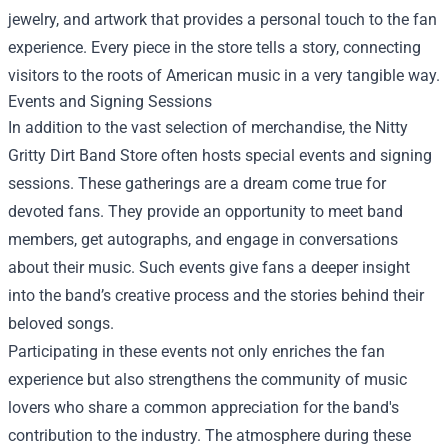
jewelry, and artwork that provides a personal touch to the fan
experience. Every piece in the store tells a story, connecting
visitors to the roots of American music in a very tangible way.
Events and Signing Sessions
In addition to the vast selection of merchandise, the Nitty
Gritty Dirt Band Store often hosts special events and signing
sessions. These gatherings are a dream come true for
devoted fans. They provide an opportunity to meet band
members, get autographs, and engage in conversations
about their music. Such events give fans a deeper insight
into the band’s creative process and the stories behind their
beloved songs.
Participating in these events not only enriches the fan
experience but also strengthens the community of music
lovers who share a common appreciation for the band's
contribution to the industry. The atmosphere during these