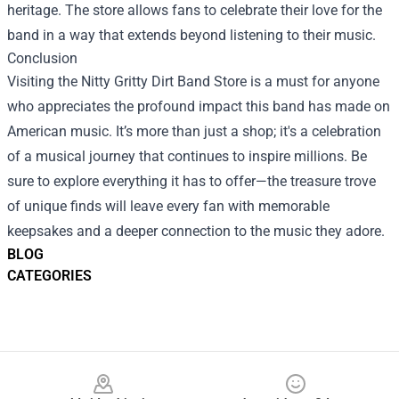
heritage. The store allows fans to celebrate their love for the
band in a way that extends beyond listening to their music.
Conclusion
Visiting the Nitty Gritty Dirt Band Store is a must for anyone
who appreciates the profound impact this band has made on
American music. It’s more than just a shop; it's a celebration
of a musical journey that continues to inspire millions. Be
sure to explore everything it has to offer—the treasure trove
of unique finds will leave every fan with memorable
keepsakes and a deeper connection to the music they adore.
BLOG
CATEGORIES
Footer