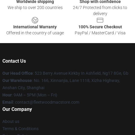
Worldwide shipping
Shop with confidence
We ship to over 200 countries
24/7 Protected from clicks to
delivery
International Warranty
100% Secure Checkout
Offered in the country of usage
PayPal / MasterCard / Visa
Contact Us
Our Head Office
: 523 Berry Avenue Kirkby In Ashfield, Ng17 8Ge, Gb
Our Warehouse
: No. 166, Xinnanjia, Lane 1118, Xizha Highway,
Anshan City, Shanghai
Hour
: 9AM – 5PM (Mon – Fri)
Email
: contact@fleetwoodmacstore.com
Our Company
About us
Terms & Conditions