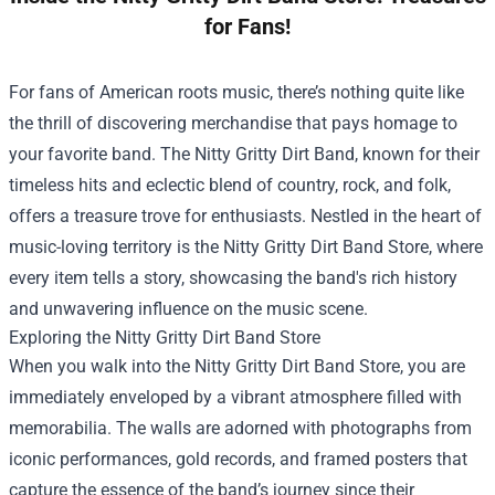
for Fans!
For fans of American roots music, there’s nothing quite like
the thrill of discovering merchandise that pays homage to
your favorite band. The Nitty Gritty Dirt Band, known for their
timeless hits and eclectic blend of country, rock, and folk,
offers a treasure trove for enthusiasts. Nestled in the heart of
music-loving territory is the
Nitty Gritty Dirt Band Store
, where
every item tells a story, showcasing the band's rich history
and unwavering influence on the music scene.
Exploring the Nitty Gritty Dirt Band Store
When you walk into the Nitty Gritty Dirt Band Store, you are
immediately enveloped by a vibrant atmosphere filled with
memorabilia. The walls are adorned with photographs from
iconic performances, gold records, and framed posters that
capture the essence of the band’s journey since their