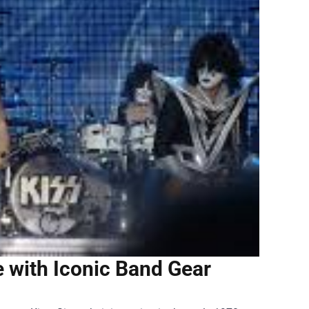
e with Iconic Band Gear