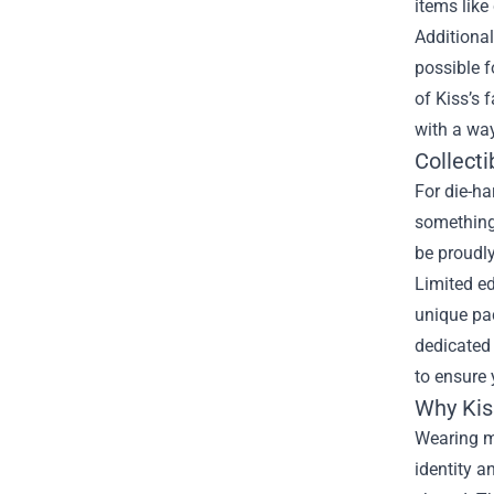
items like
Additional
possible f
of Kiss’s 
with a way
Collecti
For die-ha
something 
be proudly
Limited ed
unique pac
dedicated 
to ensure 
Why Kis
Wearing me
identity 