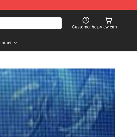
Customer help
View cart
ontact