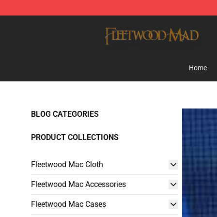
Fleetwood Mac Store - Official Fleetwood Mac Mercha
Home
BLOG CATEGORIES
PRODUCT COLLECTIONS
Fleetwood Mac Cloth
Fleetwood Mac Accessories
Fleetwood Mac Cases