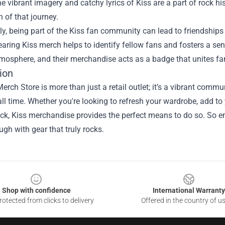
e vibrant imagery and catchy lyrics of Kiss are a part of rock h
n of that journey.
ly, being part of the Kiss fan community can lead to friendship
earing Kiss merch helps to identify fellow fans and fosters a s
tmosphere, and their merchandise acts as a badge that unites f
ion
erch Store is more than just a retail outlet; it’s a vibrant comm
ll time. Whether you're looking to refresh your wardrobe, add to 
rock, Kiss merchandise provides the perfect means to do so. So em
ugh with gear that truly rocks.
Shop with confidence
International Warranty
otected from clicks to delivery
Offered in the country of u