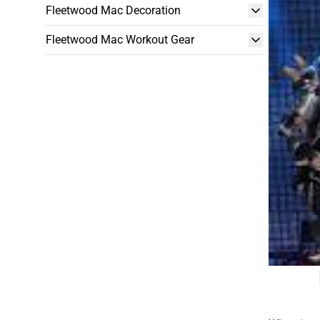
Fleetwood Mac Decoration
Fleetwood Mac Workout Gear