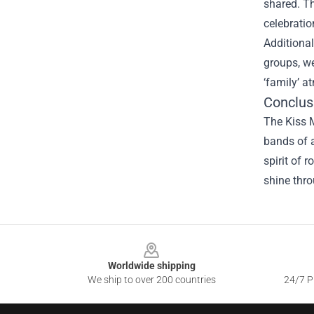
shared. Th
celebratio
Additional
groups, w
‘family’ a
Conclus
The Kiss M
bands of a
spirit of 
shine thro
Footer
Worldwide shipping
We ship to over 200 countries
24/7 Pr