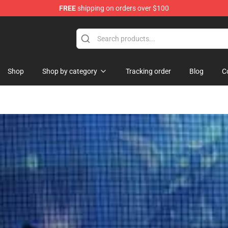
FREE
shipping on orders over $100
ndise Shop
Shop
Shop by category
Tracking order
Blog
C