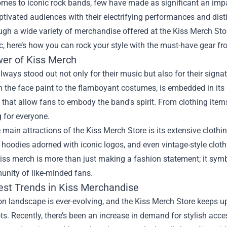
mes to iconic rock bands, few have made as significant an impact
ptivated audiences with their electrifying performances and distin
ugh a wide variety of merchandise offered at the
Kiss Merch Sto
c, here’s how you can rock your style with the must-have gear f
er of Kiss Merch
lways stood out not only for their music but also for their signa
 the face paint to the flamboyant costumes, is embedded in its
 that allow fans to embody the band's spirit. From clothing items 
 for everyone.
 main attractions of the Kiss Merch Store is its extensive clothin
 hoodies adorned with iconic logos, and even vintage-style cloth
ss merch is more than just making a fashion statement; it symbo
unity of like-minded fans.
est Trends in Kiss Merchandise
n landscape is ever-evolving, and the Kiss Merch Store keeps up 
ts. Recently, there’s been an increase in demand for stylish acce