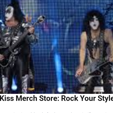
Kiss Merch Store: Rock Your Styl