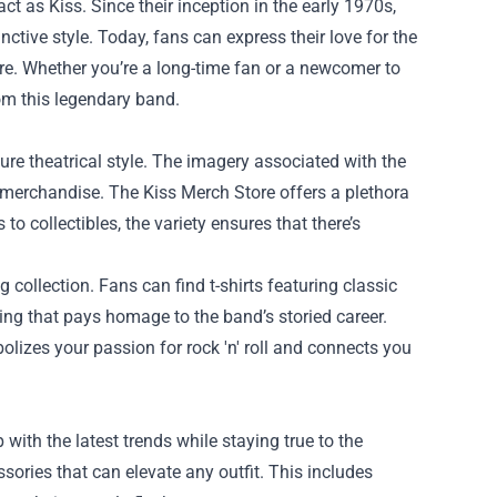
 as Kiss. Since their inception in the early 1970s,
ctive style. Today, fans can express their love for the
re
. Whether you’re a long-time fan or a newcomer to
rom this legendary band.
ture theatrical style. The imagery associated with the
 merchandise. The Kiss Merch Store offers a plethora
to collectibles, the variety ensures that there’s
g collection. Fans can find t-shirts featuring classic
ing that pays homage to the band’s storied career.
lizes your passion for rock 'n' roll and connects you
with the latest trends while staying true to the
ssories that can elevate any outfit. This includes