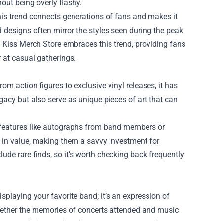
out being overly flashy.
This trend connects generations of fans and makes it
ed designs often mirror the styles seen during the peak
he Kiss Merch Store embraces this trend, providing fans
 at casual gatherings.
rom action figures to exclusive vinyl releases, it has
gacy but also serve as unique pieces of art that can
al features like autographs from band members or
e in value, making them a savvy investment for
lude rare finds, so it’s worth checking back frequently
playing your favorite band; it’s an expression of
ogether the memories of concerts attended and music