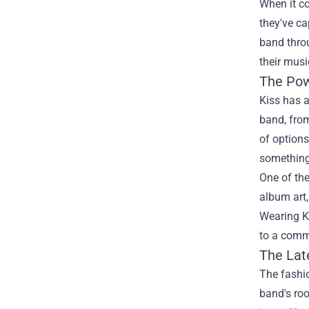
When it co
they've ca
band thro
their musi
The Pow
Kiss has a
band, from
of options
something
One of the
album art,
Wearing Ki
to a comm
The Lat
The fashio
band's roo