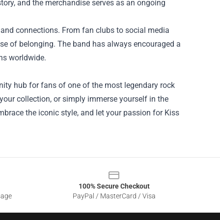
istory, and the merchandise serves as an ongoing
s and connections. From fan clubs to social media
ense of belonging. The band has always encouraged a
ans worldwide.
unity hub for fans of one of the most legendary rock
your collection, or simply immerse yourself in the
brace the iconic style, and let your passion for Kiss
100% Secure Checkout
sage
PayPal / MasterCard / Visa