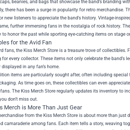
 caps, beanies, and bags that showcase the band’s branding with
ly, there has been a surge in popularity for retro merchandise. 
or new listeners to appreciate the band's history. Vintage-inspir
fame, further immersing fans in the nostalgia of rock history. T
 to honor the past while sporting eye-catching items on stage or
bles for the Avid Fan
rd fans, the Kiss Merch Store is a treasure trove of collectibles. F
for every collector. These items not only celebrate the band’s le
 displayed in any fan’s home.
ition items are particularly sought after, often including speci
kaging. As time goes on, these collectibles can even appreciat
fans. The Kiss Merch Store regularly updates its inventory to inc
you don’t miss out.
s Merch is More Than Just Gear
rchandise from the Kiss Merch Store is about more than just dis
and camaraderie among fans. Each item tells a story, weaving t