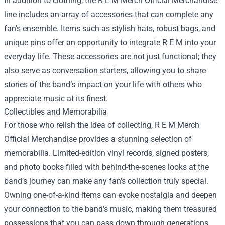
In addition to clothing, the R E M Merch Official Merchandise
line includes an array of accessories that can complete any
fan's ensemble. Items such as stylish hats, robust bags, and
unique pins offer an opportunity to integrate R E M into your
everyday life. These accessories are not just functional; they
also serve as conversation starters, allowing you to share
stories of the band’s impact on your life with others who
appreciate music at its finest.
Collectibles and Memorabilia
For those who relish the idea of collecting, R E M Merch
Official Merchandise provides a stunning selection of
memorabilia. Limited-edition vinyl records, signed posters,
and photo books filled with behind-the-scenes looks at the
band’s journey can make any fan's collection truly special.
Owning one-of-a-kind items can evoke nostalgia and deepen
your connection to the band’s music, making them treasured
possessions that you can pass down through generations.