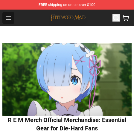
FREE
shipping on orders over $100
Fleetwood Mac Store - Official Fleetwood Mac Merchand
Open menu
R E M Merch Official Merchandise: Essential
Gear for Die-Hard Fans