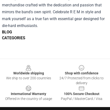
merchandise crafted with the dedication and passion that
mirrors the band's own spirit. Celebrate R E M in style and
mark yourself as a true fan with essential gear designed for
die-hard enthusiasts.
BLOG
CATEGORIES
Footer
Worldwide shipping
Shop with confidence
We ship to over 200 countries
24/7 Protected from clicks to
delivery
International Warranty
100% Secure Checkout
Offered in the country of usage
PayPal / MasterCard / Visa