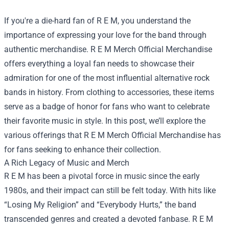
If you're a die-hard fan of R E M, you understand the
importance of expressing your love for the band through
authentic merchandise.
R E M Merch Official Merchandise
offers everything a loyal fan needs to showcase their
admiration for one of the most influential alternative rock
bands in history. From clothing to accessories, these items
serve as a badge of honor for fans who want to celebrate
their favorite music in style. In this post, we’ll explore the
various offerings that R E M Merch Official Merchandise has
for fans seeking to enhance their collection.
A Rich Legacy of Music and Merch
R E M has been a pivotal force in music since the early
1980s, and their impact can still be felt today. With hits like
“Losing My Religion” and “Everybody Hurts,” the band
transcended genres and created a devoted fanbase. R E M