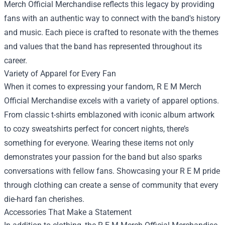
Merch Official Merchandise reflects this legacy by providing
fans with an authentic way to connect with the band's history
and music. Each piece is crafted to resonate with the themes
and values that the band has represented throughout its
career.
Variety of Apparel for Every Fan
When it comes to expressing your fandom, R E M Merch
Official Merchandise excels with a variety of apparel options.
From classic t-shirts emblazoned with iconic album artwork
to cozy sweatshirts perfect for concert nights, there’s
something for everyone. Wearing these items not only
demonstrates your passion for the band but also sparks
conversations with fellow fans. Showcasing your R E M pride
through clothing can create a sense of community that every
die-hard fan cherishes.
Accessories That Make a Statement