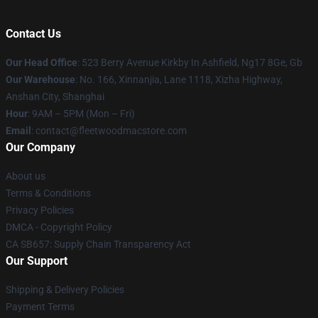
Contact Us
Our Head Office
: 523 Berry Avenue Kirkby In Ashfield, Ng17 8Ge, Gb
Our Warehouse
: No. 166, Xinnanjia, Lane 1118, Xizha Highway,
Anshan City, Shanghai
Hour
: 9AM – 5PM (Mon – Fri)
Email
: contact@fleetwoodmacstore.com
Our Company
About us
Terms & Conditions
Privacy Policies
DMCA - Copyright Policy
CA SB657: Supply Chain Transparency Act
Our Support
Shipping & Delivery Policies
Payment Terms