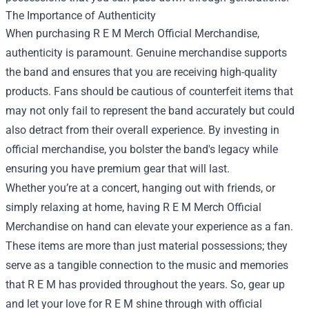
The Importance of Authenticity
When purchasing R E M Merch Official Merchandise,
authenticity is paramount. Genuine merchandise supports
the band and ensures that you are receiving high-quality
products. Fans should be cautious of counterfeit items that
may not only fail to represent the band accurately but could
also detract from their overall experience. By investing in
official merchandise, you bolster the band's legacy while
ensuring you have premium gear that will last.
Whether you’re at a concert, hanging out with friends, or
simply relaxing at home, having R E M Merch Official
Merchandise on hand can elevate your experience as a fan.
These items are more than just material possessions; they
serve as a tangible connection to the music and memories
that R E M has provided throughout the years. So, gear up
and let your love for R E M shine through with official