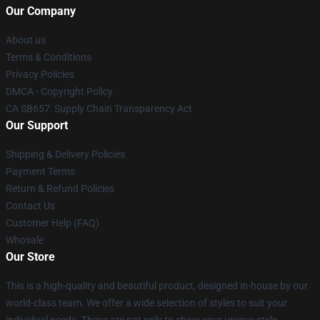
Our Company
About us
Terms & Conditions
Privacy Policies
DMCA - Copyright Policy
CA SB657: Supply Chain Transparency Act
Our Support
Shipping & Delivery Policies
Payment Terms
Return & Refund Policies
Contact Us
Customer Help (FAQ)
Whosale
Our Store
This is a high-quality and beautiful product, designed in-house by our
world-class team. We offer a wide selection of styles to suit your