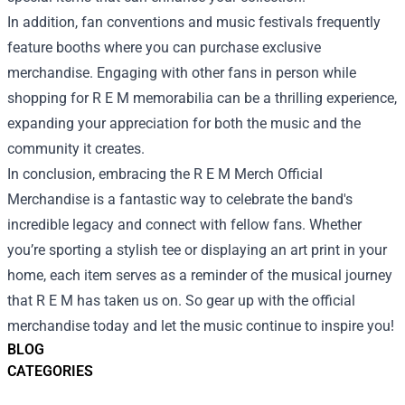
In addition, fan conventions and music festivals frequently
feature booths where you can purchase exclusive
merchandise. Engaging with other fans in person while
shopping for R E M memorabilia can be a thrilling experience,
expanding your appreciation for both the music and the
community it creates.
In conclusion, embracing the R E M Merch Official
Merchandise is a fantastic way to celebrate the band's
incredible legacy and connect with fellow fans. Whether
you’re sporting a stylish tee or displaying an art print in your
home, each item serves as a reminder of the musical journey
that R E M has taken us on. So gear up with the official
merchandise today and let the music continue to inspire you!
BLOG
CATEGORIES