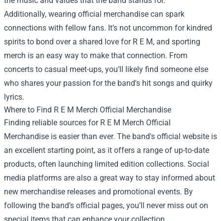
the music and values that the band stands for.
Additionally, wearing official merchandise can spark
connections with fellow fans. It’s not uncommon for kindred
spirits to bond over a shared love for R E M, and sporting
merch is an easy way to make that connection. From
concerts to casual meet-ups, you’ll likely find someone else
who shares your passion for the band's hit songs and quirky
lyrics.
Where to Find R E M Merch Official Merchandise
Finding reliable sources for R E M Merch Official
Merchandise is easier than ever. The band's official website is
an excellent starting point, as it offers a range of up-to-date
products, often launching limited edition collections. Social
media platforms are also a great way to stay informed about
new merchandise releases and promotional events. By
following the band’s official pages, you’ll never miss out on
special items that can enhance your collection.