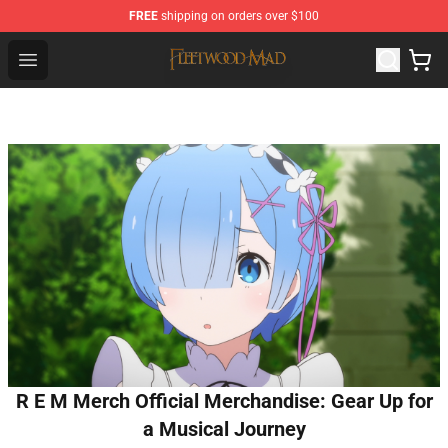
FREE
shipping on orders over $100
Fleetwood Mac Store - Official Fleetwood Mac Merchand
Open menu
R E M Merch Official Merchandise: Gear Up for
a Musical Journey