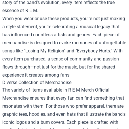
story of the band’s evolution, every item reflects the true
essence of R E M.
When you wear or use these products, you’re not just making
a style statement; you’re celebrating a musical legacy that
has influenced countless artists and genres. Each piece of
merchandise is designed to evoke memories of unforgettable
songs like "Losing My Religion" and "Everybody Hurts." With
every item purchased, a sense of community and passion
flows through—not just for the music, but for the shared
experience it creates among fans.
Diverse Collection of Merchandise
The variety of items available in R E M Merch Official
Merchandise ensures that every fan can find something that
resonates with them. For those who prefer apparel, there are
graphic tees, hoodies, and even hats that illustrate the band's
iconic logos and album covers. Each piece is crafted with