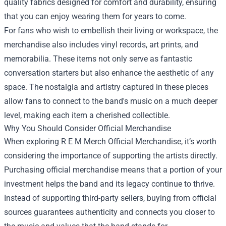
quality fabrics designed for comfort and durability, ensuring
that you can enjoy wearing them for years to come.
For fans who wish to embellish their living or workspace, the
merchandise also includes vinyl records, art prints, and
memorabilia. These items not only serve as fantastic
conversation starters but also enhance the aesthetic of any
space. The nostalgia and artistry captured in these pieces
allow fans to connect to the band's music on a much deeper
level, making each item a cherished collectible.
Why You Should Consider Official Merchandise
When exploring R E M Merch Official Merchandise, it’s worth
considering the importance of supporting the artists directly.
Purchasing official merchandise means that a portion of your
investment helps the band and its legacy continue to thrive.
Instead of supporting third-party sellers, buying from official
sources guarantees authenticity and connects you closer to