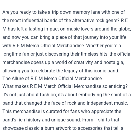
Are you ready to take a trip down memory lane with one of
the most influential bands of the alternative rock genre? R E
M has left a lasting impact on music lovers around the globe,
and now you can bring a piece of that journey into your life
with
R E M Merch Official Merchandise
. Whether you're a
longtime fan or just discovering their timeless hits, the official
merchandise opens up a world of creativity and nostalgia,
allowing you to celebrate the legacy of this iconic band.
The Allure of R E M Merch Official Merchandise
What makes R E M Merch Official Merchandise so enticing?
It’s not just about fashion; it’s about embodying the spirit of a
band that changed the face of rock and independent music.
This merchandise is curated for fans who appreciate the
band's rich history and unique sound. From T-shirts that
showcase classic album artwork to accessories that tell a