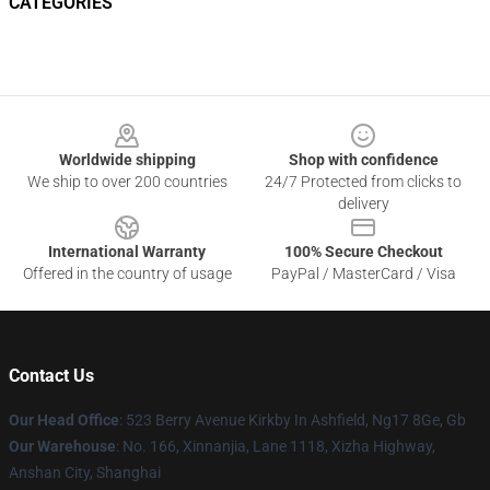
CATEGORIES
Footer
Worldwide shipping
Shop with confidence
We ship to over 200 countries
24/7 Protected from clicks to
delivery
International Warranty
100% Secure Checkout
Offered in the country of usage
PayPal / MasterCard / Visa
Contact Us
Our Head Office
: 523 Berry Avenue Kirkby In Ashfield, Ng17 8Ge, Gb
Our Warehouse
: No. 166, Xinnanjia, Lane 1118, Xizha Highway,
Anshan City, Shanghai