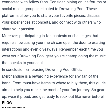
connected with fellow fans. Consider joining online forums or
social media groups dedicated to Drowning Pool. These
platforms allow you to share your favorite pieces, discuss
your experiences at concerts, and connect with others who
share your passion.
Moreover, participating in fan contests or challenges that
require showcasing your merch can open the door to exciting
interactions and even giveaways. Remember, each time you
wear your Drowning Pool gear, you're championing the music
that speaks to your soul.
In conclusion, embracing Drowning Pool Official
Merchandise is a rewarding experience for any fan of the
band. From must-have items to where to buy them, this guide
aims to help you make the most of your fan journey. So gear
up, wear it proud, and get ready to rock out like never before!
BLOG