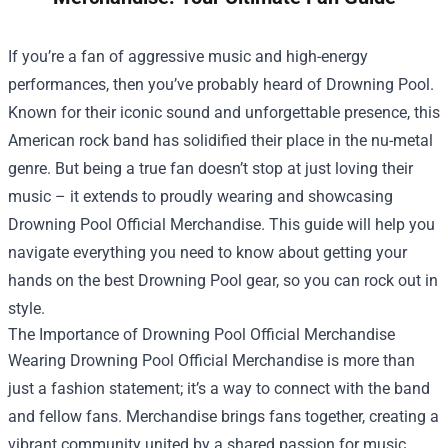
If you’re a fan of aggressive music and high-energy
performances, then you’ve probably heard of Drowning Pool.
Known for their iconic sound and unforgettable presence, this
American rock band has solidified their place in the nu-metal
genre. But being a true fan doesn’t stop at just loving their
music – it extends to proudly wearing and showcasing
Drowning Pool Official Merchandise
. This guide will help you
navigate everything you need to know about getting your
hands on the best Drowning Pool gear, so you can rock out in
style.
The Importance of Drowning Pool Official Merchandise
Wearing Drowning Pool Official Merchandise is more than
just a fashion statement; it’s a way to connect with the band
and fellow fans. Merchandise brings fans together, creating a
vibrant community united by a shared passion for music.