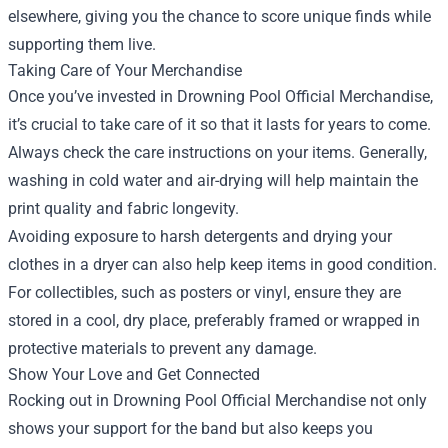
elsewhere, giving you the chance to score unique finds while
supporting them live.
Taking Care of Your Merchandise
Once you’ve invested in Drowning Pool Official Merchandise,
it’s crucial to take care of it so that it lasts for years to come.
Always check the care instructions on your items. Generally,
washing in cold water and air-drying will help maintain the
print quality and fabric longevity.
Avoiding exposure to harsh detergents and drying your
clothes in a dryer can also help keep items in good condition.
For collectibles, such as posters or vinyl, ensure they are
stored in a cool, dry place, preferably framed or wrapped in
protective materials to prevent any damage.
Show Your Love and Get Connected
Rocking out in Drowning Pool Official Merchandise not only
shows your support for the band but also keeps you