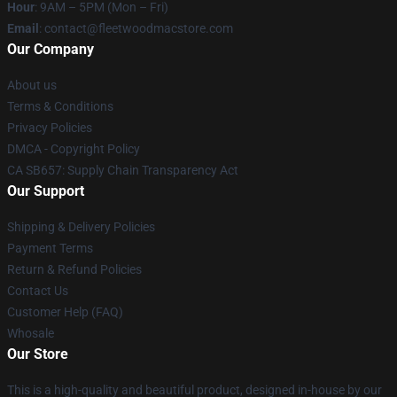
Hour
: 9AM – 5PM (Mon – Fri)
Email
: contact@fleetwoodmacstore.com
Our Company
About us
Terms & Conditions
Privacy Policies
DMCA - Copyright Policy
CA SB657: Supply Chain Transparency Act
Our Support
Shipping & Delivery Policies
Payment Terms
Return & Refund Policies
Contact Us
Customer Help (FAQ)
Whosale
Our Store
This is a high-quality and beautiful product, designed in-house by our