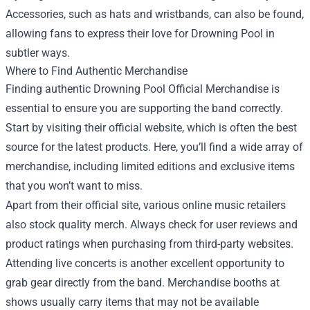
Accessories, such as hats and wristbands, can also be found,
allowing fans to express their love for Drowning Pool in
subtler ways.
Where to Find Authentic Merchandise
Finding authentic Drowning Pool Official Merchandise is
essential to ensure you are supporting the band correctly.
Start by visiting their official website, which is often the best
source for the latest products. Here, you’ll find a wide array of
merchandise, including limited editions and exclusive items
that you won’t want to miss.
Apart from their official site, various online music retailers
also stock quality merch. Always check for user reviews and
product ratings when purchasing from third-party websites.
Attending live concerts is another excellent opportunity to
grab gear directly from the band. Merchandise booths at
shows usually carry items that may not be available