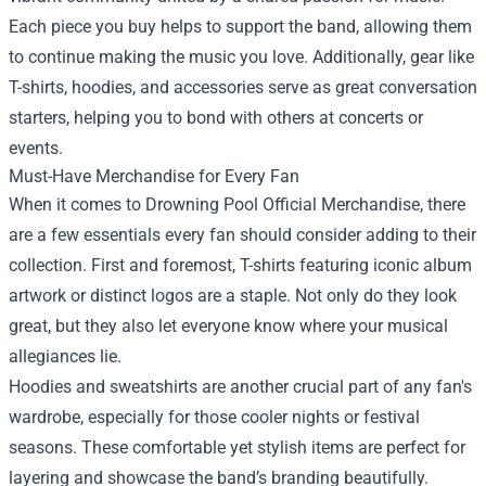
Each piece you buy helps to support the band, allowing them
to continue making the music you love. Additionally, gear like
T-shirts, hoodies, and accessories serve as great conversation
starters, helping you to bond with others at concerts or
events.
Must-Have Merchandise for Every Fan
When it comes to Drowning Pool Official Merchandise, there
are a few essentials every fan should consider adding to their
collection. First and foremost, T-shirts featuring iconic album
artwork or distinct logos are a staple. Not only do they look
great, but they also let everyone know where your musical
allegiances lie.
Hoodies and sweatshirts are another crucial part of any fan's
wardrobe, especially for those cooler nights or festival
seasons. These comfortable yet stylish items are perfect for
layering and showcase the band’s branding beautifully.