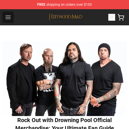
FREE
shipping on orders over $100
Fleetwood Mac Store - Official Fleetwood Mac Merchand
Open menu
Rock Out with Drowning Pool Official
Merchandise: Your Ultimate Fan Guide