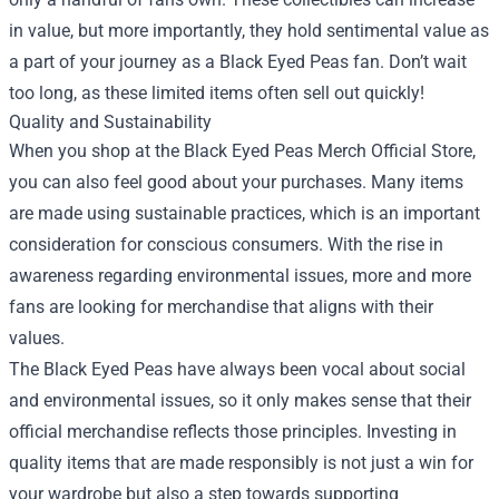
in value, but more importantly, they hold sentimental value as
a part of your journey as a Black Eyed Peas fan. Don’t wait
too long, as these limited items often sell out quickly!
Quality and Sustainability
When you shop at the Black Eyed Peas Merch Official Store,
you can also feel good about your purchases. Many items
are made using sustainable practices, which is an important
consideration for conscious consumers. With the rise in
awareness regarding environmental issues, more and more
fans are looking for merchandise that aligns with their
values.
The Black Eyed Peas have always been vocal about social
and environmental issues, so it only makes sense that their
official merchandise reflects those principles. Investing in
quality items that are made responsibly is not just a win for
your wardrobe but also a step towards supporting