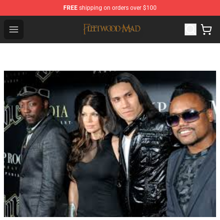
FREE
shipping on orders over $100
Fleetwood Mac Store - Official Fleetwood Mac Merchand
Open menu