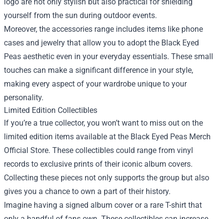
logo are not only stylish but also practical for shielding
yourself from the sun during outdoor events.
Moreover, the accessories range includes items like phone
cases and jewelry that allow you to adopt the Black Eyed
Peas aesthetic even in your everyday essentials. These small
touches can make a significant difference in your style,
making every aspect of your wardrobe unique to your
personality.
Limited Edition Collectibles
If you’re a true collector, you won’t want to miss out on the
limited edition items available at the Black Eyed Peas Merch
Official Store. These collectibles could range from vinyl
records to exclusive prints of their iconic album covers.
Collecting these pieces not only supports the group but also
gives you a chance to own a part of their history.
Imagine having a signed album cover or a rare T-shirt that
only a handful of fans own. These collectibles can increase