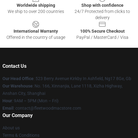
Worldwide shipping
Shop with confidence
We ship to over 200 countries
24/7 Protected from clicks to
delivery
International Warranty
100% Secure Checkout
Offered in the country of usage
PayPal / MasterCard / Visa
Contact Us
Our Head Office
: 523 Berry Avenue Kirkby In Ashfield, Ng17 8Ge, Gb
Our Warehouse
: No. 166, Xinnanjia, Lane 1118, Xizha Highway,
Anshan City, Shanghai
Hour
: 9AM – 5PM (Mon – Fri)
Email
: contact@fleetwoodmacstore.com
Our Company
About us
Terms & Conditions