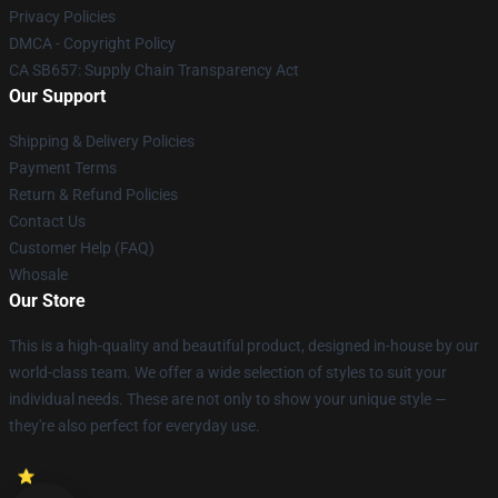
Privacy Policies
DMCA - Copyright Policy
CA SB657: Supply Chain Transparency Act
Our Support
Shipping & Delivery Policies
Payment Terms
Return & Refund Policies
Contact Us
Customer Help (FAQ)
Whosale
Our Store
This is a high-quality and beautiful product, designed in-house by our
world-class team. We offer a wide selection of styles to suit your
individual needs. These are not only to show your unique style —
they're also perfect for everyday use.