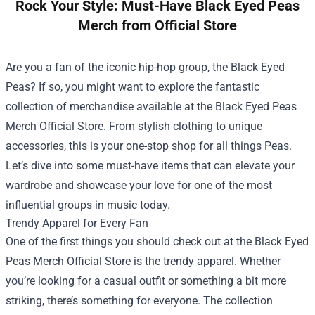
Rock Your Style: Must-Have Black Eyed Peas
Merch from Official Store
Are you a fan of the iconic hip-hop group, the Black Eyed
Peas? If so, you might want to explore the fantastic
collection of merchandise available at the
Black Eyed Peas
Merch Official Store
. From stylish clothing to unique
accessories, this is your one-stop shop for all things Peas.
Let’s dive into some must-have items that can elevate your
wardrobe and showcase your love for one of the most
influential groups in music today.
Trendy Apparel for Every Fan
One of the first things you should check out at the Black Eyed
Peas Merch Official Store is the trendy apparel. Whether
you’re looking for a casual outfit or something a bit more
striking, there’s something for everyone. The collection