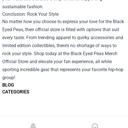
sustainable fashion.
Conclusion: Rock Your Style
No matter how you choose to express your love for the Black
Eyed Peas, their official store is filled with options that suit
every taste. From trending apparel to quirky accessories and
limited edition collectibles, there’s no shortage of ways to
rock your style. Shop today at the Black Eyed Peas Merch
Official Store and elevate your fan experience, all while
sporting incredible gear that represents your favorite hip-hop
group!
BLOG
CATEGORIES
Footer