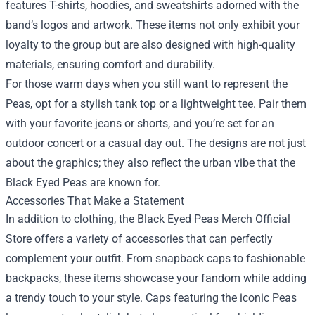
features T-shirts, hoodies, and sweatshirts adorned with the
band’s logos and artwork. These items not only exhibit your
loyalty to the group but are also designed with high-quality
materials, ensuring comfort and durability.
For those warm days when you still want to represent the
Peas, opt for a stylish tank top or a lightweight tee. Pair them
with your favorite jeans or shorts, and you’re set for an
outdoor concert or a casual day out. The designs are not just
about the graphics; they also reflect the urban vibe that the
Black Eyed Peas are known for.
Accessories That Make a Statement
In addition to clothing, the Black Eyed Peas Merch Official
Store offers a variety of accessories that can perfectly
complement your outfit. From snapback caps to fashionable
backpacks, these items showcase your fandom while adding
a trendy touch to your style. Caps featuring the iconic Peas