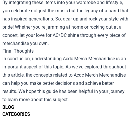
By integrating these items into your wardrobe and lifestyle,
you celebrate not just the music but the legacy of a band that
has inspired generations. So, gear up and rock your style with
pride! Whether you're jamming at home or rocking out at a
concert, let your love for AC/DC shine through every piece of
merchandise you own.
Final Thoughts
In conclusion, understanding
Acdc Merch Merchandise
is an
important aspect of this topic. As we've explored throughout
this article, the concepts related to Acdc Merch Merchandise
can help you make better decisions and achieve better
results. We hope this guide has been helpful in your journey
to learn more about this subject.
BLOG
CATEGORIES