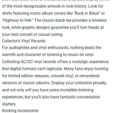
of the most recognizable artwork in rock history. Look for
shirts featuring iconic album covers like "Back in Black" or
"Highway to Hell." The classic black tee provides a timeless
look, while graphic designs guarantee you’ll turn heads at
your next concert or casual outing.
Collector’s Vinyl Records
For audiophiles and vinyl enthusiasts, nothing beats the
warmth and character of listening to music on vinyl.
Collecting AC/DC vinyl records offers a nostalgic experience
that digital formats can’t replicate. Many fans enjoy hunting
for limited edition releases, colored vinyl, or remastered
versions of classic albums. Display your collection proudly,
and not only will you have some incredible listening
experiences, but you’ll also have fantastic conversation
starters.
Rocking Accessories