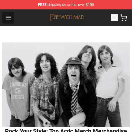
FREE
shipping on orders over $100
Fleetwood Mac Store - Official Fleetwood Mac Merchand
Open menu
Rock Your Style: Top Acdc Merch Merchandise