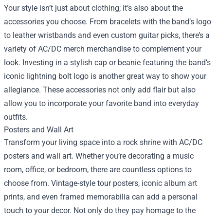
Your style isn’t just about clothing; it’s also about the
accessories you choose. From bracelets with the band’s logo
to leather wristbands and even custom guitar picks, there’s a
variety of AC/DC merch merchandise to complement your
look. Investing in a stylish cap or beanie featuring the band’s
iconic lightning bolt logo is another great way to show your
allegiance. These accessories not only add flair but also
allow you to incorporate your favorite band into everyday
outfits.
Posters and Wall Art
Transform your living space into a rock shrine with AC/DC
posters and wall art. Whether you’re decorating a music
room, office, or bedroom, there are countless options to
choose from. Vintage-style tour posters, iconic album art
prints, and even framed memorabilia can add a personal
touch to your decor. Not only do they pay homage to the