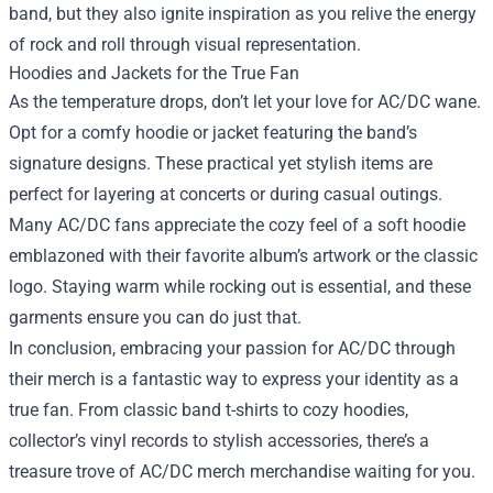
band, but they also ignite inspiration as you relive the energy
of rock and roll through visual representation.
Hoodies and Jackets for the True Fan
As the temperature drops, don’t let your love for AC/DC wane.
Opt for a comfy hoodie or jacket featuring the band’s
signature designs. These practical yet stylish items are
perfect for layering at concerts or during casual outings.
Many AC/DC fans appreciate the cozy feel of a soft hoodie
emblazoned with their favorite album’s artwork or the classic
logo. Staying warm while rocking out is essential, and these
garments ensure you can do just that.
In conclusion, embracing your passion for AC/DC through
their merch is a fantastic way to express your identity as a
true fan. From classic band t-shirts to cozy hoodies,
collector’s vinyl records to stylish accessories, there’s a
treasure trove of AC/DC merch merchandise waiting for you.