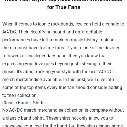
for True Fans
When it comes to iconic rock bands, few can hold a candle to
AC/DC. Their electrifying sound and unforgettable
performances have left a mark on music history, making
them a must-have for true fans. If you’re one of the devoted
followers of this legendary band, then you know that
expressing your love goes beyond just listening to their
music. It’s about rocking your style with the best AC/DC
merch merchandise available. In this post, we’ll dive into
some of the top items every true fan should consider adding
to their collection.
Classic Band T-Shirts
No AC/DC merch merchandise collection is complete without
a classic band t-shirt. These shirts not only allow you to
showcase your love for the band, but they also display some