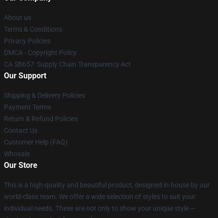
About us
Terms & Conditions
Privacy Policies
DMCA - Copyright Policy
CA SB657: Supply Chain Transparency Act
Our Support
Shipping & Delivery Policies
Payment Terms
Return & Refund Policies
Contact Us
Customer Help (FAQ)
Whosale
Our Store
This is a high-quality and beautiful product, designed in-house by our
world-class team. We offer a wide selection of styles to suit your
individual needs. These are not only to show your unique style —