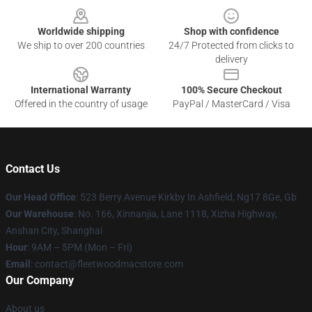
Worldwide shipping
Shop with confidence
We ship to over 200 countries
24/7 Protected from clicks to
delivery
International Warranty
100% Secure Checkout
Offered in the country of usage
PayPal / MasterCard / Visa
Contact Us
Our Head Office
: 523 Berry Avenue Kirkby In Ashfield, Ng17 8Ge, Gb
Our Warehouse
: No. 166, Xinnanjia, Lane 1118, Xizha Highway,
Anshan City, Shanghai
Hour
: 9AM – 5PM (Mon – Fri)
Email
: contact@fleetwoodmacstore.com
Our Company
About us