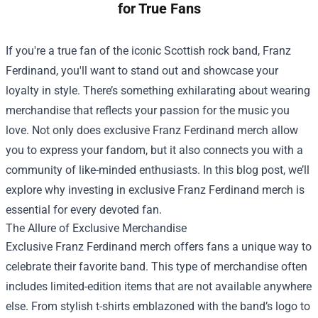
for True Fans
If you're a true fan of the iconic Scottish rock band, Franz
Ferdinand, you'll want to stand out and showcase your
loyalty in style. There’s something exhilarating about wearing
merchandise that reflects your passion for the music you
love. Not only does exclusive Franz Ferdinand merch allow
you to express your fandom, but it also connects you with a
community of like-minded enthusiasts. In this blog post, we’ll
explore why investing in exclusive Franz Ferdinand merch is
essential for every devoted fan.
The Allure of Exclusive Merchandise
Exclusive Franz Ferdinand merch offers fans a unique way to
celebrate their favorite band. This type of merchandise often
includes limited-edition items that are not available anywhere
else. From stylish t-shirts emblazoned with the band’s logo to