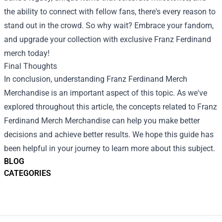
the ability to connect with fellow fans, there's every reason to
stand out in the crowd. So why wait? Embrace your fandom,
and upgrade your collection with exclusive Franz Ferdinand
merch today!
Final Thoughts
In conclusion, understanding
Franz Ferdinand Merch
Merchandise
is an important aspect of this topic. As we've
explored throughout this article, the concepts related to Franz
Ferdinand Merch Merchandise can help you make better
decisions and achieve better results. We hope this guide has
been helpful in your journey to learn more about this subject.
BLOG
CATEGORIES
Footer