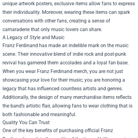
unique artwork posters, exclusive items allow fans to express
their individuality. Moreover, wearing these items can spark
conversations with other fans, creating a sense of
camaraderie that only music lovers can share.
A Legacy of Style and Music
Franz Ferdinand has made an indelible mark on the music
scene. Their innovative blend of indie rock and post-punk
revival has garnered them accolades and a loyal fan base.
When you wear Franz Ferdinand merch, you are not just
showcasing your love for their music; you are honoring a
legacy that has influenced countless artists and genres.
Additionally, the design of many merchandise items reflects
the band’s artistic flair, allowing fans to wear clothing that is
both fashionable and meaningful.
Quality You Can Trust
One of the key benefits of purchasing official Franz