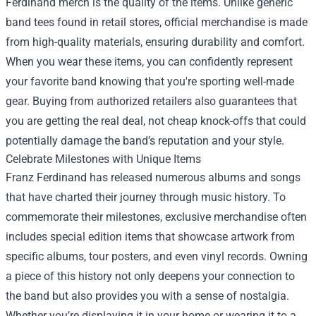
Ferdinand merch is the quality of the items. Unlike generic
band tees found in retail stores, official merchandise is made
from high-quality materials, ensuring durability and comfort.
When you wear these items, you can confidently represent
your favorite band knowing that you're sporting well-made
gear. Buying from authorized retailers also guarantees that
you are getting the real deal, not cheap knock-offs that could
potentially damage the band’s reputation and your style.
Celebrate Milestones with Unique Items
Franz Ferdinand has released numerous albums and songs
that have charted their journey through music history. To
commemorate their milestones, exclusive merchandise often
includes special edition items that showcase artwork from
specific albums, tour posters, and even vinyl records. Owning
a piece of this history not only deepens your connection to
the band but also provides you with a sense of nostalgia.
Whether you’re displaying it in your home or wearing it to a