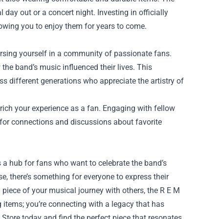
 day out or a concert night. Investing in officially
llowing you to enjoy them for years to come.
ersing yourself in a community of passionate fans.
he band’s music influenced their lives. This
 different generations who appreciate the artistry of
rich your experience as a fan. Engaging with fellow
 for connections and discussions about favorite
's a hub for fans who want to celebrate the band’s
e, there’s something for everyone to express their
 piece of your musical journey with others, the R E M
g items; you’re connecting with a legacy that has
Store today and find the perfect piece that resonates