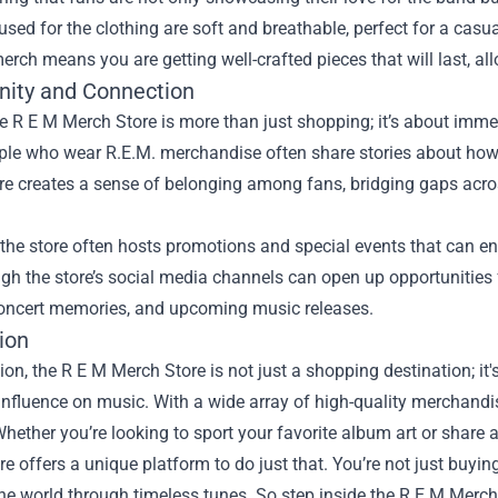
used for the clothing are soft and breathable, perfect for a casual
erch means you are getting well-crafted pieces that will last, a
ity and Connection
he R E M Merch Store is more than just shopping; it’s about imm
le who wear R.E.M. merchandise often share stories about how t
 creates a sense of belonging among fans, bridging gaps across
the store often hosts promotions and special events that can en
gh the store’s social media channels can open up opportunities
oncert memories, and upcoming music releases.
ion
ion, the R E M Merch Store is not just a shopping destination; it
nfluence on music. With a wide array of high-quality merchandis
ether you’re looking to sport your favorite album art or share a
e offers a unique platform to do just that. You’re not just buyin
he world through timeless tunes. So step inside the R E M Merch 