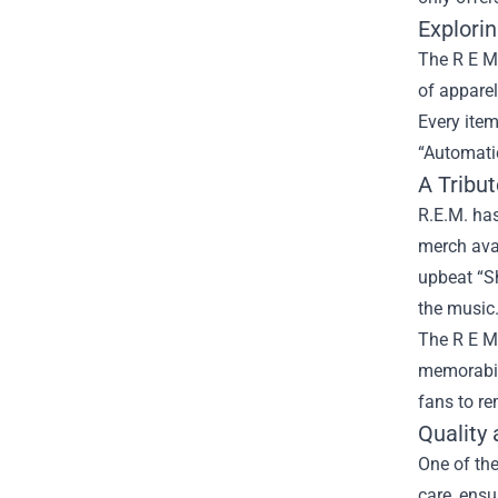
Explori
The R E M 
of apparel
Every item
“Automatic
A Tribu
R.E.M. has
merch avai
upbeat “S
the music
The R E M 
memorabili
fans to re
Quality
One of the
care, ensu