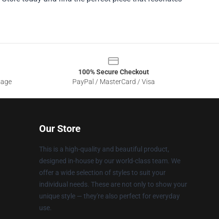
100% Secure Checkout
sage
PayPal / MasterCard / Visa
Our Store
This is a high-quality and beautiful product,
designed in-house by our world-class team. We
offer a wide selection of styles to suit your
individual needs. These are not only to show your
unique style — they're also perfect for everyday
use.