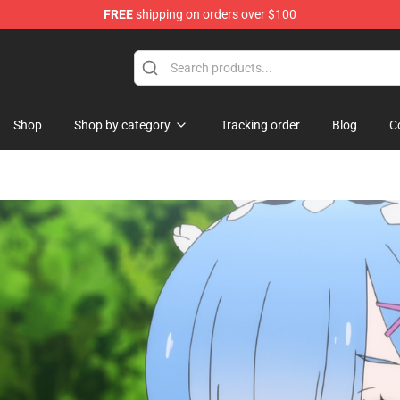
FREE
shipping on orders over $100
ndise Shop
Shop
Shop by category
Tracking order
Blog
C