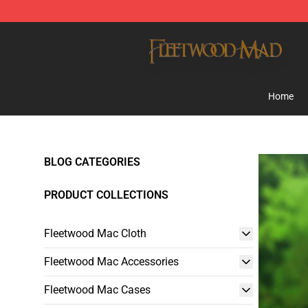
Fleetwood Mac Store - Official Fleetwood Mac Mercha
Home
BLOG CATEGORIES
PRODUCT COLLECTIONS
Fleetwood Mac Cloth
Fleetwood Mac Accessories
Fleetwood Mac Cases