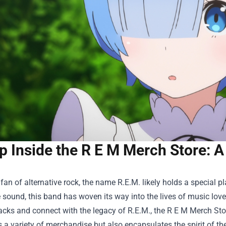
p Inside the R E M Merch Store: A
a fan of alternative rock, the name R.E.M. likely holds a special p
 sound, this band has woven its way into the lives of music love
racks and connect with the legacy of R.E.M., the
R E M Merch Sto
s a variety of merchandise but also encapsulates the spirit of th