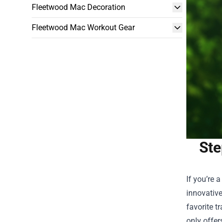
Fleetwood Mac Decoration
Fleetwood Mac Workout Gear
Ste
If you’re 
innovative
favorite t
only offer