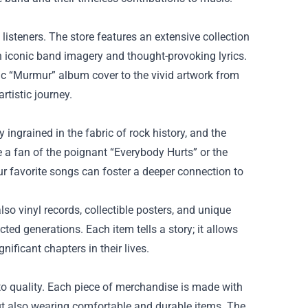
listeners. The store features an extensive collection
th iconic band imagery and thought-provoking lyrics.
ic “Murmur” album cover to the vivid artwork from
rtistic journey.
ngrained in the fabric of rock history, and the
 a fan of the poignant “Everybody Hurts” or the
r favorite songs can foster a deeper connection to
so vinyl records, collectible posters, and unique
ed generations. Each item tells a story; it allows
ficant chapters in their lives.
to quality. Each piece of merchandise is made with
but also wearing comfortable and durable items. The