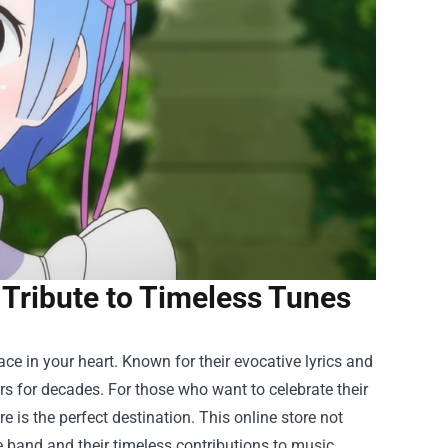
 Tribute to Timeless Tunes
lace in your heart. Known for their evocative lyrics and
rs for decades. For those who want to celebrate their
re
is the perfect destination. This online store not
e band and their timeless contributions to music.