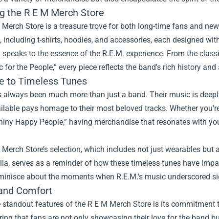
ng the R E M Merch Store
Merch Store is a treasure trove for both long-time fans and new 
, including t-shirts, hoodies, and accessories, each designed wi
 speaks to the essence of the R.E.M. experience. From the class
 for the People,” every piece reflects the band's rich history and a
te to Timeless Tunes
 always been much more than just a band. Their music is deeply i
lable pays homage to their most beloved tracks. Whether you're
hiny Happy People,” having merchandise that resonates with you
.
Merch Store’s selection, which includes not just wearables but al
a, serves as a reminder of how these timeless tunes have impact
minisce about the moments when R.E.M.'s music underscored signi
 and Comfort
 standout features of the R E M Merch Store is its commitment 
ring that fans are not only showcasing their love for the band 