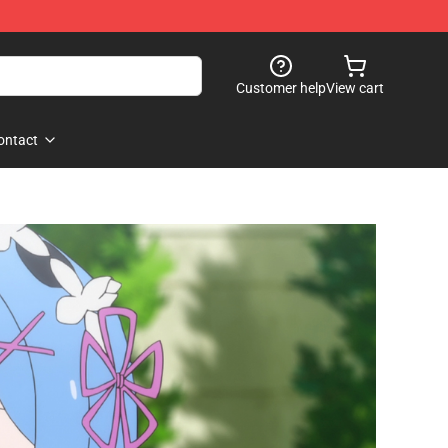
Customer help
View cart
ontact