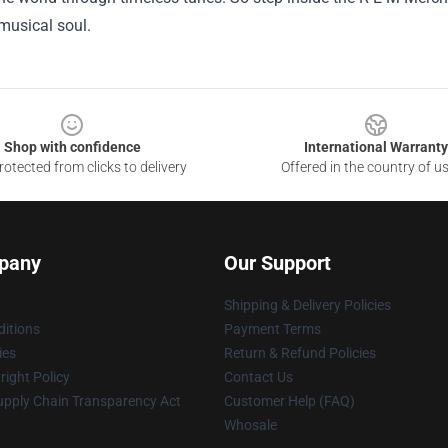
musical soul.
Shop with confidence
International Warranty
otected from clicks to delivery
Offered in the country of u
pany
Our Support
Shipping & Delivery Policies
itions
Payment Terms
ies
Return & Refund Policies
ight Policy
Contact Us
upply Chain Transparency Act
Customer Help (FAQ)
Whosale