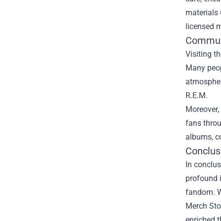
materials 
licensed m
Commun
Visiting t
Many peop
atmosphere
R.E.M.
Moreover, 
fans throu
albums, c
Conclus
In conclus
profound i
fandom. Wh
Merch Stor
enriched t