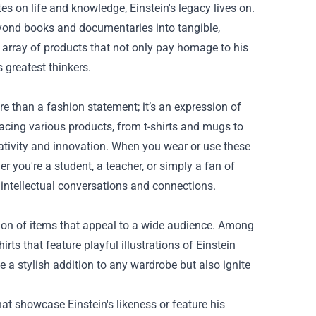
s on life and knowledge, Einstein's legacy lives on.
eyond books and documentaries into tangible,
l array of products that not only pay homage to his
s greatest thinkers.
e than a fashion statement; it’s an expression of
 gracing various products, from t-shirts and mugs to
eativity and innovation. When you wear or use these
r you're a student, a teacher, or simply a fan of
 intellectual conversations and connections.
ction of items that appeal to a wide audience. Among
rts that feature playful illustrations of Einstein
 a stylish addition to any wardrobe but also ignite
t showcase Einstein's likeness or feature his