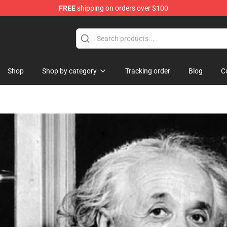
FREE
shipping on orders over $100
ndise Shop
Shop
Shop by category
Tracking order
Blog
C