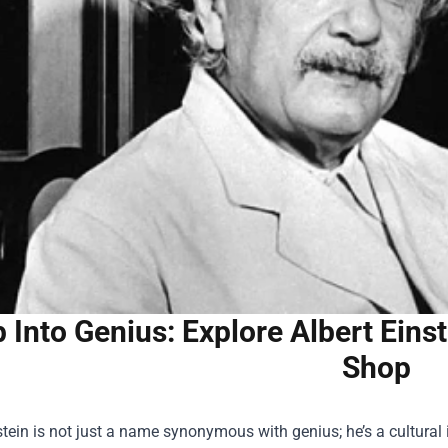
 Into Genius: Explore Albert Eins
Shop
stein is not just a name synonymous with genius; he’s a cultura