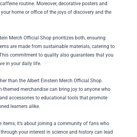
caffeine routine. Moreover, decorative posters and
your home or office of the joys of discovery and the
ein Merch Official Shop prioritizes both, ensuring
items are made from sustainable materials, catering to
his commitment to quality also guarantees that you
 in your daily life.
rther than the Albert Einstein Merch Official Shop.
stein-themed merchandise can bring joy to anyone who
 and accessories to educational tools that promote
ned learners alike.
he items; it’s about joining a community of fans who
 through your interest in science and history can lead