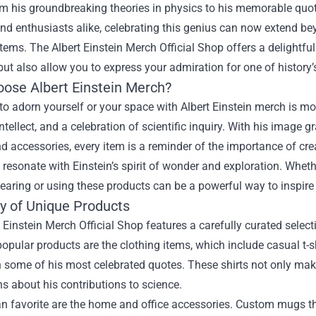
m his groundbreaking theories in physics to his memorable quote
nd enthusiasts alike, celebrating this genius can now extend b
items. The
Albert Einstein Merch Official Shop
offers a delightfu
 but also allow you to express your admiration for one of history’
ose Albert Einstein Merch?
o adorn yourself or your space with Albert Einstein merch is mor
 intellect, and a celebration of scientific inquiry. With his image
d accessories, every item is a reminder of the importance of cr
 resonate with Einstein’s spirit of wonder and exploration. Whethe
earing or using these products can be a powerful way to inspire
ty of Unique Products
 Einstein Merch Official Shop features a carefully curated sele
opular products are the clothing items, which include casual t-shi
 some of his most celebrated quotes. These shirts not only make
s about his contributions to science.
n favorite are the home and office accessories. Custom mugs tha