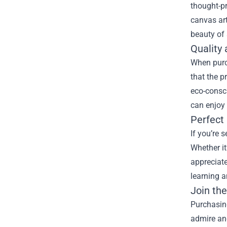
thought-pr
canvas art
beauty of 
Quality 
When purch
that the p
eco-consc
can enjoy 
Perfect 
If you’re 
Whether it
appreciate
learning a
Join th
Purchasing
admire and