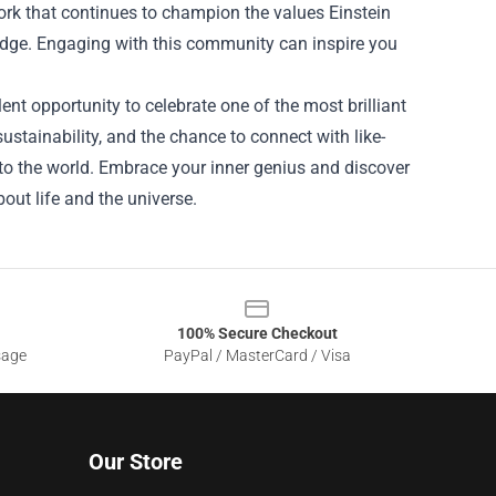
work that continues to champion the values Einstein
ledge. Engaging with this community can inspire you
lent opportunity to celebrate one of the most brilliant
ustainability, and the chance to connect with like-
s to the world. Embrace your inner genius and discover
out life and the universe.
100% Secure Checkout
sage
PayPal / MasterCard / Visa
Our Store