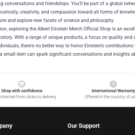
ng conversations and friendships. You’ll be part of a global net
 curiosity, creativity, and compassion toward all forms of know
ore and explore new facets of science and philosophy.
ion, exploring the Albert Einstein Merch Official Shop is an excel
istory. With a range of unique products, a focus on quality and s
ividuals, there's no better way to honor Einstein’s contribution
 small item can spark significant conversations and insights ab
Shop with confidence
International Warranty
otected from clicks to delivery
Offered in the country of u
pany
Our Support