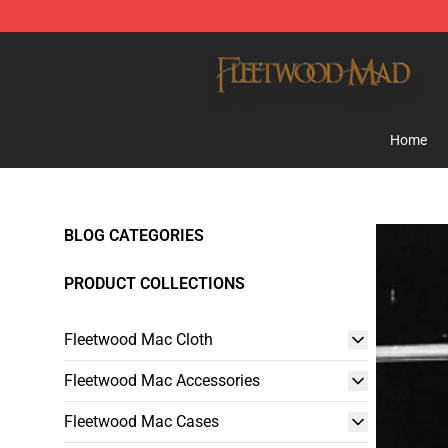
Fleetwood Mac Store - Official Fleetwood Mac Mercha
Home
BLOG CATEGORIES
PRODUCT COLLECTIONS
Fleetwood Mac Cloth
Fleetwood Mac Accessories
Fleetwood Mac Cases