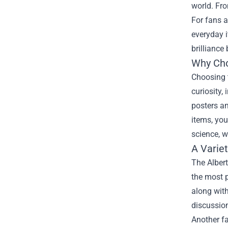
world. Fro
For fans a
everyday 
brilliance
Why Cho
Choosing t
curiosity,
posters an
items, you
science, w
A Varie
The Albert
the most p
along with
discussion
Another fa