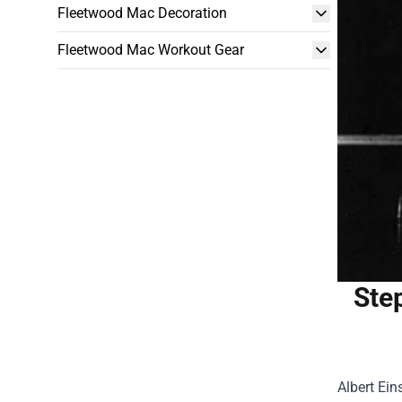
Fleetwood Mac Decoration
Fleetwood Mac Workout Gear
Step
Albert Ein