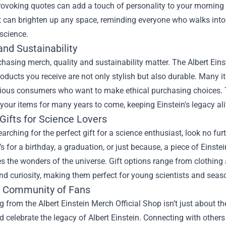
ovoking quotes can add a touch of personality to your morning 
 can brighten up any space, reminding everyone who walks into 
science.
and Sustainability
asing merch, quality and sustainability matter. The Albert Einst
roducts you receive are not only stylish but also durable. Many 
ious consumers who want to make ethical purchasing choices. T
your items for many years to come, keeping Einstein's legacy alive
Gifts for Science Lovers
searching for the perfect gift for a science enthusiast, look no fu
’s for a birthday, a graduation, or just because, a piece of Ein
s the wonders of the universe. Gift options range from clothing
nd curiosity, making them perfect for young scientists and seaso
e Community of Fans
 from the Albert Einstein Merch Official Shop isn’t just about t
 celebrate the legacy of Albert Einstein. Connecting with others