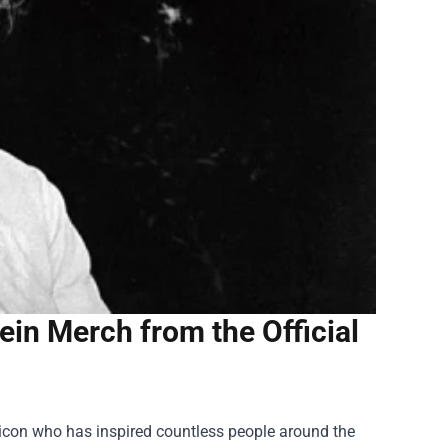
tein Merch from the Official
l icon who has inspired countless people around the