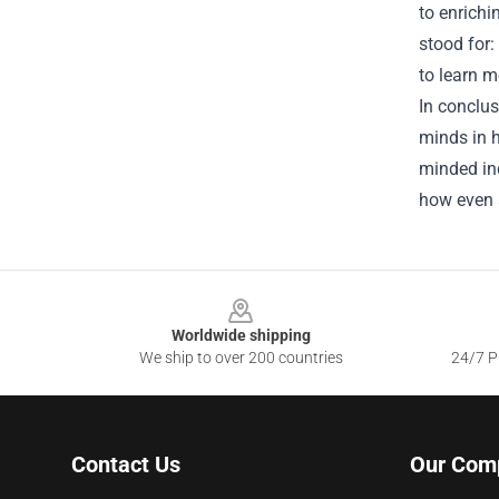
to enrichi
stood for:
to learn m
In conclus
minds in h
minded ind
how even a
Footer
Worldwide shipping
We ship to over 200 countries
24/7 Pr
Contact Us
Our Com