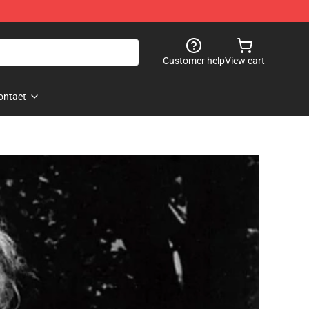
Customer help
View cart
ontact