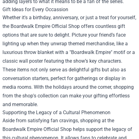
adding layers to what it means to be a fan of the series.
Gift Ideas for Every Occassion
Whether it's a birthday, anniversary, or just a treat for yourself,
the Boardwalk Empire Official Shop offers countless gift
options that are sure to delight. Picture your friend’s face
lighting up when they unwrap themed merchandise, like a
luxurious throw blanket with a "Boardwalk Empire" motif or a
classic wall poster featuring the show’s key characters.
These items not only serve as delightful gifts but also as
conversation starters, perfect for gatherings or display in
media rooms. With the holidays around the corner, shopping
from the shop's collection can make your gifting effortless
and memorable.
Supporting the Legacy of a Cultural Phenomenon
Aside from satisfying fan cravings, shopping at the
Boardwalk Empire Official Shop helps support the legacy of
this cultural phenomenon. It allows fans to celebrate and