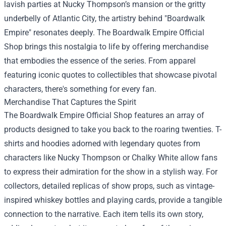
lavish parties at Nucky Thompson’s mansion or the gritty
underbelly of Atlantic City, the artistry behind "Boardwalk
Empire" resonates deeply. The Boardwalk Empire Official
Shop brings this nostalgia to life by offering merchandise
that embodies the essence of the series. From apparel
featuring iconic quotes to collectibles that showcase pivotal
characters, there's something for every fan.
Merchandise That Captures the Spirit
The Boardwalk Empire Official Shop features an array of
products designed to take you back to the roaring twenties. T-
shirts and hoodies adorned with legendary quotes from
characters like Nucky Thompson or Chalky White allow fans
to express their admiration for the show in a stylish way. For
collectors, detailed replicas of show props, such as vintage-
inspired whiskey bottles and playing cards, provide a tangible
connection to the narrative. Each item tells its own story,