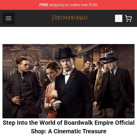
FREE
shipping on orders over $100
Fleetwood Mac Store - Official Fleetwood Mac Merchand
Open menu
Step Into the World of Boardwalk Empire Official
Shop: A Cinematic Treasure