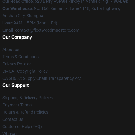
Our Head Office
: 523 Berry Avenue Kirkby In Ashfield, Ng17 8Ge, Gb
Our Warehouse
: No. 166, Xinnanjia, Lane 1118, Xizha Highway,
Anshan City, Shanghai
Hour
: 9AM – 5PM (Mon – Fri)
Email
: contact@fleetwoodmacstore.com
Our Company
About us
Terms & Conditions
Privacy Policies
DMCA - Copyright Policy
CA SB657: Supply Chain Transparency Act
Our Support
Shipping & Delivery Policies
Payment Terms
Return & Refund Policies
Contact Us
Customer Help (FAQ)
Whosale