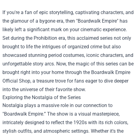
If you're a fan of epic storytelling, captivating characters, and
the glamour of a bygone era, then "Boardwalk Empire" has
likely left a significant mark on your cinematic experience.
Set during the Prohibition era, this acclaimed series not only
brought to life the intrigues of organized crime but also
showcased stunning period costumes, iconic characters, and
unforgettable story arcs. Now, the magic of this series can be
brought right into your home through the
Boardwalk Empire
Official Shop
, a treasure trove for fans eager to dive deeper
into the universe of their favorite show.
Exploring the Nostalgia of the Series
Nostalgia plays a massive role in our connection to
"Boardwalk Empire.” The show is a visual masterpiece,
intricately designed to reflect the 1920s with its rich colors,
stylish outfits, and atmospheric settings. Whether it's the