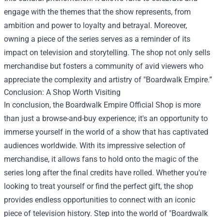
engage with the themes that the show represents, from
ambition and power to loyalty and betrayal. Moreover,
owning a piece of the series serves as a reminder of its
impact on television and storytelling. The shop not only sells
merchandise but fosters a community of avid viewers who
appreciate the complexity and artistry of "Boardwalk Empire.”
Conclusion: A Shop Worth Visiting
In conclusion, the Boardwalk Empire Official Shop is more
than just a browse-and-buy experience; it's an opportunity to
immerse yourself in the world of a show that has captivated
audiences worldwide. With its impressive selection of
merchandise, it allows fans to hold onto the magic of the
series long after the final credits have rolled. Whether you're
looking to treat yourself or find the perfect gift, the shop
provides endless opportunities to connect with an iconic
piece of television history. Step into the world of "Boardwalk