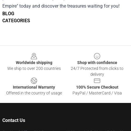
Empire" today and discover the treasures waiting for you!
BLOG
CATEGORIES
Footer
Worldwide shipping
Shop with confidence
We ship to over 200 countries
24/7 Protected from clicks to
delivery
International Warranty
100% Secure Checkout
Offered in the country of usage
PayPal / MasterCard / Visa
Contact Us