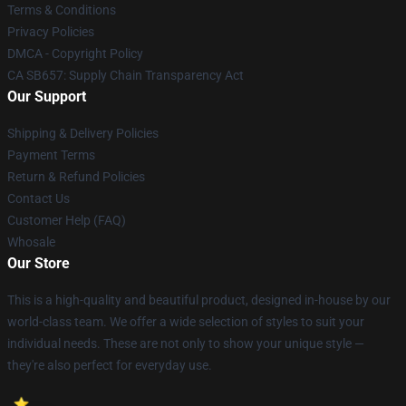
Terms & Conditions
Privacy Policies
DMCA - Copyright Policy
CA SB657: Supply Chain Transparency Act
Our Support
Shipping & Delivery Policies
Payment Terms
Return & Refund Policies
Contact Us
Customer Help (FAQ)
Whosale
Our Store
This is a high-quality and beautiful product, designed in-house by our
world-class team. We offer a wide selection of styles to suit your
individual needs. These are not only to show your unique style —
they're also perfect for everyday use.