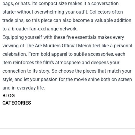
bags, or hats. Its compact size makes it a conversation
starter without overwhelming your outfit. Collectors often
trade pins, so this piece can also become a valuable addition
to a broader fan‑exchange network.
Equipping yourself with these five essentials makes every
viewing of The Are Murders Official Merch feel like a personal
celebration. From bold apparel to subtle accessories, each
item reinforces the film’s atmosphere and deepens your
connection to its story. So choose the pieces that match your
style, and let your passion for the movie shine both on screen
and in everyday life.
BLOG
CATEGORIES
Footer