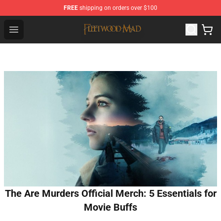
FREE
shipping on orders over $100
Fleetwood Mac Store - Official Fleetwood Mac Merchand
Open menu
The Are Murders Official Merch: 5 Essentials for
Movie Buffs