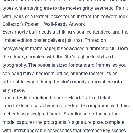
types while staying true to the movie’s gritty aesthetic. Pair it
with jeans or a leather jacket for an instant fan‑forward look.
Collector’s Poster – Wall‑Ready Artwork
Every movie buff needs a striking visual centerpiece, and the
limited‑edition poster delivers just that. Printed on
heavyweight matte paper, it showcases a dramatic still from
the climax, complete with the film’s tagline in stylized
typography. The poster is sized for standard frames, so you
can hang it in a bedroom, office, or home theater. It’s an
affordable way to bring the film’s moody atmosphere into
any space.
Limited‑Edition Action Figure – Hand‑Crafted Detail
Turn the lead character into a desk‑side companion with this
meticulously sculpted figure. Standing at six inches, the
model captures the protagonist’s signature pose, complete
with interchangeable accessories that reference key scenes.