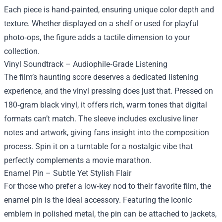
Each piece is hand‑painted, ensuring unique color depth and
texture. Whether displayed on a shelf or used for playful
photo‑ops, the figure adds a tactile dimension to your
collection.
Vinyl Soundtrack – Audiophile‑Grade Listening
The film’s haunting score deserves a dedicated listening
experience, and the vinyl pressing does just that. Pressed on
180‑gram black vinyl, it offers rich, warm tones that digital
formats can’t match. The sleeve includes exclusive liner
notes and artwork, giving fans insight into the composition
process. Spin it on a turntable for a nostalgic vibe that
perfectly complements a movie marathon.
Enamel Pin – Subtle Yet Stylish Flair
For those who prefer a low‑key nod to their favorite film, the
enamel pin is the ideal accessory. Featuring the iconic
emblem in polished metal, the pin can be attached to jackets,