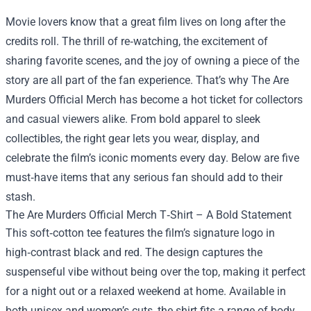
Movie lovers know that a great film lives on long after the
credits roll. The thrill of re‑watching, the excitement of
sharing favorite scenes, and the joy of owning a piece of the
story are all part of the fan experience. That’s why
The Are
Murders Official Merch
has become a hot ticket for collectors
and casual viewers alike. From bold apparel to sleek
collectibles, the right gear lets you wear, display, and
celebrate the film’s iconic moments every day. Below are five
must‑have items that any serious fan should add to their
stash.
The Are Murders Official Merch T‑Shirt – A Bold Statement
This soft‑cotton tee features the film’s signature logo in
high‑contrast black and red. The design captures the
suspenseful vibe without being over the top, making it perfect
for a night out or a relaxed weekend at home. Available in
both unisex and women’s cuts, the shirt fits a range of body