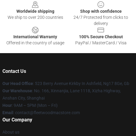
Worldwide shipping
Shop with confidence
We ship to over 200 countries
24/7 Protected from clicks to
delivery
International Warranty
100% Secure Checkout
Offered in the country of usage
PayPal / MasterCard / Visa
Contact Us
Our Head Office
: 523 Berry Avenue Kirkby In Ashfield, Ng17 8Ge, Gb
Our Warehouse
: No. 166, Xinnanjia, Lane 1118, Xizha Highway,
Anshan City, Shanghai
Hour
: 9AM – 5PM (Mon – Fri)
Email
: contact@fleetwoodmacstore.com
Our Company
About us