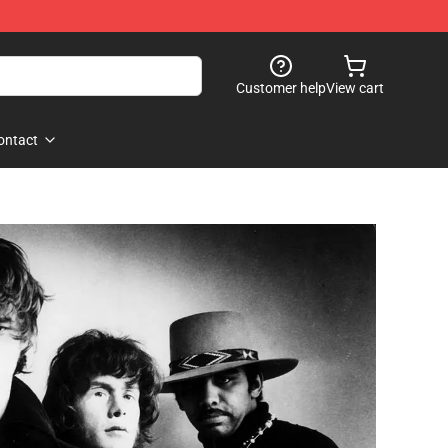
Customer help
View cart
ontact