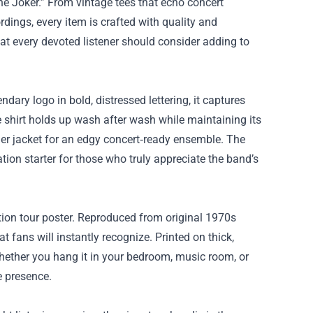
The Joker.” From vintage tees that echo concert
dings, every item is crafted with quality and
at every devoted listener should consider adding to
ndary logo in bold, distressed lettering, it captures
e shirt holds up wash after wash while maintaining its
ather jacket for an edgy concert‑ready ensemble. The
tion starter for those who truly appreciate the band’s
ution tour poster. Reproduced from original 1970s
 fans will instantly recognize. Printed on thick,
Whether you hang it in your bedroom, music room, or
e presence.