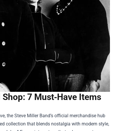
l Shop: 7 Must‑Have Items
ve, the Steve Miller Band’s official merchandise hub
ed collection that blends nostalgia with modern style,