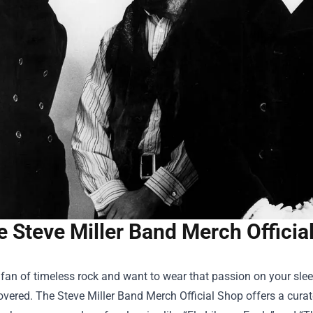
e Steve Miller Band Merch Officia
a fan of timeless rock and want to wear that passion on your slee
overed.
The Steve Miller Band Merch Official Shop
offers a curat