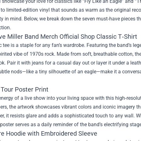
u showcase your love for classics like “Fly Like an Eagle” and “
o limited‑edition vinyl that sounds as warm as the original recor
ty in mind. Below, we break down the seven must‑have pieces th
ction.
e Miller Band Merch Official Shop Classic T‑Shirt
c tee is a staple for any fan’s wardrobe. Featuring the band’s lege
pirited vibe of 1970s rock. Made from soft, breathable cotton, th
ok. Pair it with jeans for a casual day out or layer it under a le
ubtle nods—like a tiny silhouette of an eagle—make it a conversa
 Tour Poster Print
energy of a live show into your living space with this high‑resol
yers, the artwork showcases vibrant colors and iconic imagery that
r, it resists glare and adds a sophisticated touch to any wall. 
e poster serves as a daily reminder of the band’s electrifying stag
re Hoodie with Embroidered Sleeve