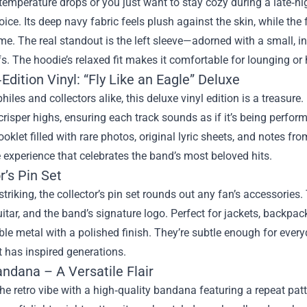
emperature drops or you just want to stay cozy during a late‑nig
oice. Its deep navy fabric feels plush against the skin, while the
e. The real standout is the left sleeve—adorned with a small, int
ffs. The hoodie’s relaxed fit makes it comfortable for lounging or
Edition Vinyl: “Fly Like an Eagle” Deluxe
hiles and collectors alike, this deluxe vinyl edition is a treasure.
risper highs, ensuring each track sounds as if it’s being perfo
oklet filled with rare photos, original lyric sheets, and notes from
experience that celebrates the band’s most beloved hits.
r’s Pin Set
striking, the collector’s pin set rounds out any fan’s accessories.
uitar, and the band’s signature logo. Perfect for jackets, backpa
le metal with a polished finish. They’re subtle enough for every
 has inspired generations.
ndana – A Versatile Flair
e retro vibe with a high‑quality bandana featuring a repeat patt