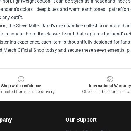
soft, lightweight cotton, it can be styled as a headband, neck s
 bandana’s colors—deep blues and warm earth tones—pair effortles
o any outfit.
ion, the Steve Miller Band’s merchandise collection is more than j
to resonate. From the classic T‑shirt that captures the band’s rebe
stening experience, each item is thoughtfully designed for fans 
nd Merch Official Shop today and secure these seven essential 
Shop with confidence
International Warranty
otected from clicks to delivery
Offered in the country of u
pany
Our Support