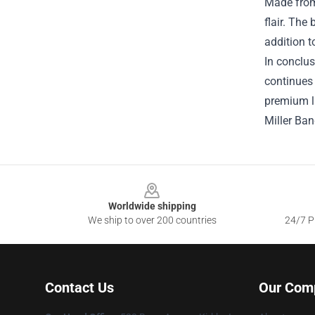
Made from 
flair. The
addition t
In conclus
continues 
premium li
Miller Ba
Footer
Worldwide shipping
We ship to over 200 countries
24/7 Pr
Contact Us
Our Com