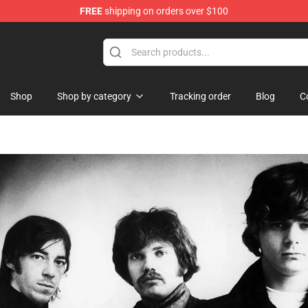
FREE
shipping on orders over $100
ndise Shop
Shop
Shop by category
Tracking order
Blog
C