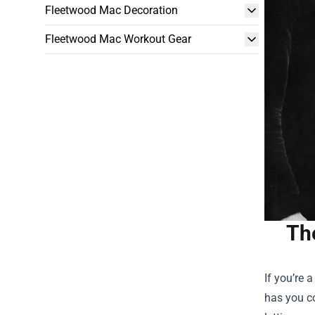
Fleetwood Mac Decoration
Fleetwood Mac Workout Gear
Th
If you’re 
has you c