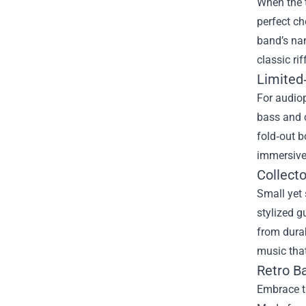
When the t
perfect ch
band’s nam
classic ri
Limited‑
For audiop
bass and c
fold‑out bo
immersive 
Collecto
Small yet 
stylized g
from durab
music that
Retro Ba
Embrace th