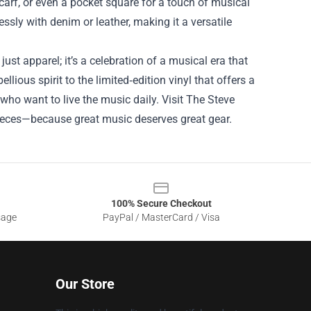
carf, or even a pocket square for a touch of musical
sly with denim or leather, making it a versatile
ust apparel; it’s a celebration of a musical era that
llious spirit to the limited‑edition vinyl that offers a
who want to live the music daily. Visit The Steve
pieces—because great music deserves great gear.
100% Secure Checkout
sage
PayPal / MasterCard / Visa
Our Store