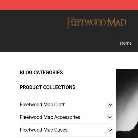
Fleetwood Mac Store - Official Fleetwood Mac Mercha
Home
BLOG CATEGORIES
PRODUCT COLLECTIONS
Fleetwood Mac Cloth
Fleetwood Mac Accessories
Fleetwood Mac Cases