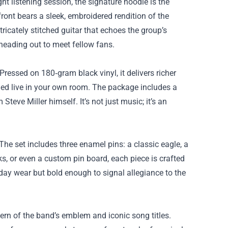
ht listening session, the signature hoodie is the
 front bears a sleek, embroidered rendition of the
ricately stitched guitar that echoes the group’s
 heading out to meet fellow fans.
 Pressed on 180‑gram black vinyl, it delivers richer
rmed live in your own room. The package includes a
 Steve Miller himself. It’s not just music; it’s an
 The set includes three enamel pins: a classic eagle, a
cks, or even a custom pin board, each piece is crafted
day wear but bold enough to signal allegiance to the
ern of the band’s emblem and iconic song titles.