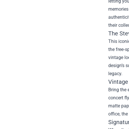
letting yo
memories t
authentici
their colle
The Stev
This iconi
the free‑s
vintage lo
design’s s
legacy.
Vintage
Bring the 
concert fl
matte pape
office, th
Signatu