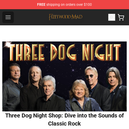
FREE
shipping on orders over $100
Fleetwood Mac Store - Official Fleetwood Mac Merchand
Open menu
Three Dog Night Shop: Dive into the Sounds of
Classic Rock