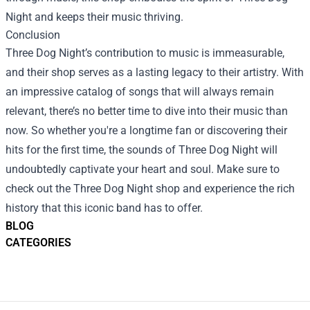
Night and keeps their music thriving.
Conclusion
Three Dog Night’s contribution to music is immeasurable,
and their shop serves as a lasting legacy to their artistry. With
an impressive catalog of songs that will always remain
relevant, there’s no better time to dive into their music than
now. So whether you're a longtime fan or discovering their
hits for the first time, the sounds of Three Dog Night will
undoubtedly captivate your heart and soul. Make sure to
check out the Three Dog Night shop and experience the rich
history that this iconic band has to offer.
BLOG
CATEGORIES