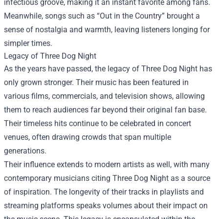
infectious groove, making it an instant favorite among fans.
Meanwhile, songs such as “Out in the Country” brought a
sense of nostalgia and warmth, leaving listeners longing for
simpler times.
Legacy of Three Dog Night
As the years have passed, the legacy of Three Dog Night has
only grown stronger. Their music has been featured in
various films, commercials, and television shows, allowing
them to reach audiences far beyond their original fan base.
Their timeless hits continue to be celebrated in concert
venues, often drawing crowds that span multiple
generations.
Their influence extends to modern artists as well, with many
contemporary musicians citing Three Dog Night as a source
of inspiration. The longevity of their tracks in playlists and
streaming platforms speaks volumes about their impact on