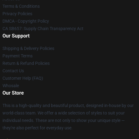
Terms & Conditions
Privacy Policies
DMCA - Copyright Policy
CA SB657: Supply Chain Transparency Act
Our Support
Shipping & Delivery Policies
Payment Terms
Return & Refund Policies
Contact Us
Customer Help (FAQ)
Whosale
Our Store
This is a high-quality and beautiful product, designed in-house by our
world-class team. We offer a wide selection of styles to suit your
individual needs. These are not only to show your unique style —
they're also perfect for everyday use.