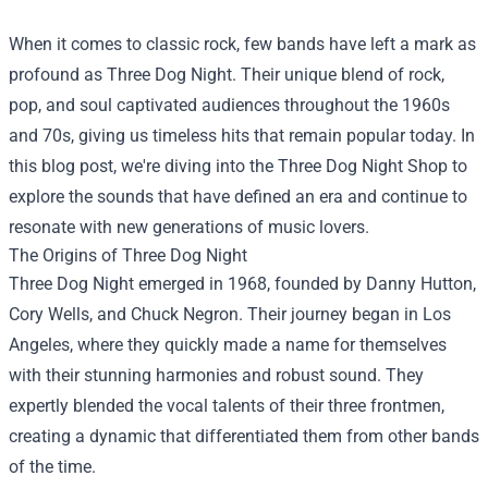
When it comes to classic rock, few bands have left a mark as
profound as Three Dog Night. Their unique blend of rock,
pop, and soul captivated audiences throughout the 1960s
and 70s, giving us timeless hits that remain popular today. In
this blog post, we're diving into the
Three Dog Night Shop
to
explore the sounds that have defined an era and continue to
resonate with new generations of music lovers.
The Origins of Three Dog Night
Three Dog Night emerged in 1968, founded by Danny Hutton,
Cory Wells, and Chuck Negron. Their journey began in Los
Angeles, where they quickly made a name for themselves
with their stunning harmonies and robust sound. They
expertly blended the vocal talents of their three frontmen,
creating a dynamic that differentiated them from other bands
of the time.