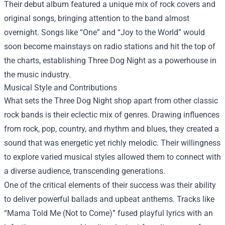
Their debut album featured a unique mix of rock covers and
original songs, bringing attention to the band almost
overnight. Songs like “One” and “Joy to the World” would
soon become mainstays on radio stations and hit the top of
the charts, establishing Three Dog Night as a powerhouse in
the music industry.
Musical Style and Contributions
What sets the Three Dog Night shop apart from other classic
rock bands is their eclectic mix of genres. Drawing influences
from rock, pop, country, and rhythm and blues, they created a
sound that was energetic yet richly melodic. Their willingness
to explore varied musical styles allowed them to connect with
a diverse audience, transcending generations.
One of the critical elements of their success was their ability
to deliver powerful ballads and upbeat anthems. Tracks like
“Mama Told Me (Not to Come)” fused playful lyrics with an