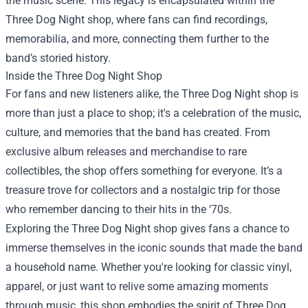
the music scene. This legacy is encapsulated within the
Three Dog Night shop, where fans can find recordings,
memorabilia, and more, connecting them further to the
band’s storied history.
Inside the Three Dog Night Shop
For fans and new listeners alike, the Three Dog Night shop is
more than just a place to shop; it's a celebration of the music,
culture, and memories that the band has created. From
exclusive album releases and merchandise to rare
collectibles, the shop offers something for everyone. It’s a
treasure trove for collectors and a nostalgic trip for those
who remember dancing to their hits in the ‘70s.
Exploring the Three Dog Night shop gives fans a chance to
immerse themselves in the iconic sounds that made the band
a household name. Whether you're looking for classic vinyl,
apparel, or just want to relive some amazing moments
through music, this shop embodies the spirit of Three Dog