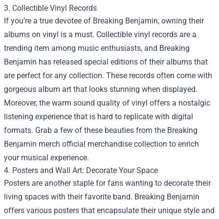
3. Collectible Vinyl Records
If you’re a true devotee of Breaking Benjamin, owning their
albums on vinyl is a must. Collectible vinyl records are a
trending item among music enthusiasts, and Breaking
Benjamin has released special editions of their albums that
are perfect for any collection. These records often come with
gorgeous album art that looks stunning when displayed.
Moreover, the warm sound quality of vinyl offers a nostalgic
listening experience that is hard to replicate with digital
formats. Grab a few of these beauties from the Breaking
Benjamin merch official merchandise collection to enrich
your musical experience.
4. Posters and Wall Art: Decorate Your Space
Posters are another staple for fans wanting to decorate their
living spaces with their favorite band. Breaking Benjamin
offers various posters that encapsulate their unique style and