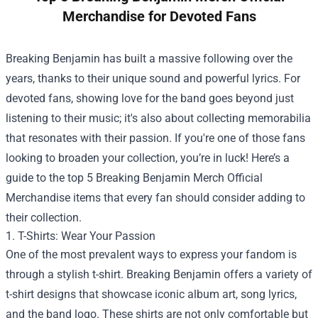
Merchandise for Devoted Fans
Breaking Benjamin has built a massive following over the
years, thanks to their unique sound and powerful lyrics. For
devoted fans, showing love for the band goes beyond just
listening to their music; it's also about collecting memorabilia
that resonates with their passion. If you're one of those fans
looking to broaden your collection, you’re in luck! Here’s a
guide to the top 5
Breaking Benjamin Merch Official
Merchandise
items that every fan should consider adding to
their collection.
1. T-Shirts: Wear Your Passion
One of the most prevalent ways to express your fandom is
through a stylish t-shirt. Breaking Benjamin offers a variety of
t-shirt designs that showcase iconic album art, song lyrics,
and the band logo. These shirts are not only comfortable but