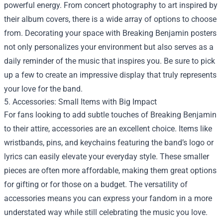
powerful energy. From concert photography to art inspired by
their album covers, there is a wide array of options to choose
from. Decorating your space with Breaking Benjamin posters
not only personalizes your environment but also serves as a
daily reminder of the music that inspires you. Be sure to pick
up a few to create an impressive display that truly represents
your love for the band.
5. Accessories: Small Items with Big Impact
For fans looking to add subtle touches of Breaking Benjamin
to their attire, accessories are an excellent choice. Items like
wristbands, pins, and keychains featuring the band’s logo or
lyrics can easily elevate your everyday style. These smaller
pieces are often more affordable, making them great options
for gifting or for those on a budget. The versatility of
accessories means you can express your fandom in a more
understated way while still celebrating the music you love.