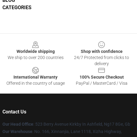
BLOG
CATEGORIES
Footer
Worldwide shipping
Shop with confidence
We ship to over 200 countries
24/7 Protected from clicks to
delivery
International Warranty
100% Secure Checkout
Offered in the country of usage
PayPal / MasterCard / Visa
Contact Us
Our Head Office
: 523 Berry Avenue Kirkby In Ashfield, Ng17 8Ge, Gb
Our Warehouse
: No. 166, Xinnanjia, Lane 1118, Xizha Highway,