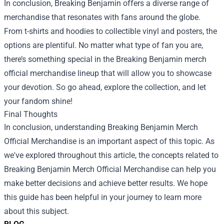
In conclusion, Breaking Benjamin offers a diverse range of
merchandise that resonates with fans around the globe.
From t-shirts and hoodies to collectible vinyl and posters, the
options are plentiful. No matter what type of fan you are,
there’s something special in the Breaking Benjamin merch
official merchandise lineup that will allow you to showcase
your devotion. So go ahead, explore the collection, and let
your fandom shine!
Final Thoughts
In conclusion, understanding Breaking Benjamin Merch
Official Merchandise is an important aspect of this topic. As
we've explored throughout this article, the concepts related to
Breaking Benjamin Merch Official Merchandise can help you
make better decisions and achieve better results. We hope
this guide has been helpful in your journey to learn more
about this subject.