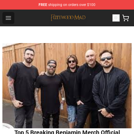
FREE
shipping on orders over $100
Fleetwood Mac Store - Official Fleetwood Mac Merchand
Open menu
Top 5 Breaking Benjamin Merch Official