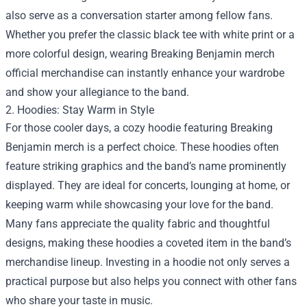
also serve as a conversation starter among fellow fans.
Whether you prefer the classic black tee with white print or a
more colorful design, wearing Breaking Benjamin merch
official merchandise can instantly enhance your wardrobe
and show your allegiance to the band.
2. Hoodies: Stay Warm in Style
For those cooler days, a cozy hoodie featuring Breaking
Benjamin merch is a perfect choice. These hoodies often
feature striking graphics and the band’s name prominently
displayed. They are ideal for concerts, lounging at home, or
keeping warm while showcasing your love for the band.
Many fans appreciate the quality fabric and thoughtful
designs, making these hoodies a coveted item in the band’s
merchandise lineup. Investing in a hoodie not only serves a
practical purpose but also helps you connect with other fans
who share your taste in music.