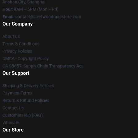
Anshan City, Shanghai
Hour
: 9AM – 5PM (Mon – Fri)
Email
: contact@fleetwoodmacstore.com
Our Company
About us
Terms & Conditions
Privacy Policies
DMCA - Copyright Policy
CA SB657: Supply Chain Transparency Act
Our Support
Shipping & Delivery Policies
Payment Terms
Return & Refund Policies
Contact Us
Customer Help (FAQ)
Whosale
Our Store