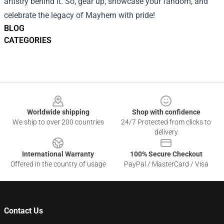
artistry behind it. So, gear up, showcase your fandom, and
celebrate the legacy of Mayhem with pride!
BLOG
CATEGORIES
Footer
Worldwide shipping
Shop with confidence
We ship to over 200 countries
24/7 Protected from clicks to
delivery
International Warranty
100% Secure Checkout
Offered in the country of usage
PayPal / MasterCard / Visa
Contact Us