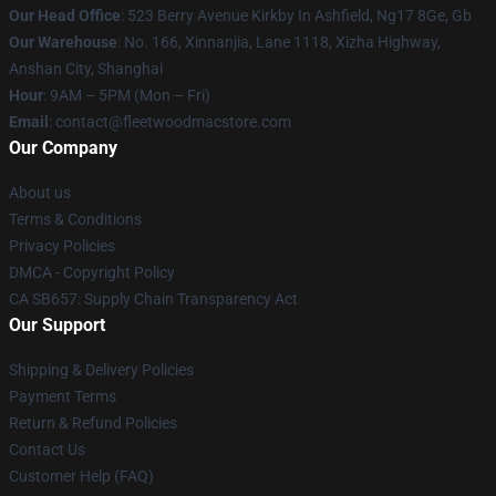
Our Head Office
: 523 Berry Avenue Kirkby In Ashfield, Ng17 8Ge, Gb
Our Warehouse
: No. 166, Xinnanjia, Lane 1118, Xizha Highway,
Anshan City, Shanghai
Hour
: 9AM – 5PM (Mon – Fri)
Email
: contact@fleetwoodmacstore.com
Our Company
About us
Terms & Conditions
Privacy Policies
DMCA - Copyright Policy
CA SB657: Supply Chain Transparency Act
Our Support
Shipping & Delivery Policies
Payment Terms
Return & Refund Policies
Contact Us
Customer Help (FAQ)