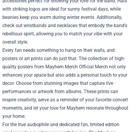
accessories perfect for showing your love for the band. Hats
with striking logos are ideal for sunny festival days, while
beanies keep you warm during winter events. Additionally,
check out wristbands and necklaces that embody the band's
rebellious spirit, allowing you to match your vibe with your
overall style.
Every fan needs something to hang on their walls, and
posters or art prints can do just that. The collection of high-
quality posters from Mayhem Merch Official Merch not only
enhances your space but also adds a personal touch to your
decor. Choose from stunning images that capture live
performances or artwork from albums. These prints can
inspire creativity, serve as a reminder of your favorite concert
moments, and let your love for Mayhem resonate throughout
your home.
For the true audiophile and dedicated fan, limited edition