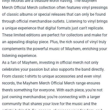
vinyl records are a treasure worth having. The Mayhem
Merch Official Merch collection often features vinyl pressings
of classic albums or special releases that can only be found
through official merchandise outlets. Listening to vinyl brings
a unique experience that digital formats just can’t replicate.
These limited editions are perfect for collectors and make for
an appealing display piece. Plus, the rich sound of vinyl truly
complements the powerful music of Mayhem, enriching your
listening experience.
As a fan of Mayhem, investing in official merch not only
celebrates your passion but also supports the band directly.
From classic t-shirts to unique accessories and even vinyl
records, the Mayhem Merch Official Merch range ensures
there’s something for everyone. With each piece, you’re not
just owning merchandise; you’re connecting with a larger
community that shares your love for the music and the