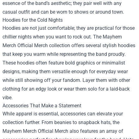
essence of the band’s aesthetic; they pair well with any
casual outfit and can be worn to shows or around town.
Hoodies for the Cold Nights
Hoodies are not just comfortable; they are practical for those
chillier nights when you want to rock out. The Mayhem
Merch Official Merch collection offers several stylish hoodies
that keep you warm while representing the band proudly.
These hoodies often feature bold graphics or minimalist
designs, making them versatile enough for everyday wear
while still showing off your fandom. Layer them with other
clothing for an edgy look or wear them solo for a laid-back
vibe.
Accessories That Make a Statement
While apparel is essential, accessories can elevate your
collection further. From beanies to snapback hats, the
Mayhem Merch Official Merch also features an array of