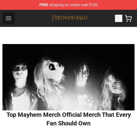
FREE
shipping on orders over $100
Fleetwood Mac Store - Official Fleetwood Mac Merchand
Open menu
Top Mayhem Merch Official Merch That Every
Fan Should Own