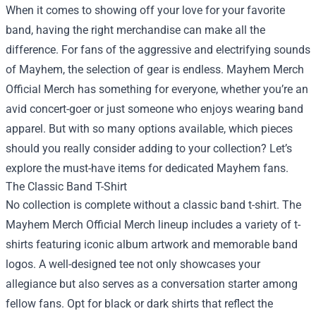
When it comes to showing off your love for your favorite
band, having the right merchandise can make all the
difference. For fans of the aggressive and electrifying sounds
of Mayhem, the selection of gear is endless.
Mayhem Merch
Official Merch
has something for everyone, whether you’re an
avid concert-goer or just someone who enjoys wearing band
apparel. But with so many options available, which pieces
should you really consider adding to your collection? Let’s
explore the must-have items for dedicated Mayhem fans.
The Classic Band T-Shirt
No collection is complete without a classic band t-shirt. The
Mayhem Merch Official Merch lineup includes a variety of t-
shirts featuring iconic album artwork and memorable band
logos. A well-designed tee not only showcases your
allegiance but also serves as a conversation starter among
fellow fans. Opt for black or dark shirts that reflect the