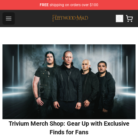
FREE
shipping on orders over $100
Fleetwood Mac Store - Official Fleetwood Mac Merchand
Open menu
Trivium Merch Shop: Gear Up with Exclusive
Finds for Fans