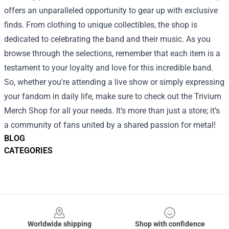
offers an unparalleled opportunity to gear up with exclusive
finds. From clothing to unique collectibles, the shop is
dedicated to celebrating the band and their music. As you
browse through the selections, remember that each item is a
testament to your loyalty and love for this incredible band.
So, whether you're attending a live show or simply expressing
your fandom in daily life, make sure to check out the Trivium
Merch Shop for all your needs. It’s more than just a store; it’s
a community of fans united by a shared passion for metal!
BLOG
CATEGORIES
Footer
Worldwide shipping
Shop with confidence