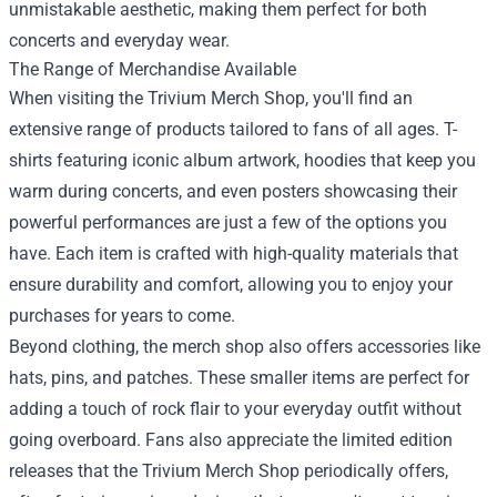
unmistakable aesthetic, making them perfect for both
concerts and everyday wear.
The Range of Merchandise Available
When visiting the Trivium Merch Shop, you'll find an
extensive range of products tailored to fans of all ages. T-
shirts featuring iconic album artwork, hoodies that keep you
warm during concerts, and even posters showcasing their
powerful performances are just a few of the options you
have. Each item is crafted with high-quality materials that
ensure durability and comfort, allowing you to enjoy your
purchases for years to come.
Beyond clothing, the merch shop also offers accessories like
hats, pins, and patches. These smaller items are perfect for
adding a touch of rock flair to your everyday outfit without
going overboard. Fans also appreciate the limited edition
releases that the Trivium Merch Shop periodically offers,