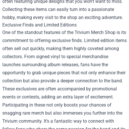
often featuring unique designs that you won't want to miss.
Collecting these items can easily turn into a passionate
hobby, making every visit to the shop an exciting adventure.
Exclusive Finds and Limited Editions
One of the standout features of the Trivium Merch Shop is its
commitment to offering exclusive finds. Limited edition items
often sell out quickly, making them highly coveted among
collectors. From signed vinyl to special merchandise
launches surrounding album releases, fans have the
opportunity to grab unique pieces that not only enhance their
collection but also provide a deeper connection to the band.
These exclusives are often accompanied by promotional
events or contests, adding an extra layer of excitement.
Participating in these not only boosts your chances of
snagging rare merch but also immerses you further into the
Trivium community. It’s a fantastic way to connect with