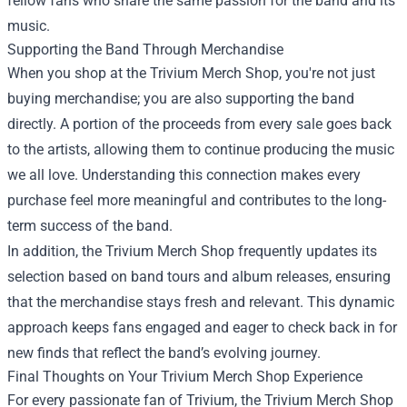
fellow fans who share the same passion for the band and its
music.
Supporting the Band Through Merchandise
When you shop at the Trivium Merch Shop, you're not just
buying merchandise; you are also supporting the band
directly. A portion of the proceeds from every sale goes back
to the artists, allowing them to continue producing the music
we all love. Understanding this connection makes every
purchase feel more meaningful and contributes to the long-
term success of the band.
In addition, the Trivium Merch Shop frequently updates its
selection based on band tours and album releases, ensuring
that the merchandise stays fresh and relevant. This dynamic
approach keeps fans engaged and eager to check back in for
new finds that reflect the band’s evolving journey.
Final Thoughts on Your Trivium Merch Shop Experience
For every passionate fan of Trivium, the Trivium Merch Shop