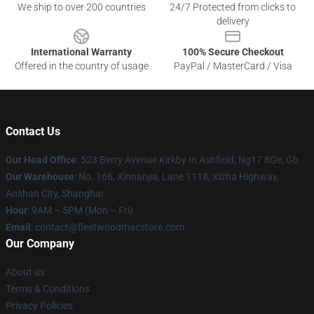
We ship to over 200 countries
24/7 Protected from clicks to
delivery
International Warranty
100% Secure Checkout
Offered in the country of usage
PayPal / MasterCard / Visa
Contact Us
Our Head Office
: 523 Berry Avenue Kirkby In Ashfield, Ng17 8Ge, Gb
Our Warehouse
: No. 166, Xinnanjia, Lane 1118, Xizha Highway,
Anshan City, Shanghai
Hour
: 9AM – 5PM (Mon – Fri)
Email
: contact@fleetwoodmacstore.com
Our Company
About us
Terms & Conditions
Privacy Policies