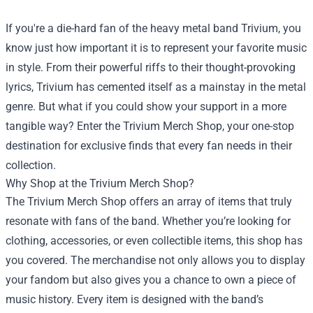
If you're a die-hard fan of the heavy metal band Trivium, you
know just how important it is to represent your favorite music
in style. From their powerful riffs to their thought-provoking
lyrics, Trivium has cemented itself as a mainstay in the metal
genre. But what if you could show your support in a more
tangible way? Enter the
Trivium Merch Shop
, your one-stop
destination for exclusive finds that every fan needs in their
collection.
Why Shop at the Trivium Merch Shop?
The Trivium Merch Shop offers an array of items that truly
resonate with fans of the band. Whether you’re looking for
clothing, accessories, or even collectible items, this shop has
you covered. The merchandise not only allows you to display
your fandom but also gives you a chance to own a piece of
music history. Every item is designed with the band’s