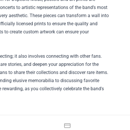
certs to artistic representations of the band’s most
ery aesthetic. These pieces can transform a wall into
ficially licensed prints to ensure the quality and
tists to create custom artwork can ensure your
ing; it also involves connecting with other fans.
re stories, and deepen your appreciation for the
ns to share their collections and discover rare items.
inding elusive memorabilia to discussing favorite
rewarding, as you collectively celebrate the band's