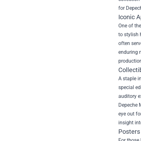
for Depec
Iconic 
One of the
to stylish
often serv
enduring m
production
Collecti
A staple i
special ed
auditory e
Depeche 
eye out fo
insight in
Posters 
For those 