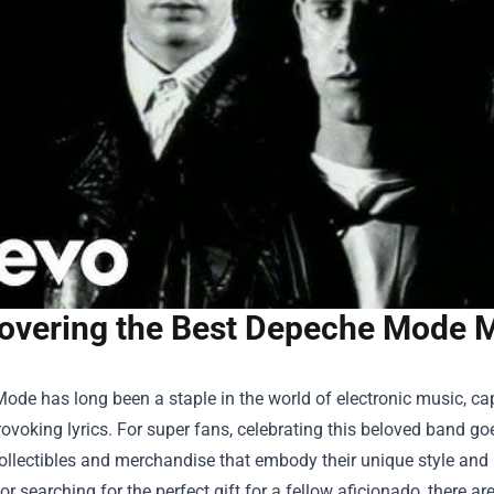
overing the Best Depeche Mode M
de has long been a staple in the world of electronic music, cap
ovoking lyrics. For super fans, celebrating this beloved band goe
ollectibles and merchandise that embody their unique style and 
 or searching for the perfect gift for a fellow aficionado, there 