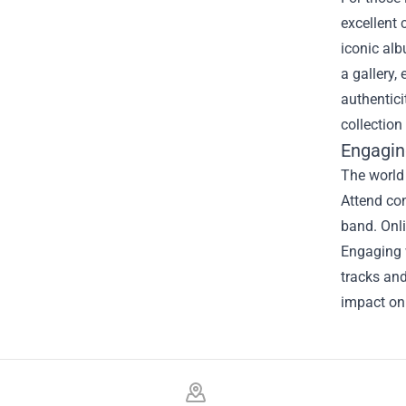
excellent 
iconic alb
a gallery,
authentici
collectio
Engagin
The world
Attend co
band. Onli
Engaging w
tracks and
impact on
Footer