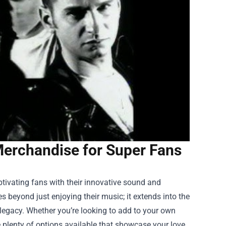
erchandise for Super Fans
tivating fans with their innovative sound and
s beyond just enjoying their music; it extends into the
legacy. Whether you’re looking to add to your own
are plenty of options available that showcase your love