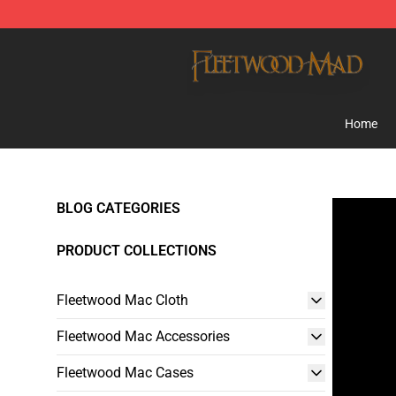
Fleetwood Mac Store - Official Fleetwood Mac Mercha
Home
BLOG CATEGORIES
PRODUCT COLLECTIONS
Fleetwood Mac Cloth
Fleetwood Mac Accessories
Fleetwood Mac Cases