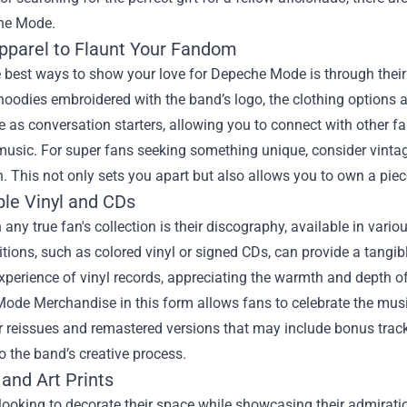
he Mode.
Apparel to Flaunt Your Fandom
 best ways to show your love for Depeche Mode is through their 
 hoodies embroidered with the band’s logo, the clothing options
e as conversation starters, allowing you to connect with other 
usic. For super fans seeking something unique, consider vintage
. This not only sets you apart but also allows you to own a piece
ble Vinyl and CDs
n any true fan's collection is their discography, available in vari
itions, such as colored vinyl or signed CDs, can provide a tangi
xperience of vinyl records, appreciating the warmth and depth of
Mode Merchandise
in this form allows fans to celebrate the mus
r reissues and remastered versions that may include bonus trac
to the band’s creative process.
and Art Prints
looking to decorate their space while showcasing their admirati