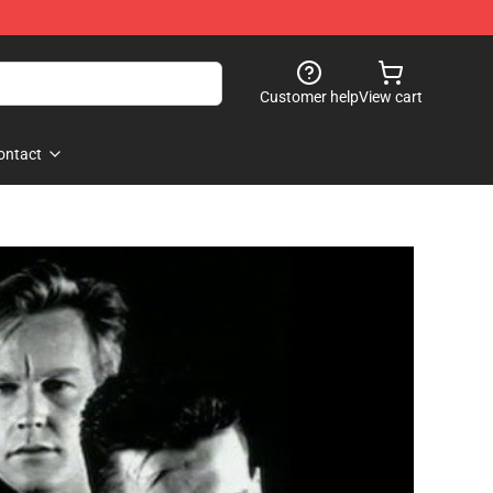
Customer help
View cart
ontact