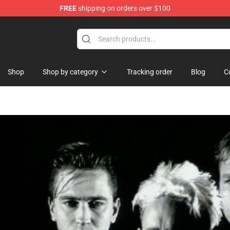
FREE
shipping on orders over $100
ndise Shop
Shop
Shop by category
Tracking order
Blog
C