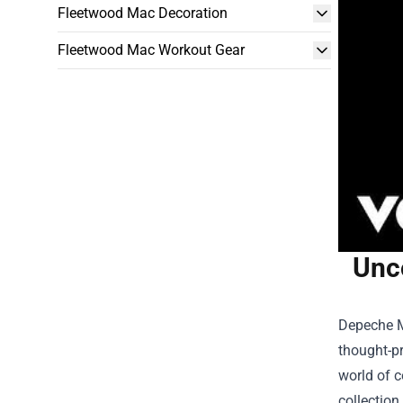
Fleetwood Mac Decoration
Fleetwood Mac Workout Gear
Unc
Depeche Mo
thought-pr
world of c
collection