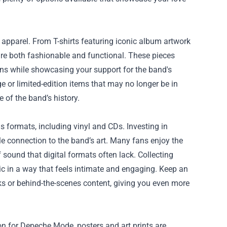
apparel. From T-shirts featuring iconic album artwork
 are both fashionable and functional. These pieces
fans while showcasing your support for the band's
 or limited-edition items that may no longer be in
 of the band’s history.
ous formats, including vinyl and CDs. Investing in
ble connection to the band’s art. Many fans enjoy the
 sound that digital formats often lack. Collecting
ic in a way that feels intimate and engaging. Keep an
ks or behind-the-scenes content, giving you even more
on for Depeche Mode, posters and art prints are