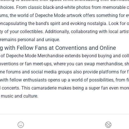
choices. From classic black-and-white photos from memorable con
ums, the world of Depeche Mode artwork offers something for ev
 encapsulating the band’s spirit and evoking nostalgia. Look for of
ty of your collectibles. Additionally, collaborating with local ar
n remains personal and unique.
g with Fellow Fans at Conventions and Online
 of Depeche Mode Merchandise extends beyond buying and collect
nventions or fan meet-ups, where you can swap merchandise, sha
ne forums and social media groups also provide platforms for fa
ith fellow enthusiasts opens up a world of possibilities, from f
 concerts. This camaraderie makes being a super fan even more 
 music and culture.