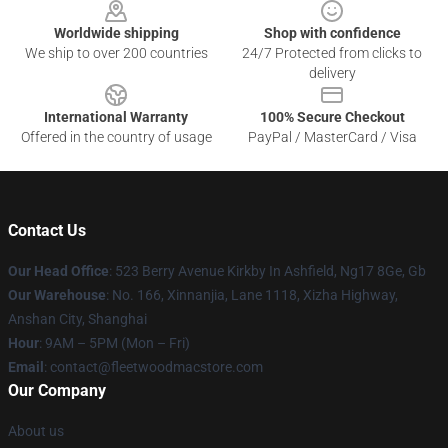
Worldwide shipping
Shop with confidence
We ship to over 200 countries
24/7 Protected from clicks to
delivery
International Warranty
100% Secure Checkout
Offered in the country of usage
PayPal / MasterCard / Visa
Contact Us
Our Head Office
: 523 Berry Avenue Kirkby In Ashfield, Ng17 8Ge, Gb
Our Warehouse
: No. 166, Xinnanjia, Lane 1118, Xizha Highway,
Anshan City, Shanghai
Hour
: 9AM – 5PM (Mon – Fri)
Email
: contact@fleetwoodmacstore.com
Our Company
About us