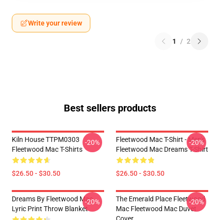
Write your review
1
/
2
Best sellers products
Kiln House TTPM0303
Fleetwood Mac T-Shirt - Men's
-20%
-20%
Fleetwood Mac T-Shirts
Fleetwood Mac Dreams T-Shirt
$26.50 - $30.50
$26.50 - $30.50
Dreams By Fleetwood Mac
The Emerald Place Fleetwood
-20%
-20%
Lyric Print Throw Blanket
Mac Fleetwood Mac Duvet
Cover