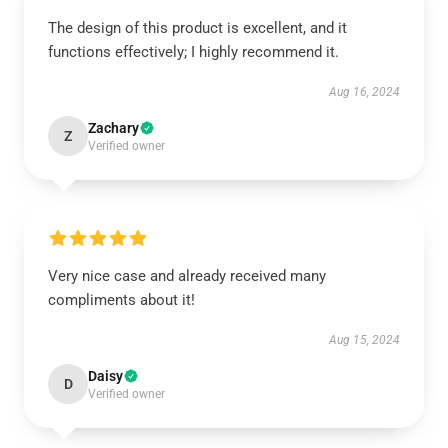
The design of this product is excellent, and it
functions effectively; I highly recommend it.
Aug 16, 2024
Zachary
Z
Verified owner
Very nice case and already received many
compliments about it!
Aug 15, 2024
Daisy
D
Verified owner