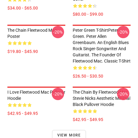
$34.00 - $65.00
$80.00 - $99.00
The Chain Fleetwood Mac
Peter Green T-ShirtPeter
-20%
-20%
Poster
Green. Peter Allen
Greenbaum. An English Blues
Rock Singer-Songwriter And
$19.80 - $45.90
Guitarist. The Founder Of
Fleetwood Mac. Classic T-Shirt
$26.50 - $30.50
I Love Fleetwood Mac Pullover
The Chain By Fleetwood Mac
-20%
-20%
Hoodie
Stevie Nicks Aesthetic Minimal
Black Pullover Hoodie
$42.95 - $49.95
$42.95 - $49.95
VIEW MORE