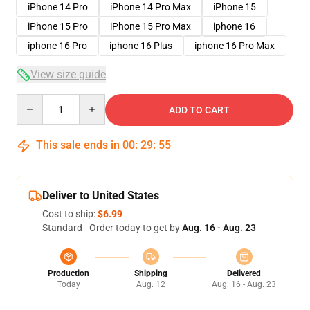
iPhone 14 Pro
iPhone 14 Pro Max
iPhone 15
iPhone 15 Pro
iPhone 15 Pro Max
iphone 16
iphone 16 Pro
iphone 16 Plus
iphone 16 Pro Max
View size guide
Quantity
ADD TO CART
This sale ends in
00
:
29
:
54
Deliver to United States
Cost to ship:
$6.99
Standard - Order today to get by
Aug. 16 - Aug. 23
Production
Shipping
Delivered
Today
Aug. 12
Aug. 16 - Aug. 23