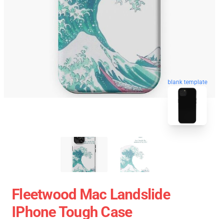
blank template
Fleetwood Mac Landslide
IPhone Tough Case