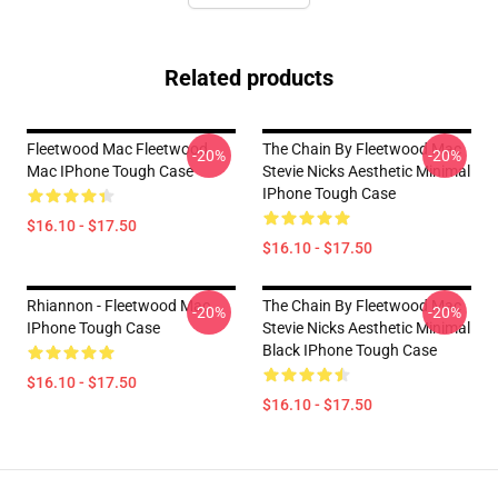
Related products
Fleetwood Mac Fleetwood
The Chain By Fleetwood Mac
-20%
-20%
Mac IPhone Tough Case
Stevie Nicks Aesthetic Minimal
IPhone Tough Case
$16.10 - $17.50
$16.10 - $17.50
Rhiannon - Fleetwood Mac
The Chain By Fleetwood Mac
-20%
-20%
IPhone Tough Case
Stevie Nicks Aesthetic Minimal
Black IPhone Tough Case
$16.10 - $17.50
$16.10 - $17.50
Footer