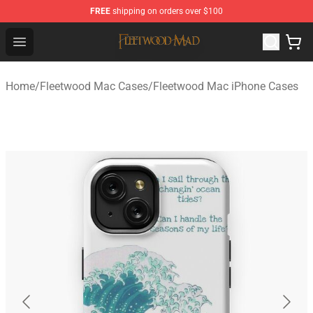
FREE
shipping on orders over $100
Fleetwood Mac Store - Official Fleetwood Mac Merchand
Open menu
Home
/
Fleetwood Mac Cases
/
Fleetwood Mac iPhone Cases