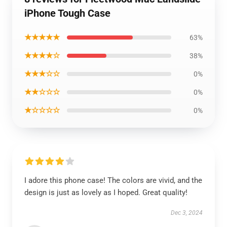
iPhone Tough Case
★★★★★
63%
★★★★☆
38%
★★★☆☆
0%
★★☆☆☆
0%
★☆☆☆☆
0%
I adore this phone case! The colors are vivid, and the
design is just as lovely as I hoped. Great quality!
Dec 3, 2024