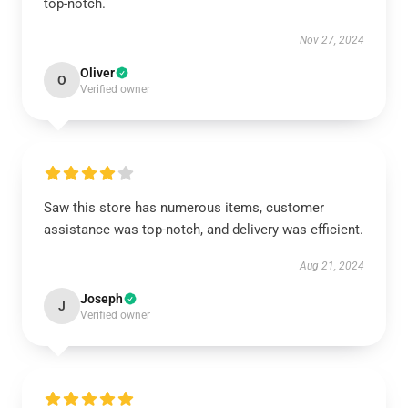
top-notch.
Nov 27, 2024
Oliver
O
Verified owner
Saw this store has numerous items, customer
assistance was top-notch, and delivery was efficient.
Aug 21, 2024
Joseph
J
Verified owner