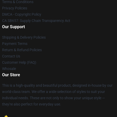
Terms & Conditions
Privacy Policies
DMCA - Copyright Policy
CA SB657: Supply Chain Transparency Act
Our Support
Shipping & Delivery Policies
Payment Terms
Return & Refund Policies
Contact Us
Customer Help (FAQ)
Whosale
Our Store
This is a high-quality and beautiful product, designed in-house by our
world-class team. We offer a wide selection of styles to suit your
individual needs. These are not only to show your unique style —
they're also perfect for everyday use.