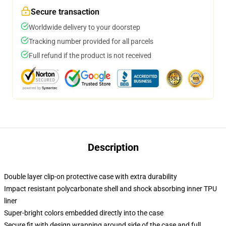
Secure transaction
Worldwide delivery to your doorstep
Tracking number provided for all parcels
Full refund if the product is not received
Description
Double layer clip-on protective case with extra durability
Impact resistant polycarbonate shell and shock absorbing inner TPU
liner
Super-bright colors embedded directly into the case
Secure fit with design wrapping around side of the case and full