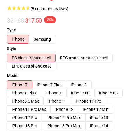
(8 customer reviews)
$21.88
$17.50
-20%
Type
iPhone
Samsung
Style
PC black frosted shell
RPC transparent soft shell
LPC glass phone case
Model
iPhone 7
iPhone 7 Plus
iPhone 8
iPhone 8 Plus
iPhone X
iPhone XR
iPhone XS
iPhone XS Max
iPhone 11
iPhone 11 Pro
iPhone 11 Pro Max
iPhone 12
iPhone 12 Mini
iPhone 12 Pro
iPhone 12 Pro Max
iPhone 13
iPhone 13 Pro
iPhone 13 Pro Max
iPhone 14