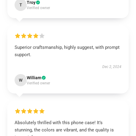
Troy
T
Verified owner
Superior craftsmanship, highly suggest, with prompt
support.
Dec 2, 2024
William
W
Verified owner
Absolutely thrilled with this phone case! It’s
stunning, the colors are vibrant, and the quality is