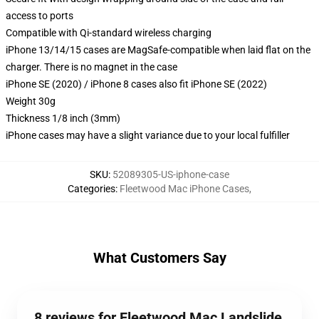
access to ports
Compatible with Qi-standard wireless charging
iPhone 13/14/15 cases are MagSafe-compatible when laid flat on the
charger. There is no magnet in the case
iPhone SE (2020) / iPhone 8 cases also fit iPhone SE (2022)
Weight 30g
Thickness 1/8 inch (3mm)
iPhone cases may have a slight variance due to your local fulfiller
SKU
:
52089305-US-iphone-case
Categories
:
Fleetwood Mac iPhone Cases
,
What Customers Say
8 reviews for Fleetwood Mac Landslide