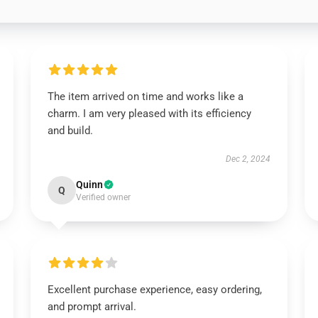
The item arrived on time and works like a
charm. I am very pleased with its efficiency
and build.
Dec 2, 2024
Quinn
Q
Verified owner
Excellent purchase experience, easy ordering,
and prompt arrival.