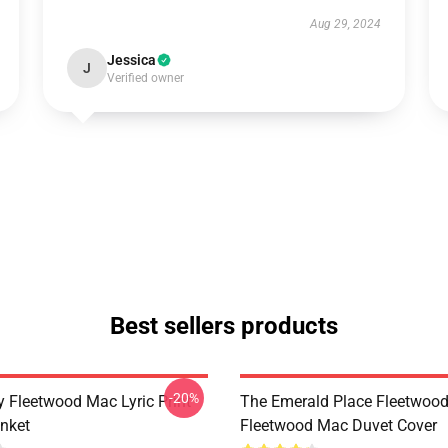
Aug 29, 2024
Jessica
J
Verified owner
Best sellers products
-20%
 Fleetwood Mac Lyric Print
The Emerald Place Fleetwoo
nket
Fleetwood Mac Duvet Cover