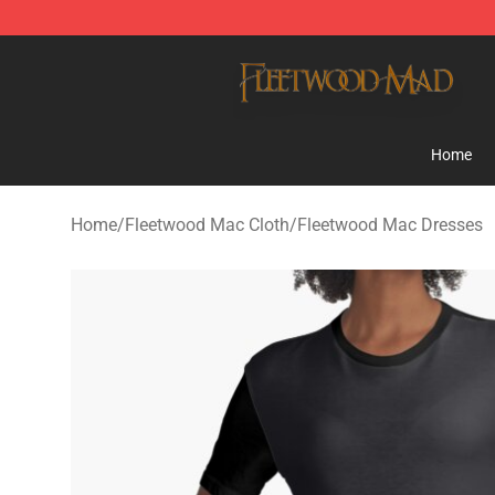
Fleetwood Mac Store - Official Fleetwood Mac Mercha
Home
Home
/
Fleetwood Mac Cloth
/
Fleetwood Mac Dresses