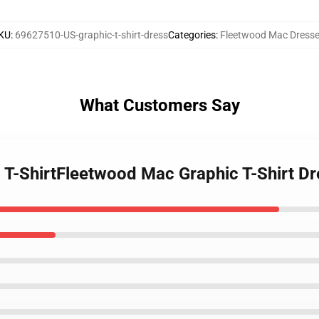
KU
:
69627510-US-graphic-t-shirt-dress
Categories
:
Fleetwood Mac Dress
What Customers Say
 T-ShirtFleetwood Mac Graphic T-Shirt Dr