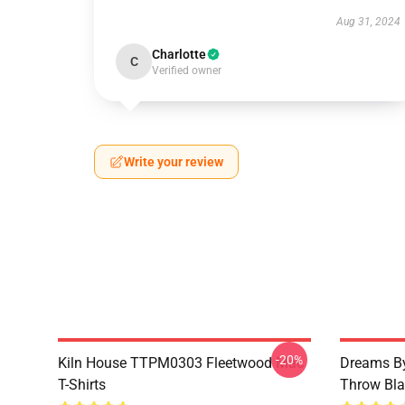
Aug 31, 2024
Charlotte
C
Verified owner
Write your review
-20%
Kiln House TTPM0303 Fleetwood Mac
Dreams By
T-Shirts
Throw Bla