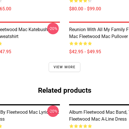
$65.00
$80.00 - $99.00
-20%
eetwood Mac Katebush
Reunion With All My Family 
weatshirt
Mac Fleetwood Mac Pullover
$47.95
$42.95 - $49.95
VIEW MORE
Related products
-20%
 By Fleetwood Mac Lyric Print
Album Fleetwood Mac Band,
ess
Fleetwood Mac A-Line Dress