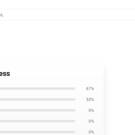
es
,
ess
67%
33%
0%
0%
0%