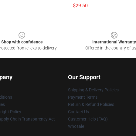
$29.50
Shop with confidence
International Warranty
otected from clicks to delivery
Offered in the country of u
pany
Our Support
Shipping & Delivery Policies
itions
Payment Terms
ies
Return & Refund Policies
ight Policy
Contact Us
upply Chain Transparency Act
Customer Help (FAQ)
Whosale