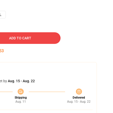
L
ADD TO CART
52
et by
Aug. 15 - Aug. 22
Shipping
Delivered
Aug. 11
Aug. 15 - Aug. 22