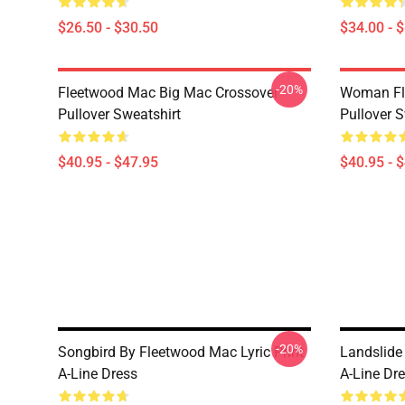
$26.50 - $30.50
$34.00 - 
-20%
Fleetwood Mac Big Mac Crossover
Woman Fl
Pullover Sweatshirt
Pullover S
$40.95 - $47.95
$40.95 - 
-20%
Songbird By Fleetwood Mac Lyric Print
Landslide
A-Line Dress
A-Line Dr