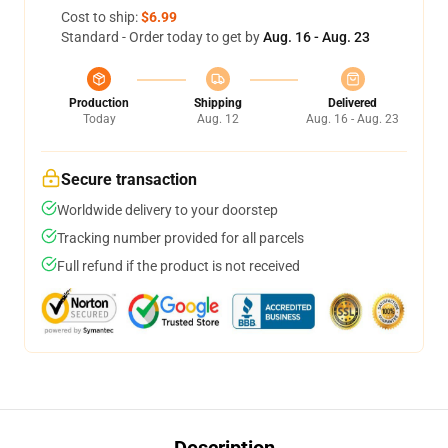
Cost to ship:
$6.99
Standard - Order today to get by
Aug. 16 - Aug. 23
Production
Shipping
Delivered
Today
Aug. 12
Aug. 16 - Aug. 23
Secure transaction
Worldwide delivery to your doorstep
Tracking number provided for all parcels
Full refund if the product is not received