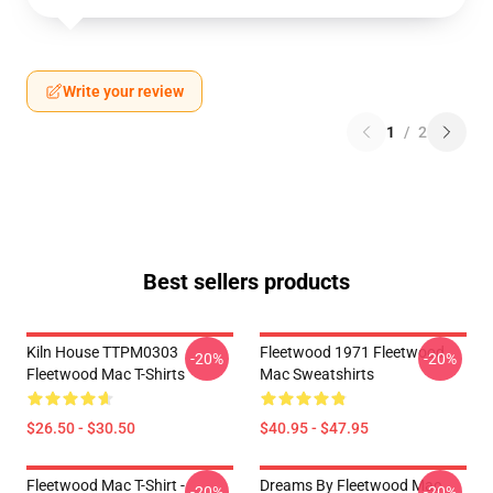
Write your review
1
/
2
Best sellers products
Kiln House TTPM0303
Fleetwood 1971 Fleetwood
-20%
-20%
Fleetwood Mac T-Shirts
Mac Sweatshirts
$26.50 - $30.50
$40.95 - $47.95
Fleetwood Mac T-Shirt -
Dreams By Fleetwood Mac
-20%
-20%