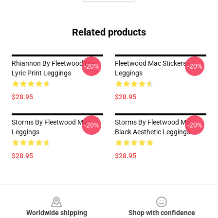
Related products
Rhiannon By Fleetwood Mac
Fleetwood Mac Stickerss
-20%
-20%
Lyric Print Leggings
Leggings
$28.95
$28.95
Storms By Fleetwood Mac
Storms By Fleetwood Mac
-20%
-20%
Leggings
Black Aesthetic Leggings
$28.95
$28.95
Footer
Worldwide shipping
Shop with confidence