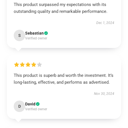
This product surpassed my expectations with its
outstanding quality and remarkable performance.
Dec 1, 2024
Sebastian
S
Verified owner
This product is superb and worth the investment. It’s
long-lasting, effective, and performs as advertised.
Nov 30, 2024
David
D
Verified owner