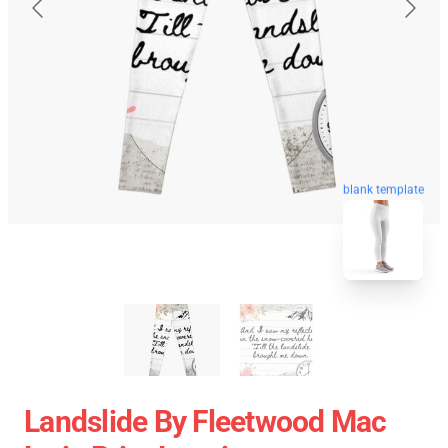
blank template
Landslide By Fleetwood Mac