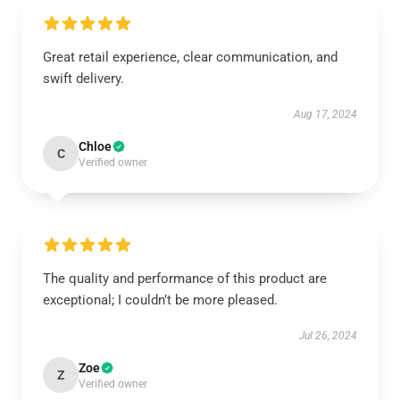
Great retail experience, clear communication, and
swift delivery.
Aug 17, 2024
Chloe
C
Verified owner
The quality and performance of this product are
exceptional; I couldn’t be more pleased.
Jul 26, 2024
Zoe
Z
Verified owner