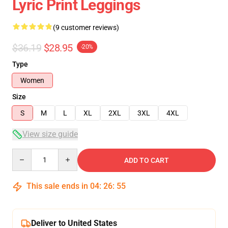
Lyric Print Leggings
(9 customer reviews)
$36.19
$28.95
-20%
Type
Women
Size
S
M
L
XL
2XL
3XL
4XL
View size guide
Quantity
ADD TO CART
This sale ends in
04
:
26
:
54
Deliver to United States