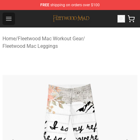
FREE
shipping on orders over $100
Fleetwood Mac Store - Official Fleetwood Mac Merchand
Open menu
Home
/
Fleetwood Mac Workout Gear
/
Fleetwood Mac Leggings