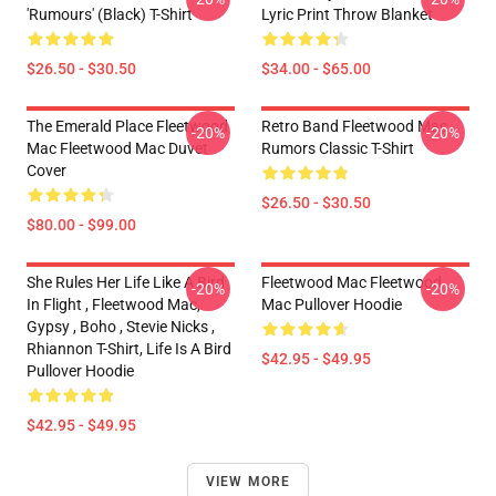
'Rumours' (Black) T-Shirt
Lyric Print Throw Blanket
$26.50 - $30.50
$34.00 - $65.00
The Emerald Place Fleetwood
Retro Band Fleetwood Mac
-20%
-20%
Mac Fleetwood Mac Duvet
Rumors Classic T-Shirt
Cover
$26.50 - $30.50
$80.00 - $99.00
She Rules Her Life Like A Bird
Fleetwood Mac Fleetwood
-20%
-20%
In Flight , Fleetwood Mac,
Mac Pullover Hoodie
Gypsy , Boho , Stevie Nicks ,
Rhiannon T-Shirt, Life Is A Bird
$42.95 - $49.95
Pullover Hoodie
$42.95 - $49.95
VIEW MORE