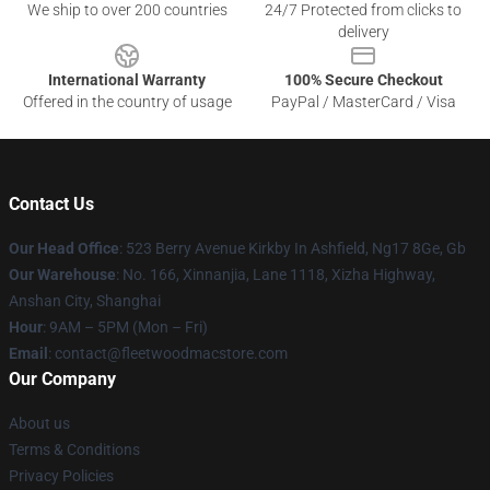
We ship to over 200 countries
24/7 Protected from clicks to
delivery
International Warranty
100% Secure Checkout
Offered in the country of usage
PayPal / MasterCard / Visa
Contact Us
Our Head Office
: 523 Berry Avenue Kirkby In Ashfield, Ng17 8Ge, Gb
Our Warehouse
: No. 166, Xinnanjia, Lane 1118, Xizha Highway,
Anshan City, Shanghai
Hour
: 9AM – 5PM (Mon – Fri)
Email
: contact@fleetwoodmacstore.com
Our Company
About us
Terms & Conditions
Privacy Policies