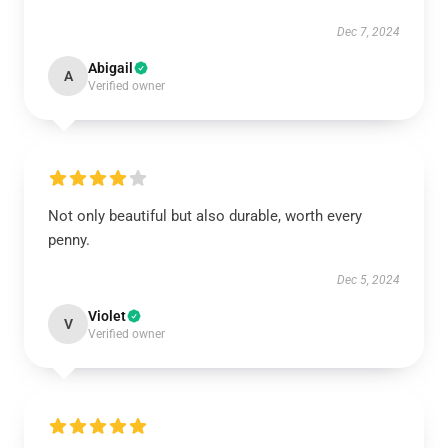
Dec 7, 2024
Abigail
A
Verified owner
Not only beautiful but also durable, worth every
penny.
Dec 5, 2024
Violet
V
Verified owner