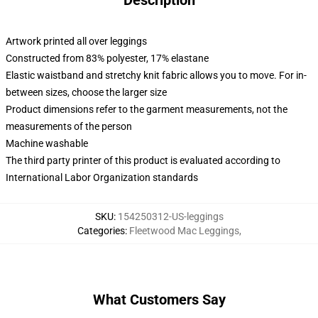
Description
Artwork printed all over leggings
Constructed from 83% polyester, 17% elastane
Elastic waistband and stretchy knit fabric allows you to move. For in-
between sizes, choose the larger size
Product dimensions refer to the garment measurements, not the
measurements of the person
Machine washable
The third party printer of this product is evaluated according to
International Labor Organization standards
SKU
:
154250312-US-leggings
Categories
:
Fleetwood Mac Leggings
,
What Customers Say