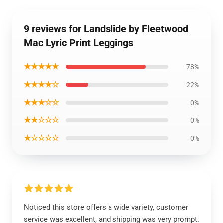
9 reviews for Landslide by Fleetwood
Mac Lyric Print Leggings
★★★★★
78%
★★★★☆
22%
★★★☆☆
0%
★★☆☆☆
0%
★☆☆☆☆
0%
Noticed this store offers a wide variety, customer
service was excellent, and shipping was very prompt.