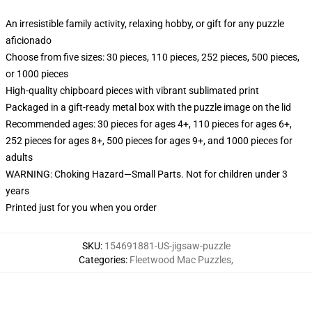
An irresistible family activity, relaxing hobby, or gift for any puzzle
aficionado
Choose from five sizes: 30 pieces, 110 pieces, 252 pieces, 500 pieces,
or 1000 pieces
High-quality chipboard pieces with vibrant sublimated print
Packaged in a gift-ready metal box with the puzzle image on the lid
Recommended ages: 30 pieces for ages 4+, 110 pieces for ages 6+,
252 pieces for ages 8+, 500 pieces for ages 9+, and 1000 pieces for
adults
WARNING: Choking Hazard—Small Parts. Not for children under 3
years
Printed just for you when you order
SKU
:
154691881-US-jigsaw-puzzle
Categories
:
Fleetwood Mac Puzzles
,