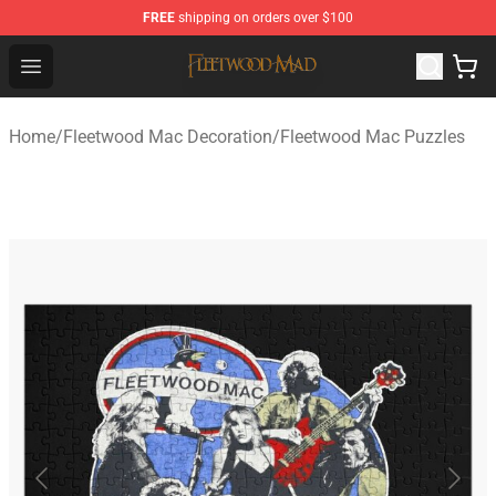
FREE
shipping on orders over $100
Fleetwood Mac Store - Official Fleetwood Mac Merchand
Open menu
Home
/
Fleetwood Mac Decoration
/
Fleetwood Mac Puzzles