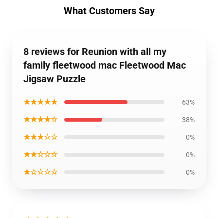
What Customers Say
8 reviews for Reunion with all my
family fleetwood mac Fleetwood Mac
Jigsaw Puzzle
★★★★★
63%
★★★★☆
38%
★★★☆☆
0%
★★☆☆☆
0%
★☆☆☆☆
0%