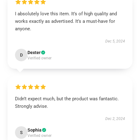
I absolutely love this item. It’s of high quality and
works exactly as advertised. It’s a must-have for
anyone.
Dec 5, 2024
Dexter
D
Verified owner
Didn’t expect much, but the product was fantastic.
Strongly advise.
Dec 2, 2024
Sophia
S
Verified owner