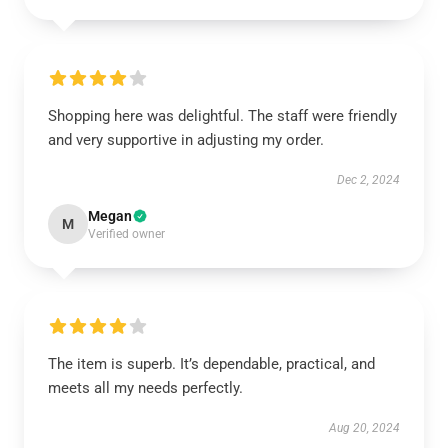
Shopping here was delightful. The staff were friendly
and very supportive in adjusting my order.
Dec 2, 2024
Megan
M
Verified owner
The item is superb. It’s dependable, practical, and
meets all my needs perfectly.
Aug 20, 2024