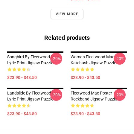
VIEW MORE
Related products
Songbird By Fleetwood Mac
Woman Fleetwood Mac
-20%
-20%
Lyric Print Jigsaw Puzzle
Katebush Jigsaw Puzzle
$23.90 - $43.50
$23.90 - $43.50
Landslide By Fleetwood Mac
Fleetwood Mac Poster
-20%
-20%
Lyric Print Jigsaw Puzzle
Rockband Jigsaw Puzzle
$23.90 - $43.50
$23.90 - $43.50