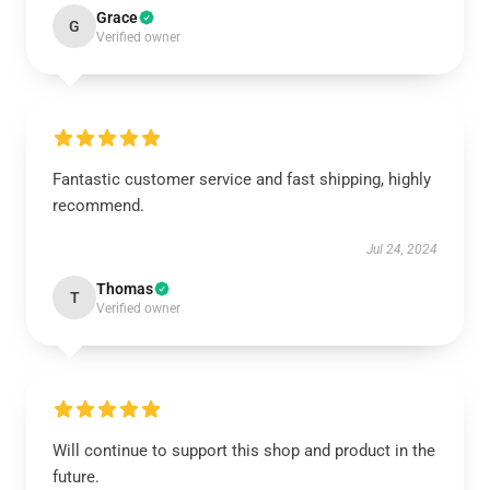
Grace
G
Verified owner
Fantastic customer service and fast shipping, highly
recommend.
Jul 24, 2024
Thomas
T
Verified owner
Will continue to support this shop and product in the
future.