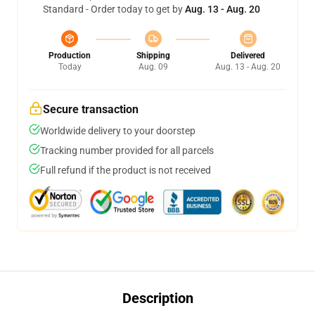
Standard - Order today to get by
Aug. 13 - Aug. 20
Production
Shipping
Delivered
Today
Aug. 09
Aug. 13 - Aug. 20
Secure transaction
Worldwide delivery to your doorstep
Tracking number provided for all parcels
Full refund if the product is not received
Description