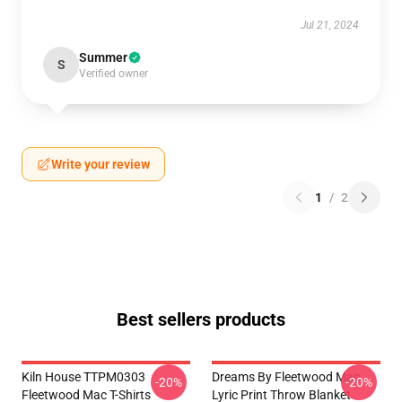
Jul 21, 2024
Summer
S
Verified owner
Write your review
1
/
2
Best sellers products
Kiln House TTPM0303
Dreams By Fleetwood Mac
-20%
-20%
Fleetwood Mac T-Shirts
Lyric Print Throw Blanket