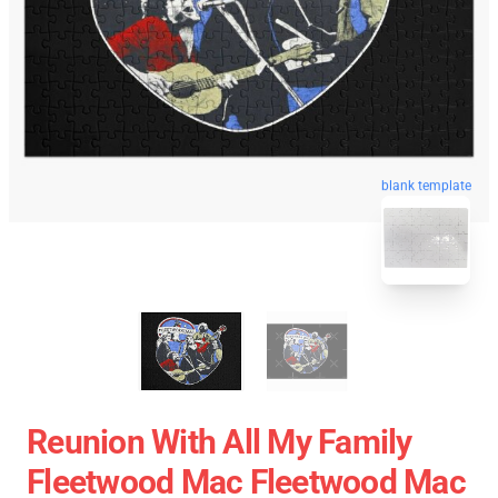
blank template
Reunion With All My Family
Fleetwood Mac Fleetwood Mac