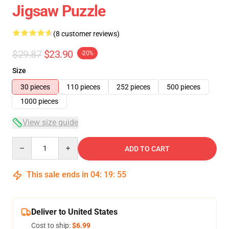
Jigsaw Puzzle
(8 customer reviews)
$29.87
$23.90
-20%
Size
30 pieces
110 pieces
252 pieces
500 pieces
1000 pieces
View size guide
Quantity
ADD TO CART
This sale ends in
04
:
19
:
54
Deliver to United States
Cost to ship:
$6.99