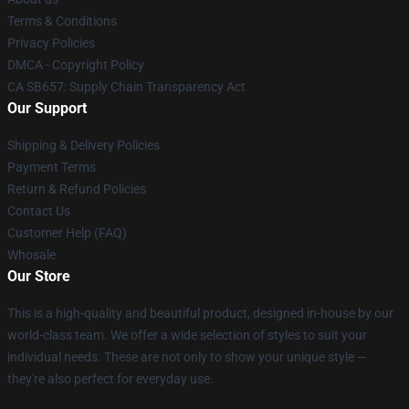
Terms & Conditions
Privacy Policies
DMCA - Copyright Policy
CA SB657: Supply Chain Transparency Act
Our Support
Shipping & Delivery Policies
Payment Terms
Return & Refund Policies
Contact Us
Customer Help (FAQ)
Whosale
Our Store
This is a high-quality and beautiful product, designed in-house by our
world-class team. We offer a wide selection of styles to suit your
individual needs. These are not only to show your unique style —
they're also perfect for everyday use.