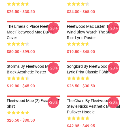
$26.50 - $30.50
$34.00 - $65.00
The Emerald Place Fleetwood
Fleetwood Mac Listen To The
-20%
-20%
Mac Fleetwood Mac Duvet
Wind Blow Watch The Sun
Cover
Rise Lyric Poster
$80.00 - $99.00
$19.80 - $45.90
Storms By Fleetwood Mac
Songbird By Fleetwood Mac
-20%
-20%
Black Aesthetic Poster
Lyric Print Classic T-Shirt
$19.80 - $45.90
$26.50 - $30.50
Fleetwood Mac (2) Essential T-
The Chain By Fleetwood Mac
-20%
-20%
Shirt
Stevie Nicks Aesthetic Minimal
Pullover Hoodie
$26.50 - $30.50
$42.95 - $49.95