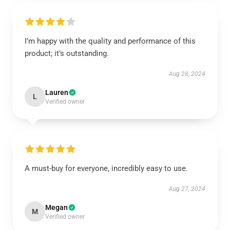
I’m happy with the quality and performance of this
product; it’s outstanding.
Aug 28, 2024
Lauren
L
Verified owner
A must-buy for everyone, incredibly easy to use.
Aug 27, 2024
Megan
M
Verified owner