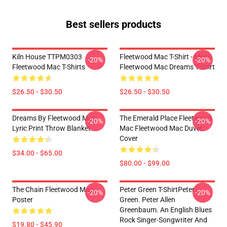
Best sellers products
Kiln House TTPM0303
Fleetwood Mac T-Shirt - Men's
-20%
-20%
Fleetwood Mac T-Shirts
Fleetwood Mac Dreams T-Shirt
$26.50 - $30.50
$26.50 - $30.50
Dreams By Fleetwood Mac
The Emerald Place Fleetwood
-20%
-20%
Lyric Print Throw Blanket
Mac Fleetwood Mac Duvet
Cover
$34.00 - $65.00
$80.00 - $99.00
The Chain Fleetwood Mac
Peter Green T-ShirtPeter
-20%
-20%
Poster
Green. Peter Allen
Greenbaum. An English Blues
Rock Singer-Songwriter And
$19.80 - $45.90