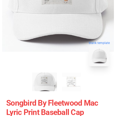
blank template
Songbird By Fleetwood Mac
Lyric Print Baseball Cap