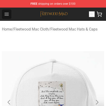
FREE
shipping on orders over $100
Fleetwood Mac Store - Official Fleetwood Mac Merchand
Open menu
Home
/
Fleetwood Mac Cloth
/
Fleetwood Mac Hats & Caps