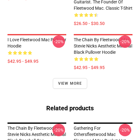
Guitarist. The Founder Of
Fleetwood Mac. Classic T-Shirt
$26.50 - $30.50
I Love Fleetwood Mac Pullover
The Chain By Fleetwood Mac
-20%
-20%
Hoodie
Stevie Nicks Aesthetic Minimal
Black Pullover Hoodie
$42.95 - $49.95
$42.95 - $49.95
VIEW MORE
Related products
The Chain By Fleetwood Mac
Gathering For
-20%
-20%
Stevie Nicks Aesthetic Minimal
Othersfleetwood Mac