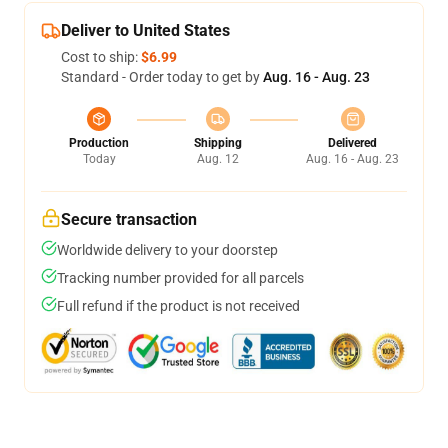
Deliver to United States
Cost to ship:
$6.99
Standard - Order today to get by
Aug. 16 - Aug. 23
Production
Shipping
Delivered
Today
Aug. 12
Aug. 16 - Aug. 23
Secure transaction
Worldwide delivery to your doorstep
Tracking number provided for all parcels
Full refund if the product is not received