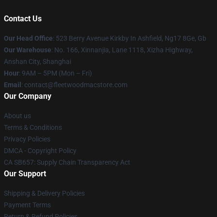
Contact Us
Our Head Office
: 523 Berry Avenue Kirkby In Ashfield, Ng17 8Ge, Gb
Our Warehouse
: No. 166, Xinnanjia, Lane 1118, Xizha Highway,
Anshan City, Shanghai
Hour
: 9AM – 5PM (Mon – Fri)
Email
: contact@fleetwoodmacstore.com
Our Company
About us
Terms & Conditions
Privacy Policies
DMCA - Copyright Policy
CA SB657: Supply Chain Transparency Act
Our Support
Shipping & Delivery Policies
Payment Terms
Return & Refund Policies