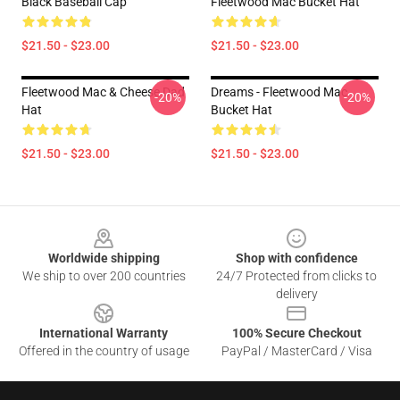
Black Baseball Cap
Fleetwood Mac Bucket Hat
$21.50 - $23.00
$21.50 - $23.00
Fleetwood Mac & Cheese Dad
Dreams - Fleetwood Mac
-20%
-20%
Hat
Bucket Hat
$21.50 - $23.00
$21.50 - $23.00
Footer
Worldwide shipping
Shop with confidence
We ship to over 200 countries
24/7 Protected from clicks to
delivery
International Warranty
100% Secure Checkout
Offered in the country of usage
PayPal / MasterCard / Visa