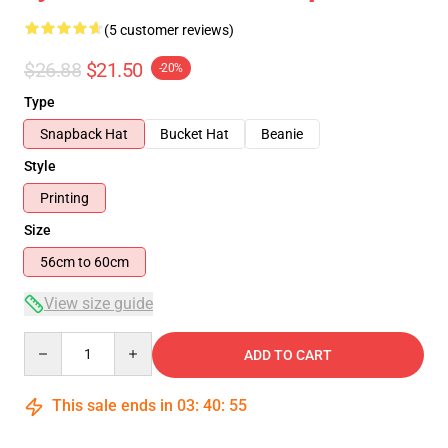
(5 customer reviews)
$26.88
$21.50
-20%
Type
Snapback Hat
Bucket Hat
Beanie
Style
Printing
Size
56cm to 60cm
View size guide
Quantity
ADD TO CART
This sale ends in
03
:
40
:
54