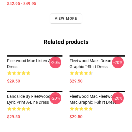
$42.95 - $49.95
VIEW MORE
Related products
Fleetwood Mac Listen A-Line
Fleetwood Mac - Dreams
-20%
-20%
Dress
Graphic T-Shirt Dress
$29.50
$29.50
Landslide By Fleetwood Mac
Fleetwood Mac Fleetwood
-20%
-20%
Lyric Print A-Line Dress
Mac Graphic T-Shirt Dress
$29.50
$29.50