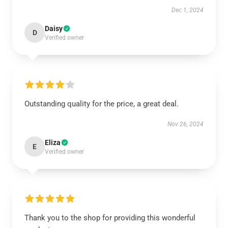
Dec 1, 2024
Daisy
D
Verified owner
Outstanding quality for the price, a great deal.
Nov 26, 2024
Eliza
E
Verified owner
Thank you to the shop for providing this wonderful