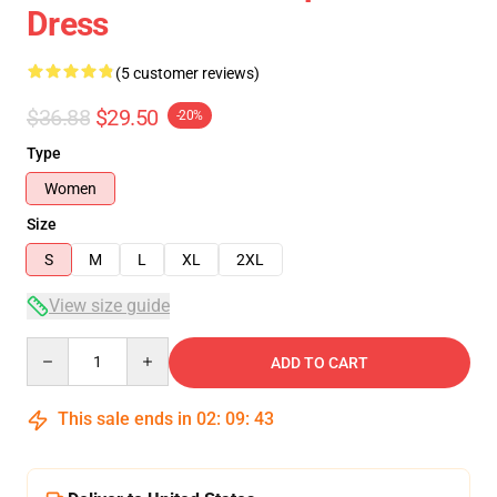
Dress
(5 customer reviews)
$36.88
$29.50
-20%
Type
Women
Size
S
M
L
XL
2XL
View size guide
Quantity
ADD TO CART
This sale ends in
02
:
09
:
42