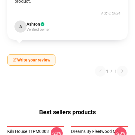
product.
Aug 8, 2024
Ashton
A
Verified owner
Write your review
1
/
1
Best sellers products
Kiln House TTPM0303
Dreams By Fleetwood Mac
-20%
-20%