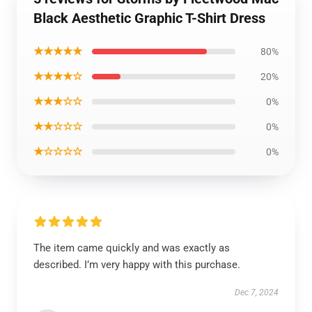
Black Aesthetic Graphic T-Shirt Dress
★★★★★
80%
★★★★☆
20%
★★★☆☆
0%
★★☆☆☆
0%
★☆☆☆☆
0%
The item came quickly and was exactly as
described. I’m very happy with this purchase.
Dec 7, 2024