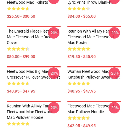
Fleetwood Mac T-Shirts
Lyric Print Throw Blanket
$26.50 - $30.50
$34.00 - $65.00
The Emerald Place Fleetwood
Reunion With All My Family
-20%
-20%
Mac Fleetwood Mac Duvet
Fleetwood Mac Fleetwood
Cover
Mac Poster
$80.00 - $99.00
$19.80 - $45.90
Fleetwood Mac Big Mac
Woman Fleetwood Mac
-20%
-20%
Crossover Pullover Sweatshirt
Katebush Pullover Sweatshirt
$40.95 - $47.95
$40.95 - $47.95
Reunion With All My Family
Fleetwood Mac Fleetwood
-20%
-20%
Fleetwood Mac Fleetwood
Mac Pullover Hoodie
Mac Pullover Hoodie
$42.95 - $49.95