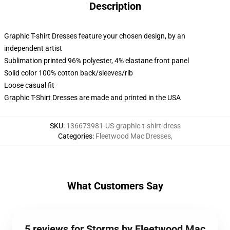
Description
Graphic T-shirt Dresses feature your chosen design, by an
independent artist
Sublimation printed 96% polyester, 4% elastane front panel
Solid color 100% cotton back/sleeves/rib
Loose casual fit
Graphic T-Shirt Dresses are made and printed in the USA
SKU
:
136673981-US-graphic-t-shirt-dress
Categories
:
Fleetwood Mac Dresses
,
What Customers Say
5 reviews for Storms by Fleetwood Mac