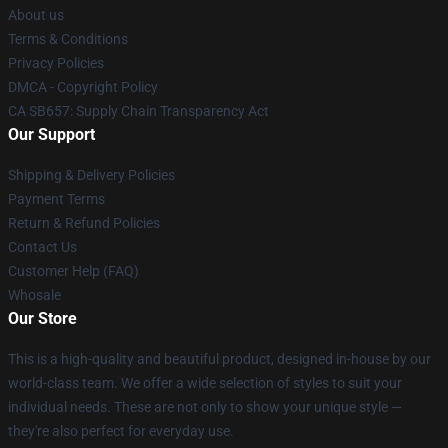
About us
Terms & Conditions
Privacy Policies
DMCA - Copyright Policy
CA SB657: Supply Chain Transparency Act
Our Support
Shipping & Delivery Policies
Payment Terms
Return & Refund Policies
Contact Us
Customer Help (FAQ)
Whosale
Our Store
This is a high-quality and beautiful product, designed in-house by our
world-class team. We offer a wide selection of styles to suit your
individual needs. These are not only to show your unique style —
they're also perfect for everyday use.