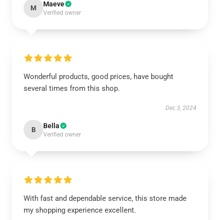
Maeve
M
Verified owner
Wonderful products, good prices, have bought
several times from this shop.
Dec 3, 2024
Bella
B
Verified owner
With fast and dependable service, this store made
my shopping experience excellent.