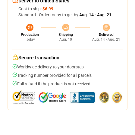
Deliver to United States
Cost to ship:
$6.99
Standard - Order today to get by
Aug. 14 - Aug. 21
Production
Shipping
Delivered
Today
Aug. 10
Aug. 14 - Aug. 21
Secure transaction
Worldwide delivery to your doorstep
Tracking number provided for all parcels
Full refund if the product is not received