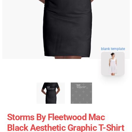
blank template
Storms By Fleetwood Mac
Black Aesthetic Graphic T-Shirt