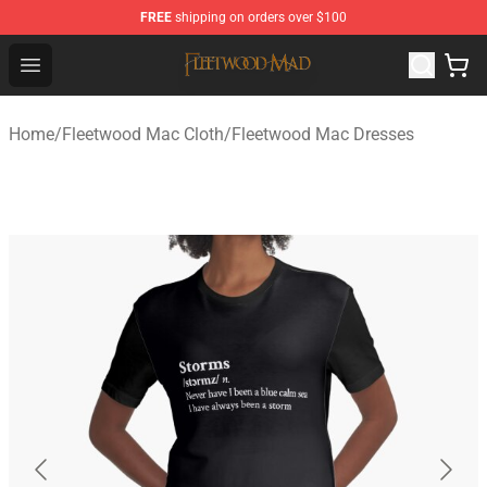
FREE
shipping on orders over $100
Fleetwood Mac Store - Official Fleetwood Mac Merchand
Open menu
Home
/
Fleetwood Mac Cloth
/
Fleetwood Mac Dresses