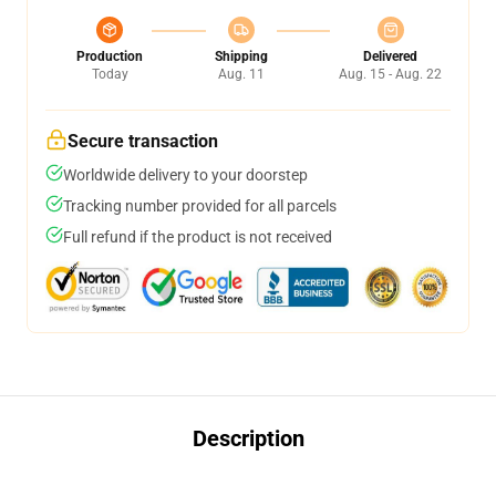
Production
Shipping
Delivered
Today
Aug. 11
Aug. 15 - Aug. 22
Secure transaction
Worldwide delivery to your doorstep
Tracking number provided for all parcels
Full refund if the product is not received
Description