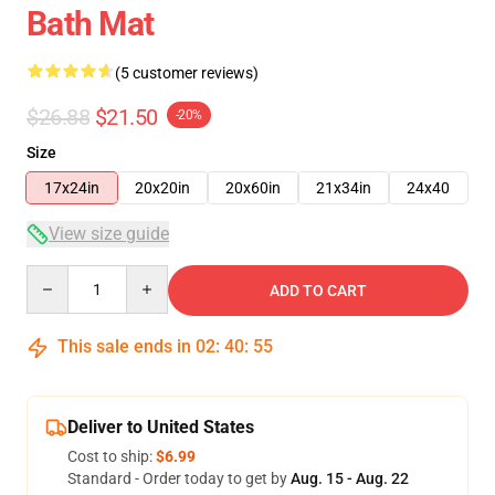
Bath Mat
(5 customer reviews)
$26.88
$21.50
-20%
Size
17x24in
20x20in
20x60in
21x34in
24x40
View size guide
Quantity
ADD TO CART
This sale ends in
02
:
40
:
54
Deliver to United States
Cost to ship:
$6.99
Standard - Order today to get by
Aug. 15 - Aug. 22