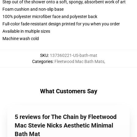
Step out of the shower onto a soft, spongy, absorbent work of art
Foam cushion and non-slip base
100% polyester microfiber face and polyester back
Full-color fade-resistant design printed for you when you order
Available in multiple sizes
Machine wash cold
SKU
:
137360221-US-bath-mat
Categories
:
Fleetwood Mac Bath Mats
,
What Customers Say
5 reviews for The Chain by Fleetwood
Mac Stevie Nicks Aesthetic Minimal
Bath Mat