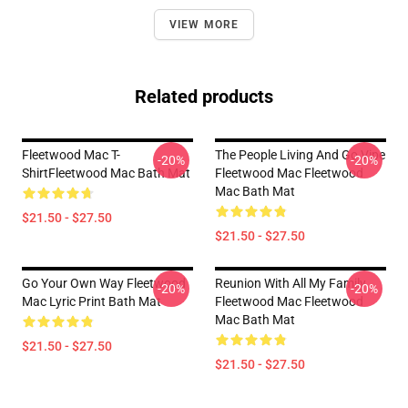
VIEW MORE
Related products
Fleetwood Mac T-
The People Living And Go Vipe
-20%
-20%
ShirtFleetwood Mac Bath Mat
Fleetwood Mac Fleetwood
Mac Bath Mat
$21.50 - $27.50
$21.50 - $27.50
Go Your Own Way Fleetwood
Reunion With All My Family
-20%
-20%
Mac Lyric Print Bath Mat
Fleetwood Mac Fleetwood
Mac Bath Mat
$21.50 - $27.50
$21.50 - $27.50