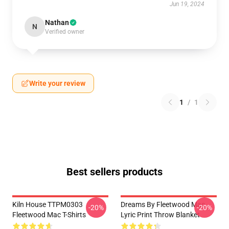
Jun 19, 2024
Nathan
N
Verified owner
Write your review
1
/
1
Best sellers products
Kiln House TTPM0303
Dreams By Fleetwood Mac
-20%
-20%
Fleetwood Mac T-Shirts
Lyric Print Throw Blanket