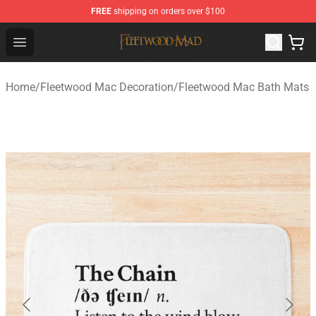
FREE
shipping on orders over $100
Fleetwood Mac Store - Official Fleetwood Mac Merchand
Open menu
Home
/
Fleetwood Mac Decoration
/
Fleetwood Mac Bath Mats