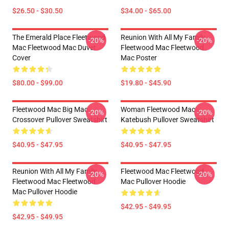
$26.50 - $30.50
$34.00 - $65.00
The Emerald Place Fleetwood
Reunion With All My Family
-20%
-20%
Mac Fleetwood Mac Duvet
Fleetwood Mac Fleetwood
Cover
Mac Poster
$80.00 - $99.00
$19.80 - $45.90
Fleetwood Mac Big Mac
Woman Fleetwood Mac
-20%
-20%
Crossover Pullover Sweatshirt
Katebush Pullover Sweatshirt
$40.95 - $47.95
$40.95 - $47.95
Reunion With All My Family
Fleetwood Mac Fleetwood
-20%
-20%
Fleetwood Mac Fleetwood
Mac Pullover Hoodie
Mac Pullover Hoodie
$42.95 - $49.95
$42.95 - $49.95