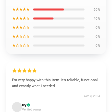
★★★★★
60%
★★★★☆
40%
★★★☆☆
0%
★★☆☆☆
0%
★☆☆☆☆
0%
I’m very happy with this item. It’s reliable, functional,
and exactly what I needed.
Dec 4, 2024
Ivy
I
Verified owner