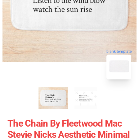
blank template
The Chain By Fleetwood Mac
Stevie Nicks Aesthetic Minimal