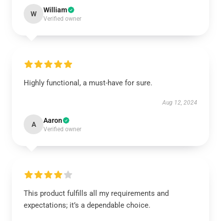
William
W
Verified owner
Highly functional, a must-have for sure.
Aug 12, 2024
Aaron
A
Verified owner
This product fulfills all my requirements and
expectations; it’s a dependable choice.