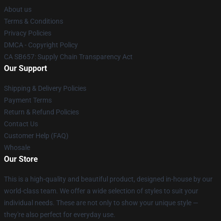
About us
Terms & Conditions
Privacy Policies
DMCA - Copyright Policy
CA SB657: Supply Chain Transparency Act
Our Support
Shipping & Delivery Policies
Payment Terms
Return & Refund Policies
Contact Us
Customer Help (FAQ)
Whosale
Our Store
This is a high-quality and beautiful product, designed in-house by our
world-class team. We offer a wide selection of styles to suit your
individual needs. These are not only to show your unique style —
they're also perfect for everyday use.