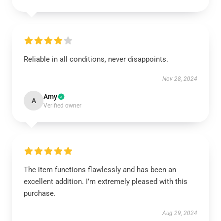
Reliable in all conditions, never disappoints.
Nov 28, 2024
Amy
A
Verified owner
The item functions flawlessly and has been an
excellent addition. I’m extremely pleased with this
purchase.
Aug 29, 2024