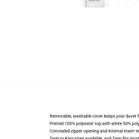
Removable, washable cover keeps your duvet f
Printed 100% polyester top with white 50% po
Concealed zipper opening and internal insert t
Twin to King sizes available, and Twin fits mo