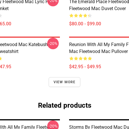
-20%
 Fleetwood Mac Lyric Print
The Emerald Place Fleetwoo
nket
Fleetwood Mac Duvet Cover
$65.00
$80.00 - $99.00
-20%
eetwood Mac Katebush
Reunion With All My Family 
weatshirt
Mac Fleetwood Mac Pullover
$47.95
$42.95 - $49.95
VIEW MORE
Related products
-20%
ith All My Family Fleetwood
Storms By Fleetwood Mac Du