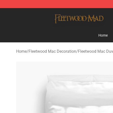
Fleetwood Mac Store - Official Fleetwood Mac Mercha
Home
Home
/
Fleetwood Mac Decoration
/
Fleetwood Mac Duv