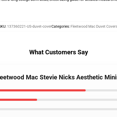
SKU
:
137360221-US-duvet-cover
Categories
:
Fleetwood Mac Duvet Cover
What Customers Say
Fleetwood Mac Stevie Nicks Aesthetic Min