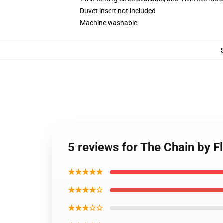
Duvet insert not included
Machine washable
5 reviews for The Chain by 
★★★★★
★★★★☆
★★★☆☆