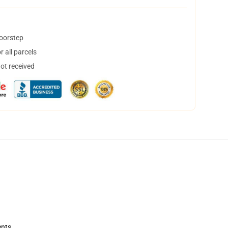
doorstep
 all parcels
not received
ents