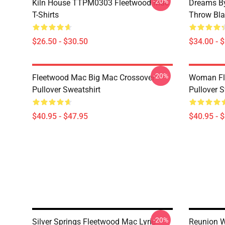
-20%
Kiln House TTPM0303 Fleetwood Mac
Dreams By
T-Shirts
Throw Bla
$26.50 - $30.50
$34.00 - 
-20%
Fleetwood Mac Big Mac Crossover
Woman Fl
Pullover Sweatshirt
Pullover S
$40.95 - $47.95
$40.95 - 
-20%
Silver Springs Fleetwood Mac Lyric
Reunion W