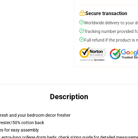
Secure transaction
Worldwide delivery to your 
Tracking number provided for
Full refund if the product is 
Description
resh and your bedroom decor fresher
lyester/50% cotton back
ies for easy assembly
st extra-long college dorm beds; check sizing guide for detailed measurem