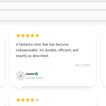
A fantastic item that has become
indispensable. It’s durable, efficient, and
exactly as described.
Dec 5, 2024
Jaxon
J
Verified owner