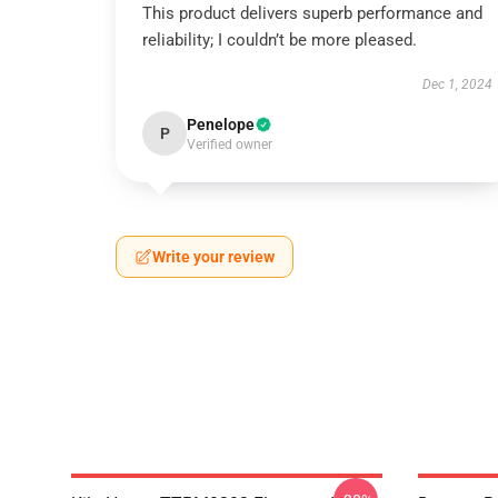
This product delivers superb performance and
reliability; I couldn’t be more pleased.
Dec 1, 2024
Penelope
P
Verified owner
Write your review