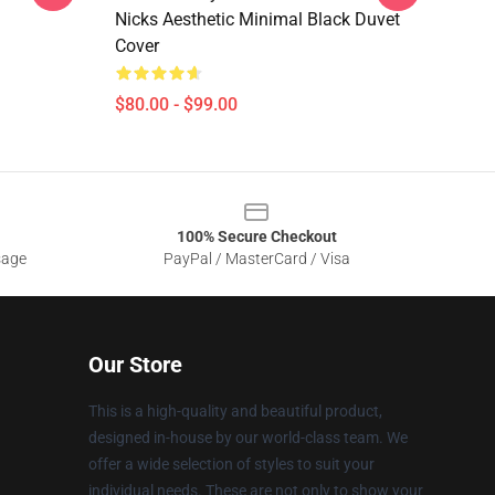
Nicks Aesthetic Minimal Black Duvet
Cover
$80.00 - $99.00
100% Secure Checkout
sage
PayPal / MasterCard / Visa
Our Store
This is a high-quality and beautiful product,
designed in-house by our world-class team. We
offer a wide selection of styles to suit your
individual needs. These are not only to show your