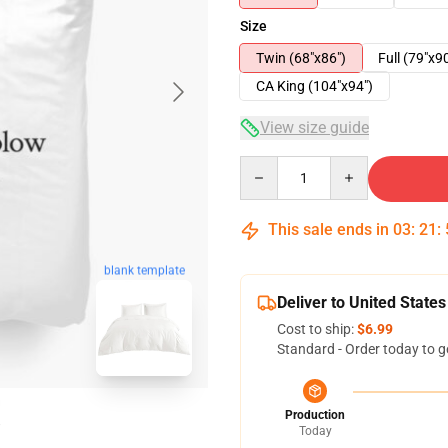
Size
Twin (68"x86")
Full (79"x9
CA King (104"x94")
View size guide
Quantity
This sale ends in
03
:
21
:
blank template
Deliver to United States
Cost to ship:
$6.99
Standard - Order today to g
Production
Today