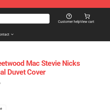
Customer help
View cart
ontact
eetwood Mac Stevie Nicks
al Duvet Cover
)
ze