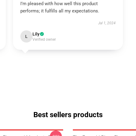
I’m pleased with how well this product
performs; it fulfills all my expectations.
Jul 1, 2024
Lily
L
Verified owner
Best sellers products