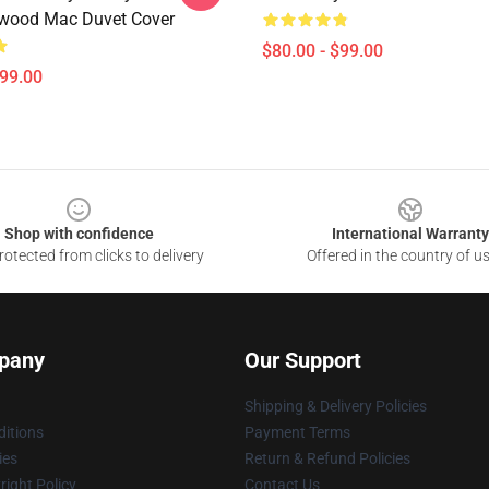
wood Mac Duvet Cover
$80.00 - $99.00
$99.00
Shop with confidence
International Warranty
otected from clicks to delivery
Offered in the country of u
pany
Our Support
Shipping & Delivery Policies
itions
Payment Terms
ies
Return & Refund Policies
ight Policy
Contact Us