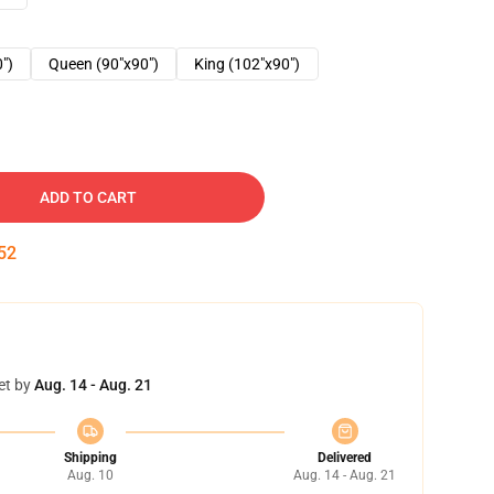
0")
Queen (90"x90")
King (102"x90")
ADD TO CART
51
et by
Aug. 14 - Aug. 21
Shipping
Delivered
Aug. 10
Aug. 14 - Aug. 21