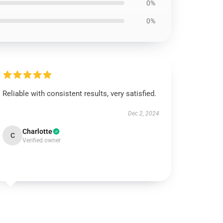
0%
0%
Reliable with consistent results, very satisfied.
Dec 2, 2024
Charlotte
C
Verified owner