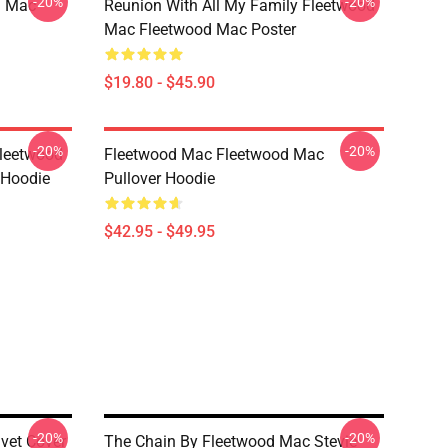
-20%
-20%
d Mac
Reunion With All My Family Fleetwood
Mac Fleetwood Mac Poster
$19.80 - $45.90
-20%
-20%
Fleetwood
Fleetwood Mac Fleetwood Mac
 Hoodie
Pullover Hoodie
$42.95 - $49.95
-20%
-20%
vet Cover
The Chain By Fleetwood Mac Stevie