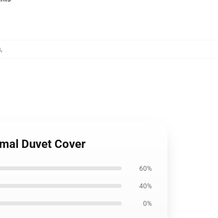
s
,
imal Duvet Cover
60%
40%
0%