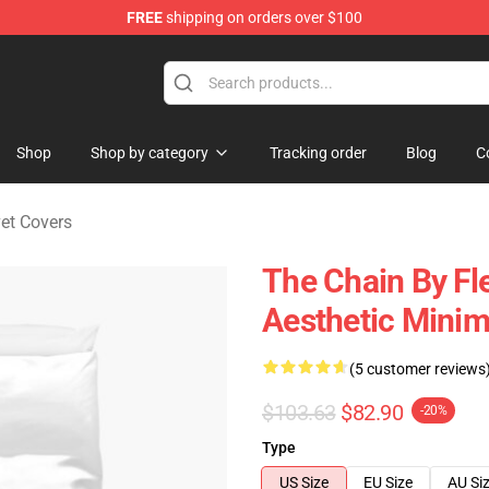
FREE
shipping on orders over $100
ndise Shop
Shop
Shop by category
Tracking order
Blog
C
et Covers
The Chain By Fl
Aesthetic Minim
(5 customer reviews
$103.63
$82.90
-20%
Type
US Size
EU Size
AU Si