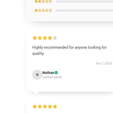
★★☆☆☆
★☆☆☆☆
Highly recommended for anyone looking for
quality.
Dec 7, 2024
Nathan
N
Verified owner