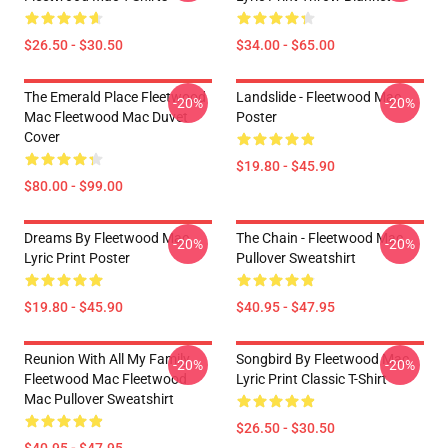
$26.50 - $30.50
$34.00 - $65.00
The Emerald Place Fleetwood
Landslide - Fleetwood Mac
-20%
-20%
Mac Fleetwood Mac Duvet
Poster
Cover
$19.80 - $45.90
$80.00 - $99.00
Dreams By Fleetwood Mac
The Chain - Fleetwood Mac
-20%
-20%
Lyric Print Poster
Pullover Sweatshirt
$19.80 - $45.90
$40.95 - $47.95
Reunion With All My Family
Songbird By Fleetwood Mac
-20%
-20%
Fleetwood Mac Fleetwood
Lyric Print Classic T-Shirt
Mac Pullover Sweatshirt
$26.50 - $30.50