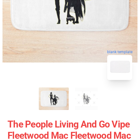
blank template
The People Living And Go Vipe
Fleetwood Mac Fleetwood Mac