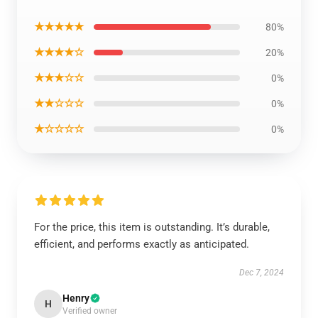
★★★★★
80%
★★★★☆
20%
★★★☆☆
0%
★★☆☆☆
0%
★☆☆☆☆
0%
For the price, this item is outstanding. It’s durable,
efficient, and performs exactly as anticipated.
Dec 7, 2024
Henry
H
Verified owner