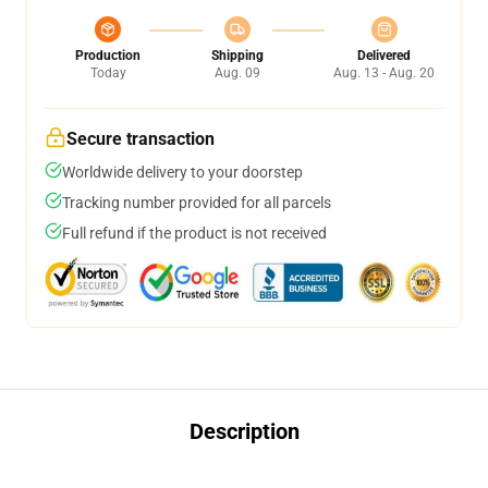
Production
Shipping
Delivered
Today
Aug. 09
Aug. 13 - Aug. 20
Secure transaction
Worldwide delivery to your doorstep
Tracking number provided for all parcels
Full refund if the product is not received
Description