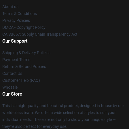
About us
Terms & Conditions
Privacy Policies
DMCA - Copyright Policy
CA SB657: Supply Chain Transparency Act
Our Support
Shipping & Delivery Policies
Payment Terms
Return & Refund Policies
Contact Us
Customer Help (FAQ)
Whosale
Our Store
This is a high-quality and beautiful product, designed in-house by our
world-class team. We offer a wide selection of styles to suit your
individual needs. These are not only to show your unique style —
they're also perfect for everyday use.