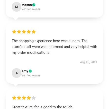
Mason
M
Verified owner
The shopping experience here was superb. The
store's staff were well-informed and very helpful with
my order modifications.
Aug 20, 2024
Amy
A
Verified owner
Great texture, feels good to the touch.