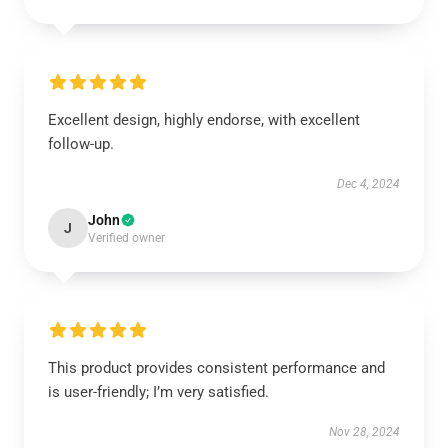
Excellent design, highly endorse, with excellent
follow-up.
Dec 4, 2024
John
J
Verified owner
This product provides consistent performance and
is user-friendly; I’m very satisfied.
Nov 28, 2024