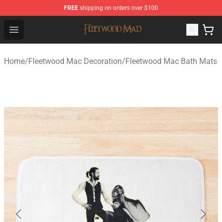
FREE
shipping on orders over $100
Fleetwood Mac Store - Official Fleetwood Mac Merchand
Open menu
Home
/
Fleetwood Mac Decoration
/
Fleetwood Mac Bath Mats