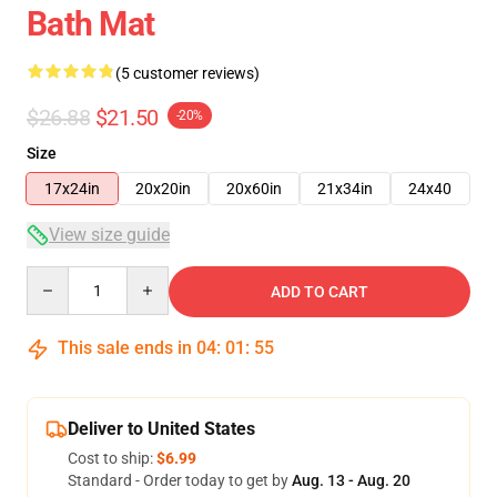
Bath Mat
(5 customer reviews)
$26.88
$21.50
-20%
Size
17x24in
20x20in
20x60in
21x34in
24x40
View size guide
Quantity
ADD TO CART
This sale ends in
04
:
01
:
54
Deliver to United States
Cost to ship:
$6.99
Standard - Order today to get by
Aug. 13 - Aug. 20