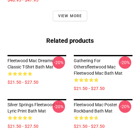
$40.95 - $47.95
VIEW MORE
Related products
Fleetwood Mac Dreams
Gathering For
-20%
-20%
Classic T-Shirt Bath Mat
Othersfleetwood Mac
Fleetwood Mac Bath Mat
$21.50 - $27.50
$21.50 - $27.50
Silver Springs Fleetwood Mac
Fleetwood Mac Poster
-20%
-20%
Lyric Print Bath Mat
Rockband Bath Mat
$21.50 - $27.50
$21.50 - $27.50