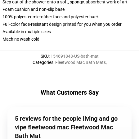
Step out of the shower onto a soft, spongy, absorbent work of art
Foam cushion and non-slip base
100% polyester microfiber face and polyester back
Full-color fade-resistant design printed for you when you order
Available in multiple sizes
Machine wash cold
SKU
:
154691848-US-bath-mat
Categories
:
Fleetwood Mac Bath Mats
,
What Customers Say
5 reviews for the people living and go
vipe fleetwood mac Fleetwood Mac
Bath Mat