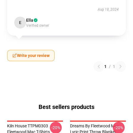
Aug 18, 2024
Ella
E
Verified owner
Write your review
1
/
1
Best sellers products
Kiln House TTPM0303
Dreams By Fleetwood Mac
-20%
-20%
Fleetwood Mac T-Shirts
Lyric Print Throw Blanket