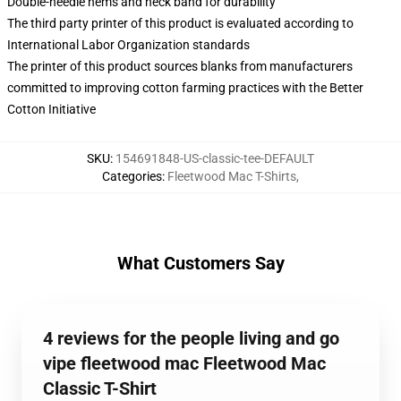
Double-needle hems and neck band for durability
The third party printer of this product is evaluated according to
International Labor Organization standards
The printer of this product sources blanks from manufacturers
committed to improving cotton farming practices with the Better
Cotton Initiative
SKU
:
154691848-US-classic-tee-DEFAULT
Categories
:
Fleetwood Mac T-Shirts
,
What Customers Say
4 reviews for the people living and go
vipe fleetwood mac Fleetwood Mac
Classic T-Shirt