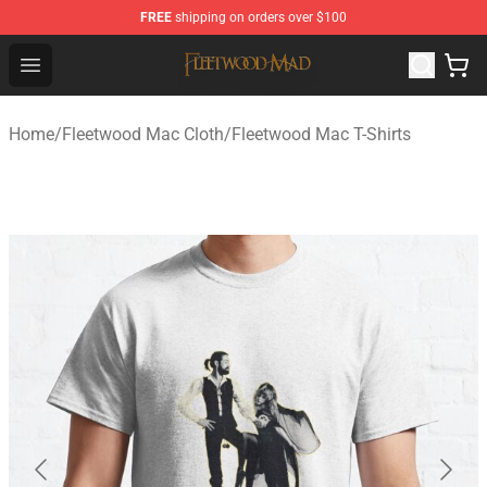
FREE
shipping on orders over $100
Fleetwood Mac Store - Official Fleetwood Mac Merchand
Open menu
Home
/
Fleetwood Mac Cloth
/
Fleetwood Mac T-Shirts