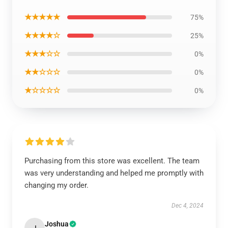
★★★★★
75%
★★★★☆
25%
★★★☆☆
0%
★★☆☆☆
0%
★☆☆☆☆
0%
Purchasing from this store was excellent. The team
was very understanding and helped me promptly with
changing my order.
Dec 4, 2024
Joshua