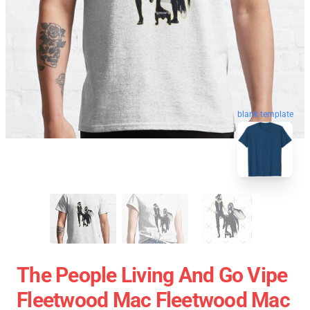
blank template
The People Living And Go Vipe
Fleetwood Mac Fleetwood Mac