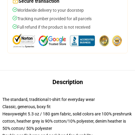
Secure transaction
Worldwide delivery to your doorstep
Tracking number provided for all parcels
Full refund if the product is not received
Description
The standard, traditional t-shirt for everyday wear
Classic, generous, boxy fit
Heavyweight 5.3 oz / 180 gsm fabric, solid colors are 100% preshrunk
cotton, heather grey is 90% cotton/10% polyester, denim heather is
50% cotton/ 50% polyester