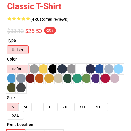
Classic T-Shirt
(4 customer reviews)
$33.13
$26.50
-20%
Type
Unisex
Color
Default
Size
S
M
L
XL
2XL
3XL
4XL
5XL
Print Location