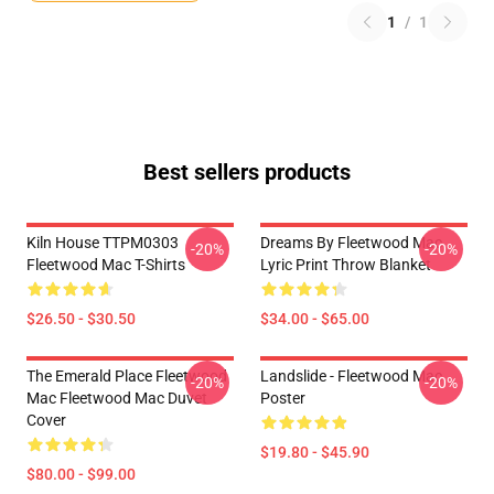
1
/
1
Best sellers products
Kiln House TTPM0303
Dreams By Fleetwood Mac
-20%
-20%
Fleetwood Mac T-Shirts
Lyric Print Throw Blanket
$26.50 - $30.50
$34.00 - $65.00
The Emerald Place Fleetwood
Landslide - Fleetwood Mac
-20%
-20%
Mac Fleetwood Mac Duvet
Poster
Cover
$19.80 - $45.90
$80.00 - $99.00