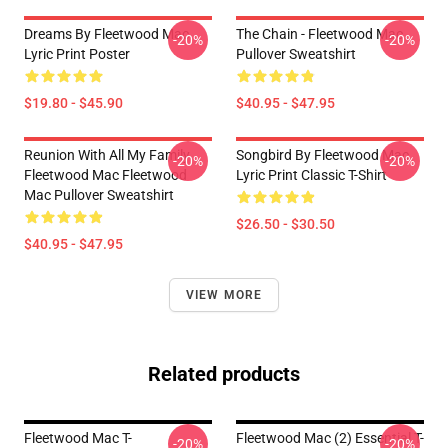
Dreams By Fleetwood Mac
The Chain - Fleetwood Mac
-20%
-20%
Lyric Print Poster
Pullover Sweatshirt
$19.80 - $45.90
$40.95 - $47.95
Reunion With All My Family
Songbird By Fleetwood Mac
-20%
-20%
Fleetwood Mac Fleetwood
Lyric Print Classic T-Shirt
Mac Pullover Sweatshirt
$26.50 - $30.50
$40.95 - $47.95
VIEW MORE
Related products
Fleetwood Mac T-
Fleetwood Mac (2) Essential T-
-20%
-20%