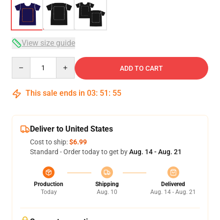
View size guide
Quantity
ADD TO CART
This sale ends in
03
:
51
:
54
Deliver to United States
Cost to ship:
$6.99
Standard - Order today to get by
Aug. 14 - Aug. 21
Production
Shipping
Delivered
Today
Aug. 10
Aug. 14 - Aug. 21