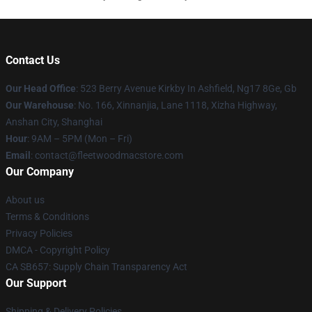
Contact Us
Our Head Office
: 523 Berry Avenue Kirkby In Ashfield, Ng17 8Ge, Gb
Our Warehouse
: No. 166, Xinnanjia, Lane 1118, Xizha Highway,
Anshan City, Shanghai
Hour
: 9AM – 5PM (Mon – Fri)
Email
: contact@fleetwoodmacstore.com
Our Company
About us
Terms & Conditions
Privacy Policies
DMCA - Copyright Policy
CA SB657: Supply Chain Transparency Act
Our Support
Shipping & Delivery Policies