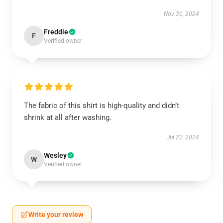
Nov 30, 2024
Freddie
F
Verified owner
The fabric of this shirt is high-quality and didn’t
shrink at all after washing.
Jul 22, 2024
Wesley
W
Verified owner
Write your review