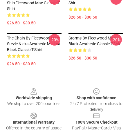
ShirtFleetwood Mac Classic T-
Shirt
Shirt
$26.50 - $30.50
$26.50 - $30.50
The Chain By Fleetwood Mac
Storms By Fleetwood Mac
-20%
-20%
Stevie Nicks Aesthetic Minimal
Black Aesthetic Classic T-Shirt
Black Classic T-Shirt
$26.50 - $30.50
$26.50 - $30.50
Footer
Worldwide shipping
Shop with confidence
We ship to over 200 countries
24/7 Protected from clicks to
delivery
International Warranty
100% Secure Checkout
Offered in the country of usage
PayPal / MasterCard / Visa