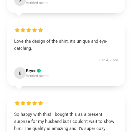
J
Verified owner
Love the design of the shirt, it’s unique and eye-
catching.
Dec 4, 2024
Bryce
B
Verified owner
So happy with this! I bought this as a present
surprise for my husband but I couldn’t wait to show
him! The quality is amazing and it’s super cozy!