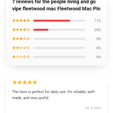
7 reviews for the people living and go
vipe fleetwood mac Fleetwood Mac Pin
★★★★★
71%
★★★★☆
29%
★★★☆☆
0%
★★☆☆☆
0%
★☆☆☆☆
0%
The item is perfect for daily use. It’s reliable, well-
made, and very useful.
Dec 4, 2024