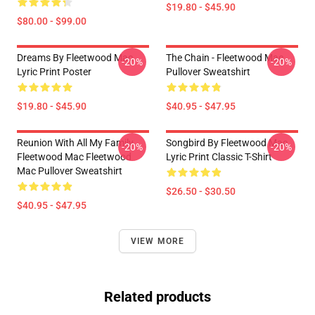
$19.80 - $45.90
$80.00 - $99.00
Dreams By Fleetwood Mac
The Chain - Fleetwood Mac
-20%
-20%
Lyric Print Poster
Pullover Sweatshirt
$19.80 - $45.90
$40.95 - $47.95
Reunion With All My Family
Songbird By Fleetwood Mac
-20%
-20%
Fleetwood Mac Fleetwood
Lyric Print Classic T-Shirt
Mac Pullover Sweatshirt
$26.50 - $30.50
$40.95 - $47.95
VIEW MORE
Related products