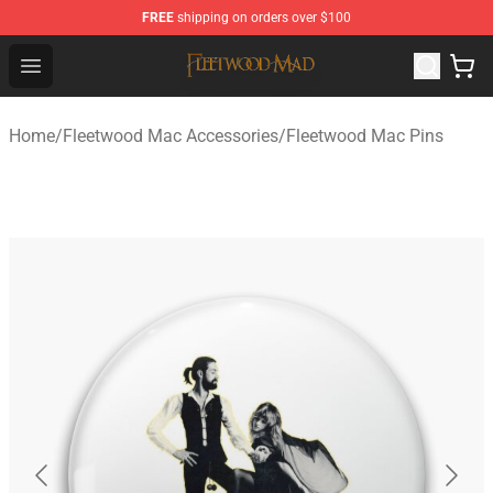
FREE
shipping on orders over $100
Fleetwood Mac Store - Official Fleetwood Mac Merchand
Open menu
Home
/
Fleetwood Mac Accessories
/
Fleetwood Mac Pins