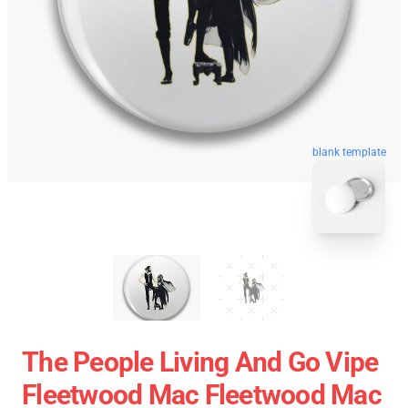
blank template
The People Living And Go Vipe
Fleetwood Mac Fleetwood Mac