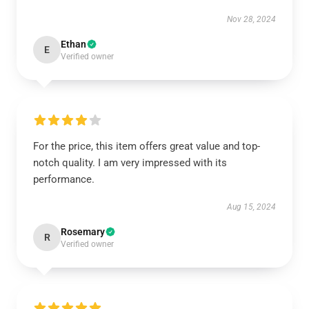
Nov 28, 2024
Ethan
E
Verified owner
For the price, this item offers great value and top-
notch quality. I am very impressed with its
performance.
Aug 15, 2024
Rosemary
R
Verified owner