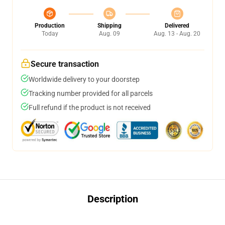
Production
Shipping
Delivered
Today
Aug. 09
Aug. 13 - Aug. 20
Secure transaction
Worldwide delivery to your doorstep
Tracking number provided for all parcels
Full refund if the product is not received
Description