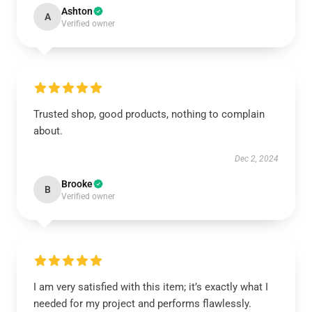
Ashton
A
Verified owner
Trusted shop, good products, nothing to complain
about.
Dec 2, 2024
Brooke
B
Verified owner
I am very satisfied with this item; it’s exactly what I
needed for my project and performs flawlessly.