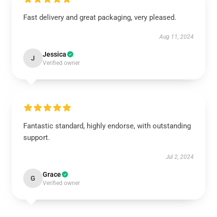
Fast delivery and great packaging, very pleased.
Aug 11, 2024
Jessica
J
Verified owner
Fantastic standard, highly endorse, with outstanding
support.
Jul 2, 2024
Grace
G
Verified owner