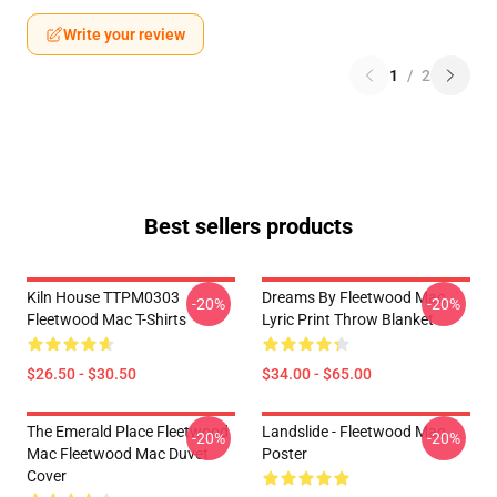
Write your review
1
/
2
Best sellers products
Kiln House TTPM0303
Dreams By Fleetwood Mac
-20%
-20%
Fleetwood Mac T-Shirts
Lyric Print Throw Blanket
$26.50 - $30.50
$34.00 - $65.00
The Emerald Place Fleetwood
Landslide - Fleetwood Mac
-20%
-20%
Mac Fleetwood Mac Duvet
Poster
Cover