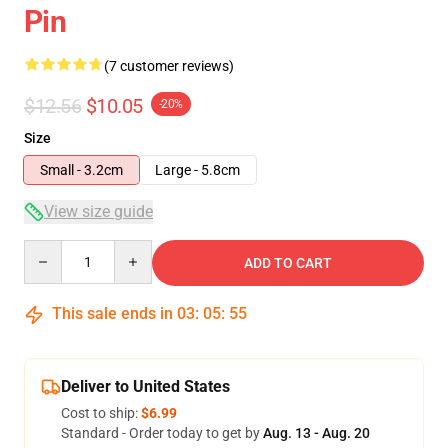
Pin
(7 customer reviews)
$12.56
$10.05
-20%
Size
Small - 3.2cm
Large - 5.8cm
View size guide
Quantity
ADD TO CART
This sale ends in
03
:
05
:
54
Deliver to United States
Cost to ship:
$6.99
Standard - Order today to get by
Aug. 13 - Aug. 20