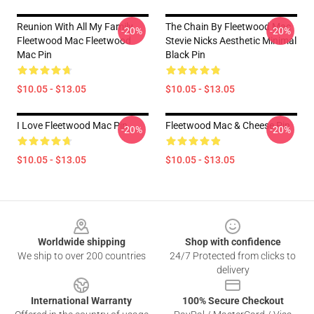
Reunion With All My Family
The Chain By Fleetwood Mac
-20%
-20%
Fleetwood Mac Fleetwood
Stevie Nicks Aesthetic Minimal
Mac Pin
Black Pin
$10.05 - $13.05
$10.05 - $13.05
I Love Fleetwood Mac Pin
Fleetwood Mac & Cheese Pin
-20%
-20%
$10.05 - $13.05
$10.05 - $13.05
Footer
Worldwide shipping
Shop with confidence
We ship to over 200 countries
24/7 Protected from clicks to
delivery
International Warranty
100% Secure Checkout