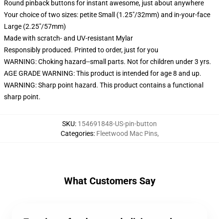
Round pinback buttons for instant awesome, just about anywhere
Your choice of two sizes: petite Small (1.25"/32mm) and in-your-face
Large (2.25"/57mm)
Made with scratch- and UV-resistant Mylar
Responsibly produced. Printed to order, just for you
WARNING: Choking hazard--small parts. Not for children under 3 yrs.
AGE GRADE WARNING: This product is intended for age 8 and up.
WARNING: Sharp point hazard. This product contains a functional
sharp point.
SKU
:
154691848-US-pin-button
Categories
:
Fleetwood Mac Pins
,
What Customers Say