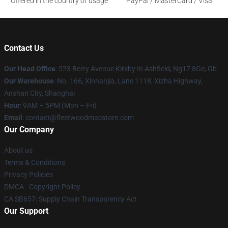
Offered in the country of usage
PayPal / MasterCard / Visa
Contact Us
Our Head Office
: 523 Berry Avenue Kirkby In Ashfield, Ng17 8Ge, Gb
Our Warehouse
: No. 166, Xinnanjia, Lane 1118, Xizha Highway,
Anshan City, Shanghai
Hour
: 9AM – 5PM (Mon – Fri)
Email
: contact@fleetwoodmacstore.com
Our Company
About us
Terms & Conditions
Privacy Policies
DMCA - Copyright Policy
CA SB657: Supply Chain Transparency Act
Our Support