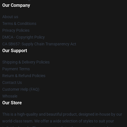
Our Company
About us
Terms & Conditions
Privacy Policies
DMCA - Copyright Policy
CA SB657: Supply Chain Transparency Act
Our Support
Shipping & Delivery Policies
Payment Terms
Return & Refund Policies
Contact Us
Customer Help (FAQ)
Whosale
Our Store
This is a high-quality and beautiful product, designed in-house by our
world-class team. We offer a wide selection of styles to suit your