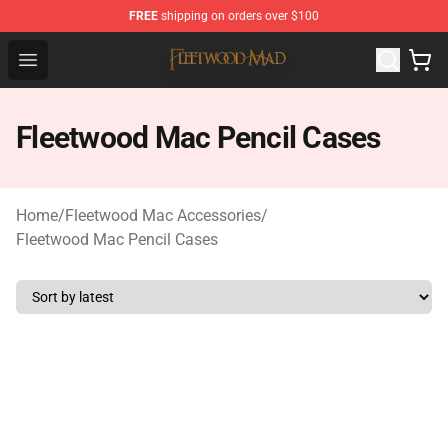
FREE
shipping on orders over $100
Fleetwood Mac Store - Official Fleetwood Mac Merchand
Open menu
Fleetwood Mac Pencil Cases
Home
/
Fleetwood Mac Accessories
/
Fleetwood Mac Pencil Cases