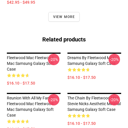
$42.95 - $49.95
VIEW MORE
Related products
Fleetwood Mac Fleetwood
Dreams By Fleetwood Mac
-20%
-20%
Mac Samsung Galaxy Soft
Samsung Galaxy Soft Case
Case
$16.10 - $17.50
$16.10 - $17.50
Reunion With All My Family
The Chain By Fleetwood Mac
-20%
-20%
Fleetwood Mac Fleetwood
Stevie Nicks Aesthetic Minimal
Mac Samsung Galaxy Soft
Samsung Galaxy Soft Case
Case
$16.10 - $17.50