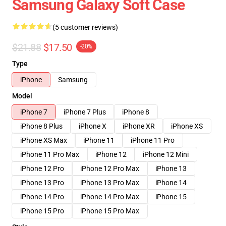
Samsung Galaxy Soft Case
(5 customer reviews)
$21.88
$17.50
-20%
Type
iPhone
Samsung
Model
iPhone 7
iPhone 7 Plus
iPhone 8
iPhone 8 Plus
iPhone X
iPhone XR
iPhone XS
iPhone XS Max
iPhone 11
iPhone 11 Pro
iPhone 11 Pro Max
iPhone 12
iPhone 12 Mini
iPhone 12 Pro
iPhone 12 Pro Max
iPhone 13
iPhone 13 Pro
iPhone 13 Pro Max
iPhone 14
iPhone 14 Pro
iPhone 14 Pro Max
iPhone 15
iPhone 15 Pro
iPhone 15 Pro Max