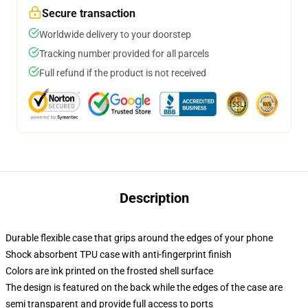
Secure transaction
Worldwide delivery to your doorstep
Tracking number provided for all parcels
Full refund if the product is not received
Description
Durable flexible case that grips around the edges of your phone
Shock absorbent TPU case with anti-fingerprint finish
Colors are ink printed on the frosted shell surface
The design is featured on the back while the edges of the case are
semi transparent and provide full access to ports