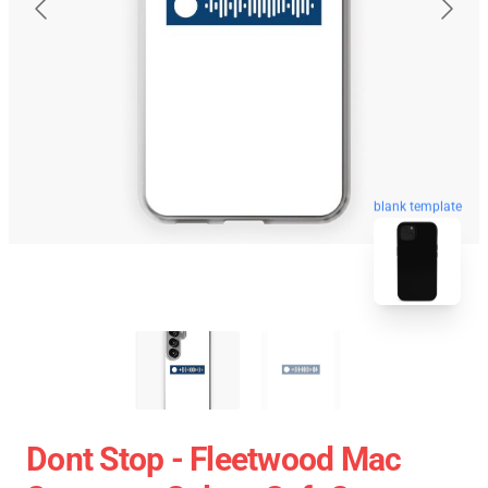
blank template
Dont Stop - Fleetwood Mac