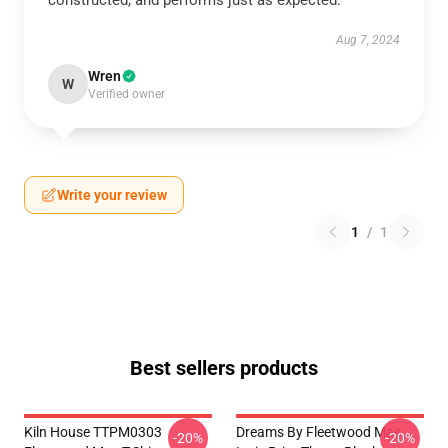
constructed, and performs just as expected.
Aug 7, 2024
Wren
W
Verified owner
Write your review
1
/
1
Best sellers products
Kiln House TTPM0303
Dreams By Fleetwood Mac
-20%
-20%