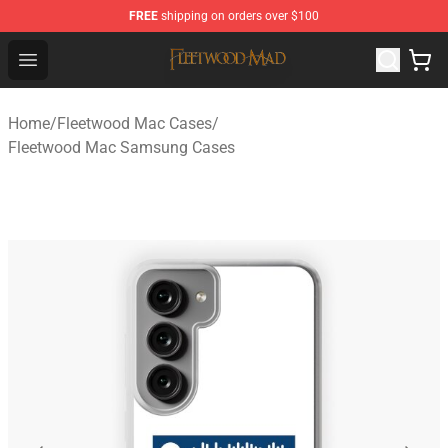
FREE
shipping on orders over $100
Fleetwood Mac Store - Official Fleetwood Mac Merchand
Open menu
Home
/
Fleetwood Mac Cases
/
Fleetwood Mac Samsung Cases