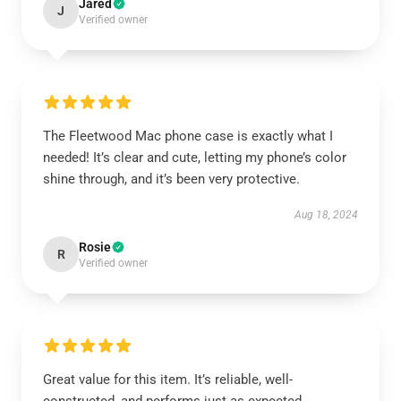
Jared
J
Verified owner
The Fleetwood Mac phone case is exactly what I
needed! It’s clear and cute, letting my phone’s color
shine through, and it’s been very protective.
Aug 18, 2024
Rosie
R
Verified owner
Great value for this item. It’s reliable, well-