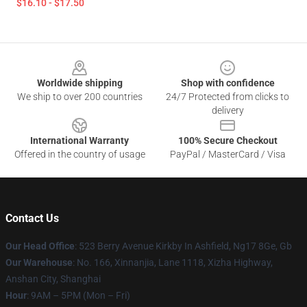
$16.10 - $17.50
Footer
Worldwide shipping
Shop with confidence
We ship to over 200 countries
24/7 Protected from clicks to
delivery
International Warranty
100% Secure Checkout
Offered in the country of usage
PayPal / MasterCard / Visa
Contact Us
Our Head Office
: 523 Berry Avenue Kirkby In Ashfield, Ng17 8Ge, Gb
Our Warehouse
: No. 166, Xinnanjia, Lane 1118, Xizha Highway,
Anshan City, Shanghai
Hour
: 9AM – 5PM (Mon – Fri)