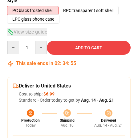
Style
PC black frosted shell
RPC transparent soft shell
LPC glass phone case
View size guide
Quantity
ADD TO CART
This sale ends in
02
:
34
:
54
Deliver to United States
Cost to ship:
$6.99
Standard - Order today to get by
Aug. 14 - Aug. 21
Production
Shipping
Delivered
Today
Aug. 10
Aug. 14 - Aug. 21