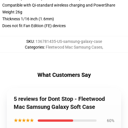
Compatible with Qi-standard wireless charging and PowerShare
Weight 26g
Thickness 1/16 inch (1.6mm)
Does not fit Fan Edition (FE) devices
SKU
:
136781435-US-samsung-galaxy-case
Categories
:
Fleetwood Mac Samsung Cases
,
What Customers Say
5 reviews for Dont Stop - Fleetwood
Mac Samsung Galaxy Soft Case
★★★★★
60%