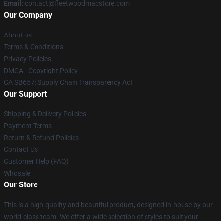
Email
: contact@fleetwoodmacstore.com
Our Company
About us
Terms & Conditions
Privacy Policies
DMCA - Copyright Policy
CA SB657: Supply Chain Transparency Act
Our Support
Shipping & Delivery Policies
Payment Terms
Return & Refund Policies
Contact Us
Customer Help (FAQ)
Whosale
Our Store
This is a high-quality and beautiful product, designed in-house by our
world-class team. We offer a wide selection of styles to suit your