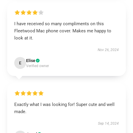
I have received so many compliments on this
Fleetwood Mac phone cover. Makes me happy to
look at it.
Nov 26, 2024
Elise
E
Verified owner
Exactly what I was looking for! Super cute and well
made.
Sep 14, 2024