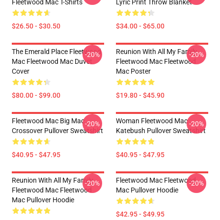
Fleetwood Mac T-Shirts
Lyric Print Throw Blanket
$26.50 - $30.50
$34.00 - $65.00
The Emerald Place Fleetwood
Reunion With All My Family
-20%
-20%
Mac Fleetwood Mac Duvet
Fleetwood Mac Fleetwood
Cover
Mac Poster
$80.00 - $99.00
$19.80 - $45.90
Fleetwood Mac Big Mac
Woman Fleetwood Mac
-20%
-20%
Crossover Pullover Sweatshirt
Katebush Pullover Sweatshirt
$40.95 - $47.95
$40.95 - $47.95
Reunion With All My Family
Fleetwood Mac Fleetwood
-20%
-20%
Fleetwood Mac Fleetwood
Mac Pullover Hoodie
Mac Pullover Hoodie
$42.95 - $49.95