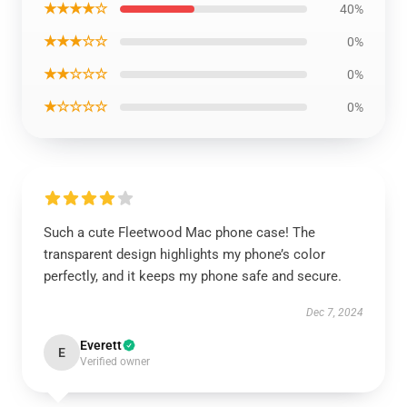
★★★★☆
40%
★★★☆☆
0%
★★☆☆☆
0%
★☆☆☆☆
0%
Such a cute Fleetwood Mac phone case! The
transparent design highlights my phone’s color
perfectly, and it keeps my phone safe and secure.
Dec 7, 2024
Everett
E
Verified owner