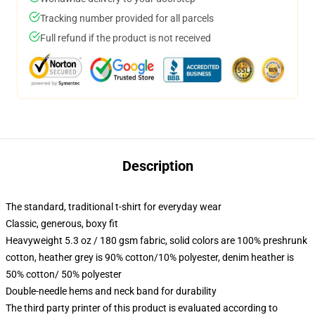
Tracking number provided for all parcels
Full refund if the product is not received
Description
The standard, traditional t-shirt for everyday wear
Classic, generous, boxy fit
Heavyweight 5.3 oz / 180 gsm fabric, solid colors are 100% preshrunk
cotton, heather grey is 90% cotton/10% polyester, denim heather is
50% cotton/ 50% polyester
Double-needle hems and neck band for durability
The third party printer of this product is evaluated according to