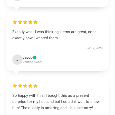
Exactly what I was thinking, items are great, done
exactly how I wanted them
Sep 9, 2024
Jacob
J
Verified owner
So happy with this! I bought this as a present
surprise for my husband but I couldn’t wait to show
him! The quality is amazing and it’s super cozy!