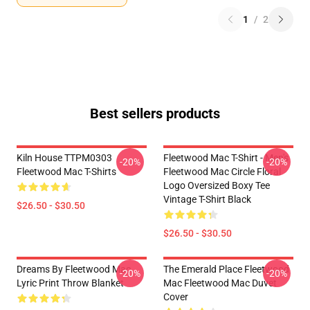
1
/
2
Best sellers products
Kiln House TTPM0303
Fleetwood Mac T-Shirt - Men's
-20%
-20%
Fleetwood Mac T-Shirts
Fleetwood Mac Circle Floral
Logo Oversized Boxy Tee
Vintage T-Shirt Black
$26.50 - $30.50
$26.50 - $30.50
Dreams By Fleetwood Mac
The Emerald Place Fleetwood
-20%
-20%
Lyric Print Throw Blanket
Mac Fleetwood Mac Duvet
Cover