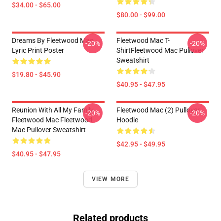
$34.00 - $65.00
$80.00 - $99.00
Dreams By Fleetwood Mac
Fleetwood Mac T-
-20%
-20%
Lyric Print Poster
ShirtFleetwood Mac Pullover
Sweatshirt
$19.80 - $45.90
$40.95 - $47.95
Reunion With All My Family
Fleetwood Mac (2) Pullover
-20%
-20%
Fleetwood Mac Fleetwood
Hoodie
Mac Pullover Sweatshirt
$42.95 - $49.95
$40.95 - $47.95
VIEW MORE
Related products