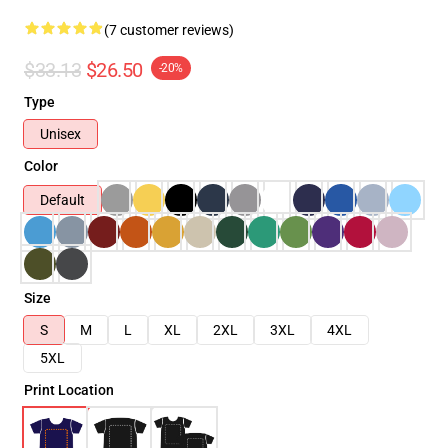
(7 customer reviews)
$33.13
$26.50
-20%
Type
Unisex
Color
Default
Size
S
M
L
XL
2XL
3XL
4XL
5XL
Print Location