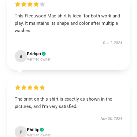
This Fleetwood Mac shirt is ideal for both work and
play. It maintains its shape and color after multiple
washes.
Dec 1, 2024
Bridget
B
Verified owner
The print on this shirt is exactly as shown in the
pictures, and I’m very satisfied.
Nov 30, 2024
Phillip
P
Verified owner