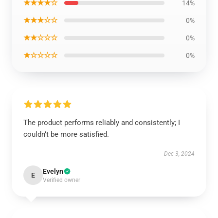
★★★★☆
14%
★★★☆☆
0%
★★☆☆☆
0%
★☆☆☆☆
0%
The product performs reliably and consistently; I
couldn’t be more satisfied.
Dec 3, 2024
Evelyn
E
Verified owner