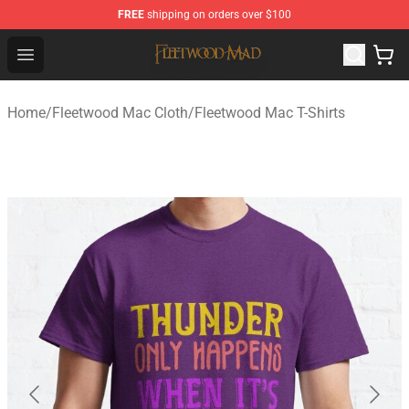
FREE
shipping on orders over $100
Fleetwood Mac Store - Official Fleetwood Mac Merchand
Open menu
Home
/
Fleetwood Mac Cloth
/
Fleetwood Mac T-Shirts