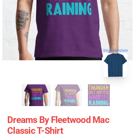
blank template
Dreams By Fleetwood Mac
Classic T-Shirt