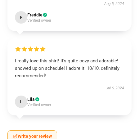
Aug 5, 2024
Freddie
F
Verified owner
I really love this shirt! It's quite cozy and adorable!
showed up on schedule! I adore it! 10/10, definitely
recommended!
Jul 6, 2024
Lila
L
Verified owner
Write your review