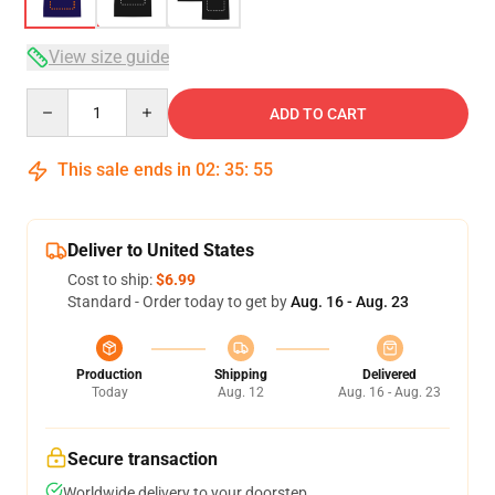
View size guide
Quantity
ADD TO CART
This sale ends in
02
:
35
:
54
Deliver to United States
Cost to ship:
$6.99
Standard - Order today to get by
Aug. 16 - Aug. 23
Production
Shipping
Delivered
Today
Aug. 12
Aug. 16 - Aug. 23
Secure transaction
Worldwide delivery to your doorstep