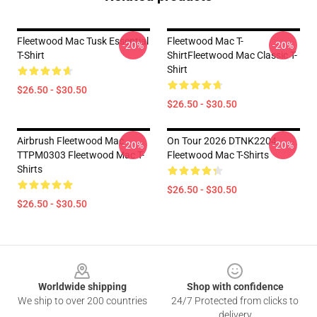
Fleetwood Mac Tusk Essential
Fleetwood Mac T-
-20%
-20%
T-Shirt
ShirtFleetwood Mac Classic T-
Shirt
$26.50 - $30.50
$26.50 - $30.50
Airbrush Fleetwood Mac
On Tour 2026 DTNK2204
-20%
-20%
TTPM0303 Fleetwood Mac T-
Fleetwood Mac T-Shirts
Shirts
$26.50 - $30.50
$26.50 - $30.50
Footer
Worldwide shipping
Shop with confidence
We ship to over 200 countries
24/7 Protected from clicks to
delivery