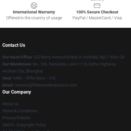
International Warranty
100% Secure Checkout
Offered in the country of usage
PayPal / MasterCard / Visa
Contact Us
Our Head Office
: 523 Berry Avenue Kirkby In Ashfield, Ng17 8Ge, Gb
Our Warehouse
: No. 166, Xinnanjia, Lane 1118, Xizha Highway,
Anshan City, Shanghai
Hour
: 9AM – 5PM (Mon – Fri)
Email
: contact@fleetwoodmacstore.com
Our Company
About us
Terms & Conditions
Privacy Policies
DMCA - Copyright Policy