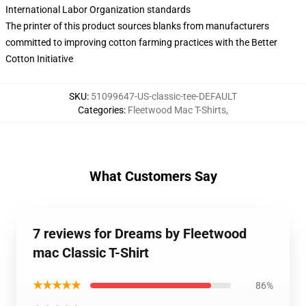
International Labor Organization standards
The printer of this product sources blanks from manufacturers
committed to improving cotton farming practices with the Better
Cotton Initiative
SKU
:
51099647-US-classic-tee-DEFAULT
Categories
:
Fleetwood Mac T-Shirts
,
What Customers Say
7 reviews for Dreams by Fleetwood
mac Classic T-Shirt
★★★★★
86%