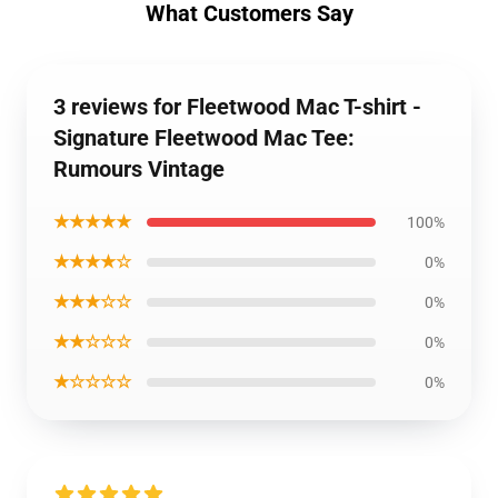
What Customers Say
3 reviews for Fleetwood Mac T-shirt -
Signature Fleetwood Mac Tee:
Rumours Vintage
★★★★★
100%
★★★★☆
0%
★★★☆☆
0%
★★☆☆☆
0%
★☆☆☆☆
0%