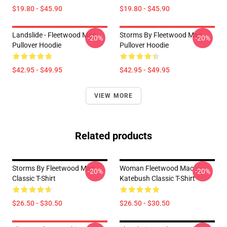
$19.80 - $45.90
$19.80 - $45.90
Landslide - Fleetwood Mac
Storms By Fleetwood Mac
-20%
-20%
Pullover Hoodie
Pullover Hoodie
$42.95 - $49.95
$42.95 - $49.95
VIEW MORE
Related products
Storms By Fleetwood Mac
Woman Fleetwood Mac
-20%
-20%
Classic T-Shirt
Katebush Classic T-Shirt
$26.50 - $30.50
$26.50 - $30.50