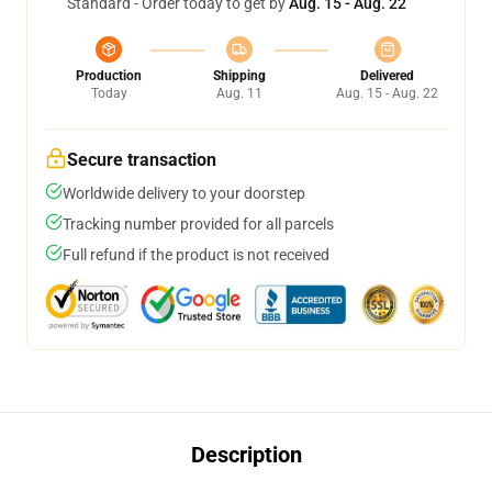
Standard - Order today to get by
Aug. 15 - Aug. 22
Production
Shipping
Delivered
Today
Aug. 11
Aug. 15 - Aug. 22
Secure transaction
Worldwide delivery to your doorstep
Tracking number provided for all parcels
Full refund if the product is not received
Description