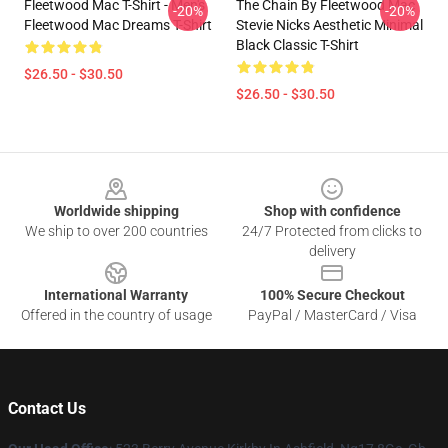
Fleetwood Mac T-Shirt - Men's
The Chain By Fleetwood Mac
-20%
-20%
Fleetwood Mac Dreams T-Shirt
Stevie Nicks Aesthetic Minimal
Black Classic T-Shirt
$26.50 - $30.50
$26.50 - $30.50
Footer
Worldwide shipping
Shop with confidence
We ship to over 200 countries
24/7 Protected from clicks to
delivery
International Warranty
100% Secure Checkout
Offered in the country of usage
PayPal / MasterCard / Visa
Contact Us