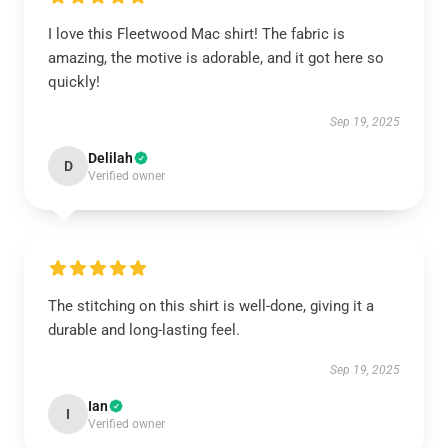
I love this Fleetwood Mac shirt! The fabric is
amazing, the motive is adorable, and it got here so
quickly!
Sep 19, 2025
Delilah
D
Verified owner
The stitching on this shirt is well-done, giving it a
durable and long-lasting feel.
Sep 19, 2025
Ian
I
Verified owner