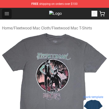
FREE
shipping on orders over $100
Open menu
Fleetwood Mac Store - Official F
Home
/
Fleetwood Mac Cloth
/
Fleetwood Mac T-Shirts
blank template