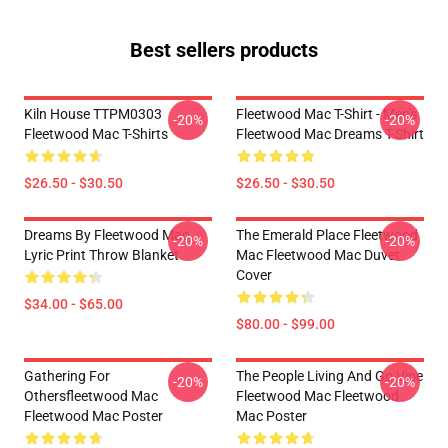
Best sellers products
Kiln House TTPM0303
Fleetwood Mac T-Shirt - Men's
-20%
-20%
Fleetwood Mac T-Shirts
Fleetwood Mac Dreams T-Shirt
$26.50 - $30.50
$26.50 - $30.50
Dreams By Fleetwood Mac
The Emerald Place Fleetwood
-20%
-20%
Lyric Print Throw Blanket
Mac Fleetwood Mac Duvet
Cover
$34.00 - $65.00
$80.00 - $99.00
Gathering For
The People Living And Go Vipe
-20%
-20%
Othersfleetwood Mac
Fleetwood Mac Fleetwood
Fleetwood Mac Poster
Mac Poster