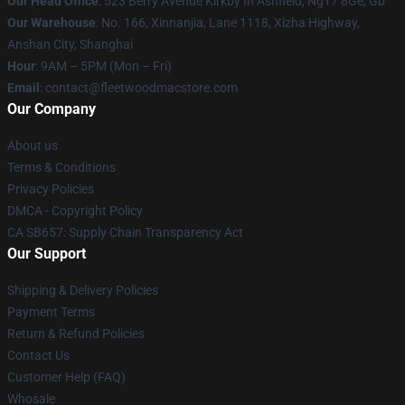
Our Head Office
: 523 Berry Avenue Kirkby In Ashfield, Ng17 8Ge, Gb
Our Warehouse
: No. 166, Xinnanjia, Lane 1118, Xizha Highway,
Anshan City, Shanghai
Hour
: 9AM – 5PM (Mon – Fri)
Email
: contact@fleetwoodmacstore.com
Our Company
About us
Terms & Conditions
Privacy Policies
DMCA - Copyright Policy
CA SB657: Supply Chain Transparency Act
Our Support
Shipping & Delivery Policies
Payment Terms
Return & Refund Policies
Contact Us
Customer Help (FAQ)
Whosale