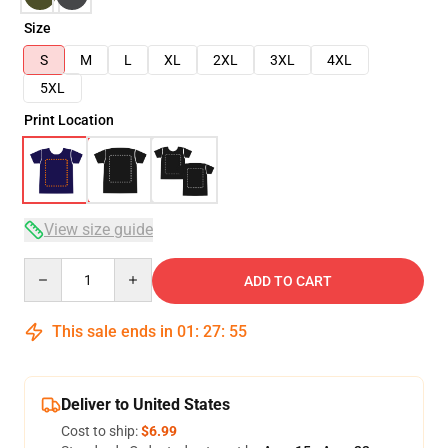
Size
S
M
L
XL
2XL
3XL
4XL
5XL
Print Location
View size guide
Quantity
ADD TO CART
This sale ends in
01
:
27
:
54
Deliver to United States
Cost to ship:
$6.99