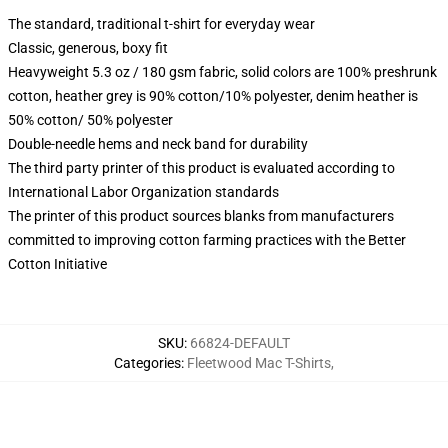
The standard, traditional t-shirt for everyday wear
Classic, generous, boxy fit
Heavyweight 5.3 oz / 180 gsm fabric, solid colors are 100% preshrunk
cotton, heather grey is 90% cotton/10% polyester, denim heather is
50% cotton/ 50% polyester
Double-needle hems and neck band for durability
The third party printer of this product is evaluated according to
International Labor Organization standards
The printer of this product sources blanks from manufacturers
committed to improving cotton farming practices with the Better
Cotton Initiative
SKU
:
66824-DEFAULT
Categories
:
Fleetwood Mac T-Shirts
,