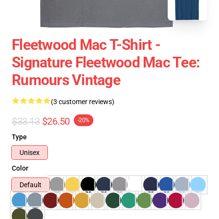
Fleetwood Mac T-Shirt -
Signature Fleetwood Mac Tee:
Rumours Vintage
(3 customer reviews)
$33.13
$26.50
-20%
Type
Unisex
Color
Default