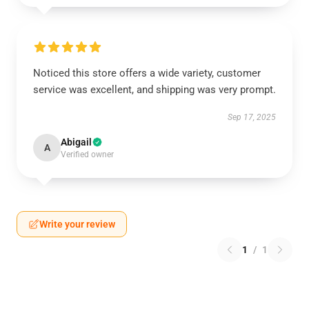
Noticed this store offers a wide variety, customer
service was excellent, and shipping was very prompt.
Sep 17, 2025
Abigail
A
Verified owner
Write your review
1
/
1