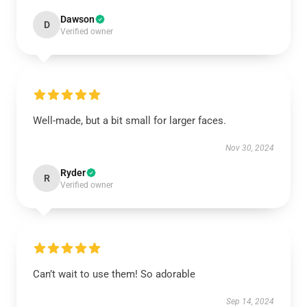
Dawson
D
Verified owner
Well-made, but a bit small for larger faces.
Nov 30, 2024
Ryder
R
Verified owner
Can’t wait to use them! So adorable
Sep 14, 2024