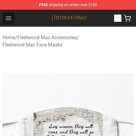
FREE
shipping on orders over $100
Fleetwood Mac Store - Official Fleetwood Mac Merchand
Open menu
Home
/
Fleetwood Mac Accessories
/
Fleetwood Mac Face Masks