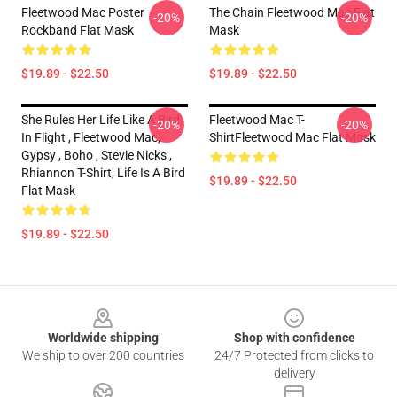
Fleetwood Mac Poster
The Chain Fleetwood Mac Flat
-20%
-20%
Rockband Flat Mask
Mask
$19.89 - $22.50
$19.89 - $22.50
She Rules Her Life Like A Bird
Fleetwood Mac T-
-20%
-20%
In Flight , Fleetwood Mac,
ShirtFleetwood Mac Flat Mask
Gypsy , Boho , Stevie Nicks ,
Rhiannon T-Shirt, Life Is A Bird
$19.89 - $22.50
Flat Mask
$19.89 - $22.50
Footer
Worldwide shipping
Shop with confidence
We ship to over 200 countries
24/7 Protected from clicks to
delivery