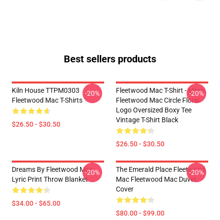
Best sellers products
Kiln House TTPM0303
Fleetwood Mac T-Shirt - Men's
-20%
-20%
Fleetwood Mac T-Shirts
Fleetwood Mac Circle Floral
Logo Oversized Boxy Tee
Vintage T-Shirt Black
$26.50 - $30.50
$26.50 - $30.50
Dreams By Fleetwood Mac
The Emerald Place Fleetwood
-20%
-20%
Lyric Print Throw Blanket
Mac Fleetwood Mac Duvet
Cover
$34.00 - $65.00
$80.00 - $99.00