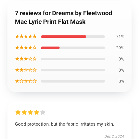
7 reviews for Dreams by Fleetwood
Mac Lyric Print Flat Mask
★★★★★
71%
★★★★☆
29%
★★★☆☆
0%
★★☆☆☆
0%
★☆☆☆☆
0%
Good protection, but the fabric irritates my skin.
Dec 2, 2024