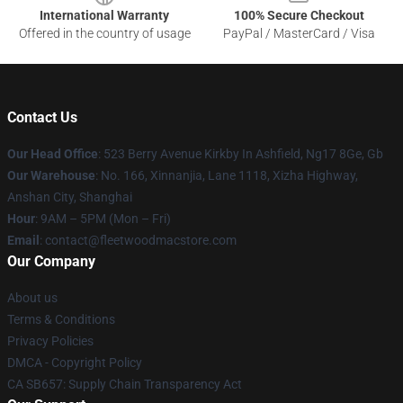
International Warranty
100% Secure Checkout
Offered in the country of usage
PayPal / MasterCard / Visa
Contact Us
Our Head Office
: 523 Berry Avenue Kirkby In Ashfield, Ng17 8Ge, Gb
Our Warehouse
: No. 166, Xinnanjia, Lane 1118, Xizha Highway,
Anshan City, Shanghai
Hour
: 9AM – 5PM (Mon – Fri)
Email
: contact@fleetwoodmacstore.com
Our Company
About us
Terms & Conditions
Privacy Policies
DMCA - Copyright Policy
CA SB657: Supply Chain Transparency Act