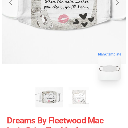
blank template
Dreams By Fleetwood Mac