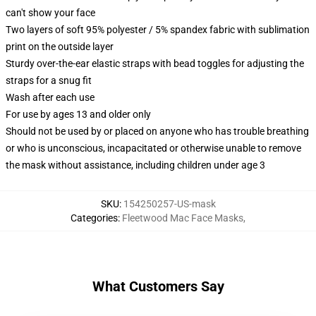
can't show your face
Two layers of soft 95% polyester / 5% spandex fabric with sublimation
print on the outside layer
Sturdy over-the-ear elastic straps with bead toggles for adjusting the
straps for a snug fit
Wash after each use
For use by ages 13 and older only
Should not be used by or placed on anyone who has trouble breathing
or who is unconscious, incapacitated or otherwise unable to remove
the mask without assistance, including children under age 3
SKU
:
154250257-US-mask
Categories
:
Fleetwood Mac Face Masks
,
What Customers Say