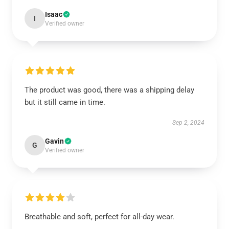
Isaac
I
Verified owner
The product was good, there was a shipping delay
but it still came in time.
Sep 2, 2024
Gavin
G
Verified owner
Breathable and soft, perfect for all-day wear.