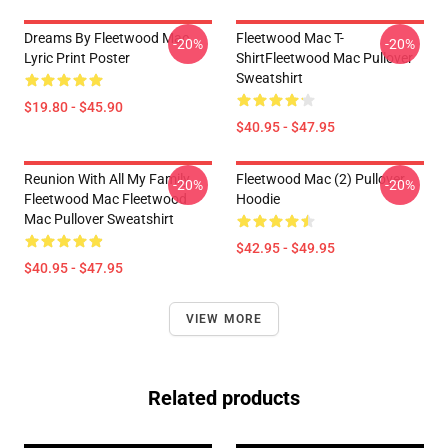
Dreams By Fleetwood Mac
Fleetwood Mac T-
-20%
-20%
Lyric Print Poster
ShirtFleetwood Mac Pullover
Sweatshirt
$19.80 - $45.90
$40.95 - $47.95
Reunion With All My Family
Fleetwood Mac (2) Pullover
-20%
-20%
Fleetwood Mac Fleetwood
Hoodie
Mac Pullover Sweatshirt
$42.95 - $49.95
$40.95 - $47.95
VIEW MORE
Related products