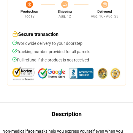
Production
Shipping
Delivered
Today
Aug. 12
Aug. 16 - Aug. 23
Secure transaction
Worldwide delivery to your doorstep
Tracking number provided for all parcels
Full refund if the product is not received
Description
Non-medical face masks help you express yourself even when you