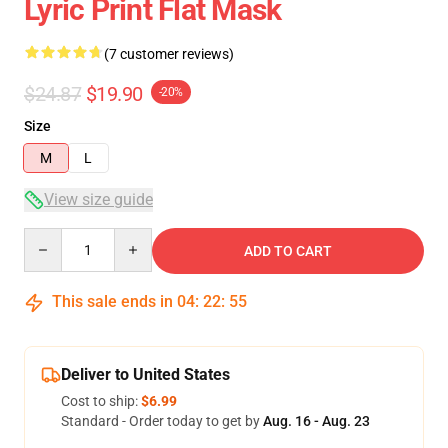
Lyric Print Flat Mask
(7 customer reviews)
$24.87
$19.90
-20%
Size
M
L
View size guide
Quantity
ADD TO CART
This sale ends in
04
:
22
:
54
Deliver to United States
Cost to ship:
$6.99
Standard - Order today to get by
Aug. 16 - Aug. 23