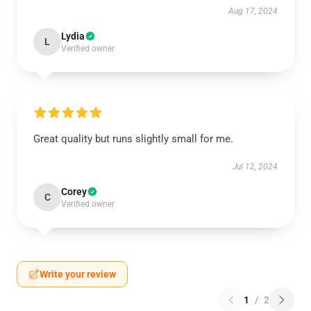
Aug 17, 2024
Lydia
L
Verified owner
Great quality but runs slightly small for me.
Jul 12, 2024
Corey
C
Verified owner
Write your review
1
/
2