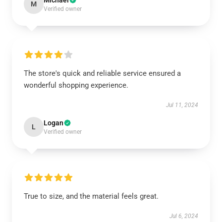
Michael
M
Verified owner
The store's quick and reliable service ensured a
wonderful shopping experience.
Jul 11, 2024
Logan
L
Verified owner
True to size, and the material feels great.
Jul 6, 2024