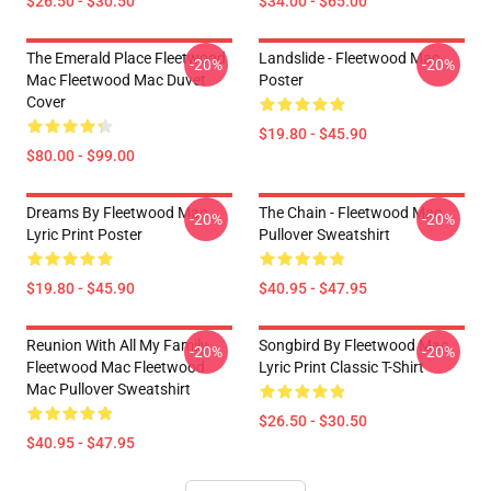
$26.50 - $30.50
$34.00 - $65.00
The Emerald Place Fleetwood
Landslide - Fleetwood Mac
-20%
-20%
Mac Fleetwood Mac Duvet
Poster
Cover
$19.80 - $45.90
$80.00 - $99.00
Dreams By Fleetwood Mac
The Chain - Fleetwood Mac
-20%
-20%
Lyric Print Poster
Pullover Sweatshirt
$19.80 - $45.90
$40.95 - $47.95
Reunion With All My Family
Songbird By Fleetwood Mac
-20%
-20%
Fleetwood Mac Fleetwood
Lyric Print Classic T-Shirt
Mac Pullover Sweatshirt
$26.50 - $30.50
$40.95 - $47.95