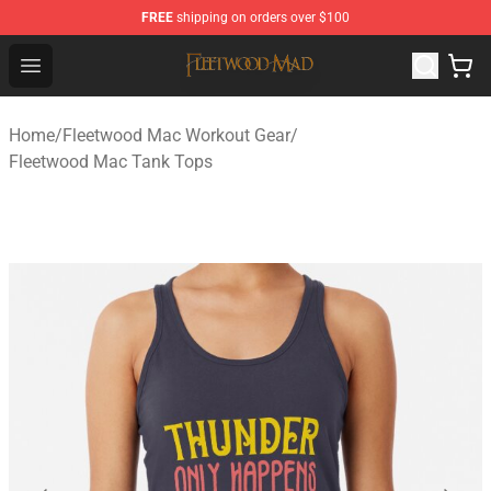
FREE
shipping on orders over $100
Fleetwood Mac Store - Official Fleetwood Mac Merchand
Open menu
Home
/
Fleetwood Mac Workout Gear
/
Fleetwood Mac Tank Tops