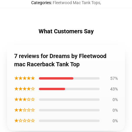
Categories
:
Fleetwood Mac Tank Tops
,
What Customers Say
7 reviews for Dreams by Fleetwood
mac Racerback Tank Top
★★★★★
57%
★★★★☆
43%
★★★☆☆
0%
★★☆☆☆
0%
★☆☆☆☆
0%