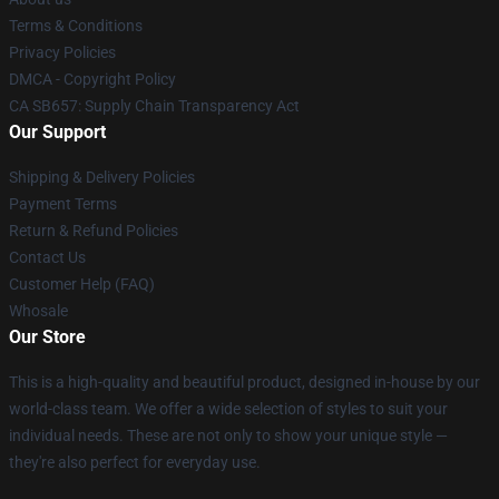
Terms & Conditions
Privacy Policies
DMCA - Copyright Policy
CA SB657: Supply Chain Transparency Act
Our Support
Shipping & Delivery Policies
Payment Terms
Return & Refund Policies
Contact Us
Customer Help (FAQ)
Whosale
Our Store
This is a high-quality and beautiful product, designed in-house by our
world-class team. We offer a wide selection of styles to suit your
individual needs. These are not only to show your unique style —
they're also perfect for everyday use.