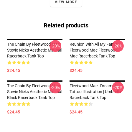
VIEW MORE
Related products
The Chain By Fleetwood Mac
Reunion With All My Family
-20%
-20%
Stevie Nicks Aesthetic Minimal
Fleetwood Mac Fleetwood
Racerback Tank Top
Mac Racerback Tank Top
$24.45
$24.45
The Chain By Fleetwood Mac
Fleetwood Mac | Dreams |
-20%
-20%
Stevie Nicks Aesthetic Minimal
Tattoo Illustration | Umbrella
Black Racerback Tank Top
Racerback Tank Top
$24.45
$24.45