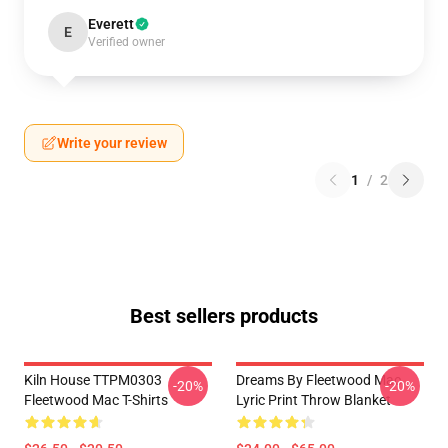
Everett
E
Verified owner
Write your review
1
/
2
Best sellers products
Kiln House TTPM0303
Dreams By Fleetwood Mac
-20%
-20%
Fleetwood Mac T-Shirts
Lyric Print Throw Blanket