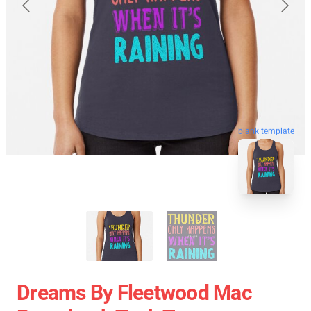
blank template
Dreams By Fleetwood Mac