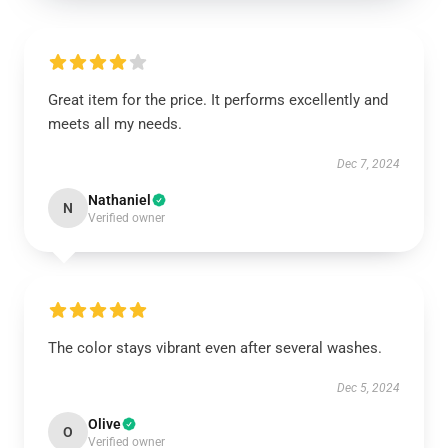
Great item for the price. It performs excellently and
meets all my needs.
Dec 7, 2024
Nathaniel
N
Verified owner
The color stays vibrant even after several washes.
Dec 5, 2024
Olive
O
Verified owner