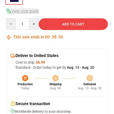
View size guide
Quantity
ADD TO CART
This sale ends in
00
:
38
:
54
Deliver to United States
Cost to ship:
$6.99
Standard - Order today to get by
Aug. 13 - Aug. 20
Production
Shipping
Delivered
Today
Aug. 09
Aug. 13 - Aug. 20
Secure transaction
Worldwide delivery to your doorstep