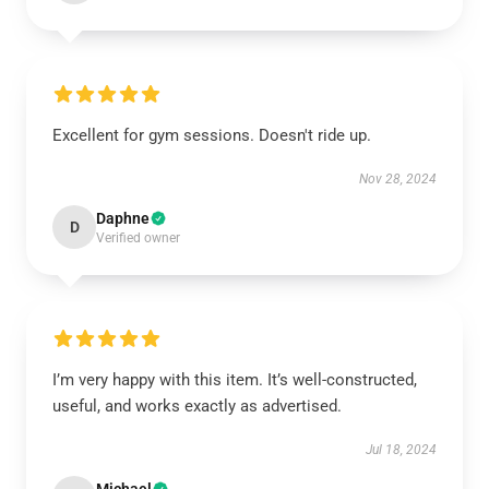
Excellent for gym sessions. Doesn't ride up.
Nov 28, 2024
Daphne
D
Verified owner
I’m very happy with this item. It’s well-constructed,
useful, and works exactly as advertised.
Jul 18, 2024