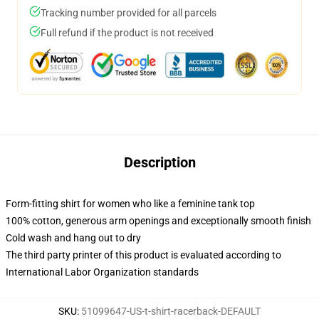
Tracking number provided for all parcels
Full refund if the product is not received
Description
Form-fitting shirt for women who like a feminine tank top
100% cotton, generous arm openings and exceptionally smooth finish
Cold wash and hang out to dry
The third party printer of this product is evaluated according to
International Labor Organization standards
SKU
:
51099647-US-t-shirt-racerback-DEFAULT