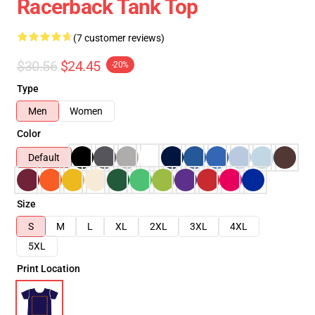
Racerback Tank Top
(7 customer reviews)
$30.56
$24.45
-20%
Type
Men
Women
Color
Default
Size
S
M
L
XL
2XL
3XL
4XL
5XL
Print Location