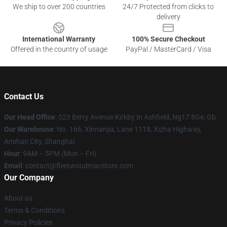
We ship to over 200 countries
24/7 Protected from clicks to
delivery
International Warranty
100% Secure Checkout
Offered in the country of usage
PayPal / MasterCard / Visa
Contact Us
Our Head Office
: 523 Berry Avenue Kirkby In Ashfield, Ng17 8Ge, Gb
Our Warehouse
: No. 166, Xinnanjia, Lane 1118, Xizha Highway,
Anshan City, Shanghai
Hour
: 9AM – 5PM (Mon – Fri)
Email
: contact@fleetwoodmacstore.com
Our Company
About us
Terms & Conditions
Privacy Policies