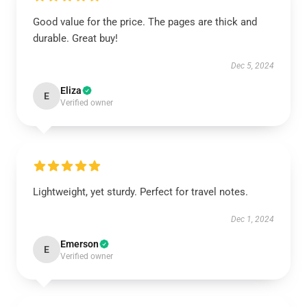
Good value for the price. The pages are thick and
durable. Great buy!
Dec 5, 2024
Eliza
E
Verified owner
Lightweight, yet sturdy. Perfect for travel notes.
Dec 1, 2024
Emerson
E
Verified owner