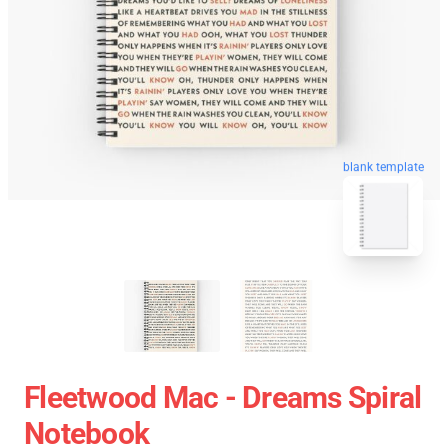
blank template
Fleetwood Mac - Dreams Spiral
Notebook