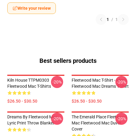
Write your review
1
/
1
Best sellers products
Kiln House TTPM0303
Fleetwood Mac T-Shirt - Men's
-20%
-20%
Fleetwood Mac T-Shirts
Fleetwood Mac Dreams T-Shirt
$26.50 - $30.50
$26.50 - $30.50
Dreams By Fleetwood Mac
The Emerald Place Fleetwood
-20%
-20%
Lyric Print Throw Blanket
Mac Fleetwood Mac Duvet
Cover