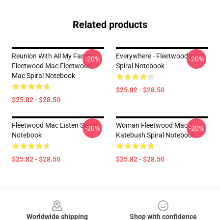
Related products
Reunion With All My Family
Everywhere - Fleetwood Mac
-20%
-20%
Fleetwood Mac Fleetwood
Spiral Notebook
Mac Spiral Notebook
$25.82 - $28.50
$25.82 - $28.50
Fleetwood Mac Listen Spiral
Woman Fleetwood Mac
-20%
-20%
Notebook
Katebush Spiral Notebook
$25.82 - $28.50
$25.82 - $28.50
Footer
Worldwide shipping
Shop with confidence