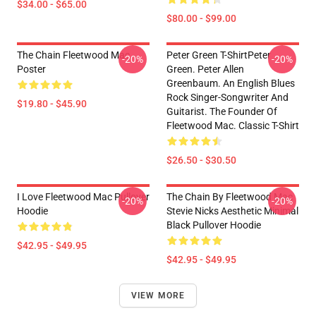
$34.00 - $65.00
$80.00 - $99.00
The Chain Fleetwood Mac
Peter Green T-ShirtPeter
-20%
-20%
Poster
Green. Peter Allen
Greenbaum. An English Blues
Rock Singer-Songwriter And
$19.80 - $45.90
Guitarist. The Founder Of
Fleetwood Mac. Classic T-Shirt
$26.50 - $30.50
I Love Fleetwood Mac Pullover
The Chain By Fleetwood Mac
-20%
-20%
Hoodie
Stevie Nicks Aesthetic Minimal
Black Pullover Hoodie
$42.95 - $49.95
$42.95 - $49.95
VIEW MORE