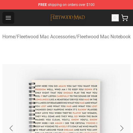
FREE
shipping on orders over $100
Fleetwood Mac Store - Official Fleetwood Mac Merchand
Open menu
Home
/
Fleetwood Mac Accessories
/
Fleetwood Mac Notebook