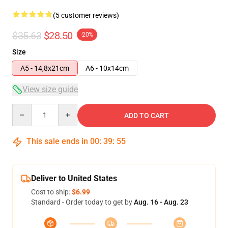
(5 customer reviews)
$35.63
$28.50
-20%
Size
A5 - 14,8x21cm
A6 - 10x14cm
View size guide
Quantity
ADD TO CART
This sale ends in
00
:
39
:
54
Deliver to United States
Cost to ship:
$6.99
Standard - Order today to get by
Aug. 16 - Aug. 23