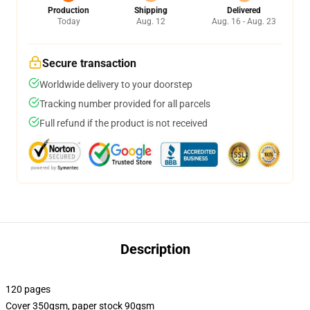
Production
Shipping
Delivered
Today
Aug. 12
Aug. 16 - Aug. 23
Secure transaction
Worldwide delivery to your doorstep
Tracking number provided for all parcels
Full refund if the product is not received
Description
120 pages
Cover 350gsm, paper stock 90gsm