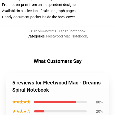
Front cover print from an independent designer
Available in a selection of ruled or graph pages
Handy document pocket inside the back cover
SKU
:
54445252-US-spiral-notebook
Categories
:
Fleetwood Mac Notebook
,
What Customers Say
5 reviews for Fleetwood Mac - Dreams
Spiral Notebook
★★★★★
80%
★★★★☆
20%