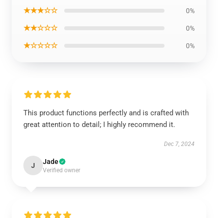
★★★☆☆
0%
★★☆☆☆
0%
★☆☆☆☆
0%
This product functions perfectly and is crafted with
great attention to detail; I highly recommend it.
Dec 7, 2024
Jade
J
Verified owner