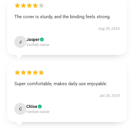
The cover is sturdy, and the binding feels strong.
Aug 28, 2024
Jasper
J
Verified owner
Super comfortable, makes daily use enjoyable.
Jun 28, 2024
Chloe
C
Verified owner