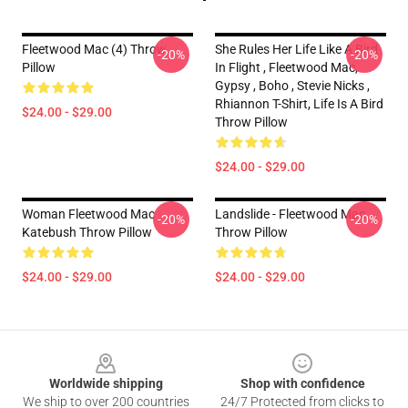
Fleetwood Mac (4) Throw
She Rules Her Life Like A Bird
-20%
-20%
Pillow
In Flight , Fleetwood Mac,
Gypsy , Boho , Stevie Nicks ,
Rhiannon T-Shirt, Life Is A Bird
$24.00 - $29.00
Throw Pillow
$24.00 - $29.00
Woman Fleetwood Mac
Landslide - Fleetwood Mac
-20%
-20%
Katebush Throw Pillow
Throw Pillow
$24.00 - $29.00
$24.00 - $29.00
Footer
Worldwide shipping
Shop with confidence
We ship to over 200 countries
24/7 Protected from clicks to