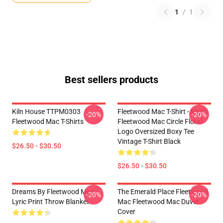
1
/
1
Best sellers products
Kiln House TTPM0303
Fleetwood Mac T-Shirt - Men's
-20%
-20%
Fleetwood Mac T-Shirts
Fleetwood Mac Circle Floral
Logo Oversized Boxy Tee
Vintage T-Shirt Black
$26.50 - $30.50
$26.50 - $30.50
Dreams By Fleetwood Mac
The Emerald Place Fleetwood
-20%
-20%
Lyric Print Throw Blanket
Mac Fleetwood Mac Duvet
Cover