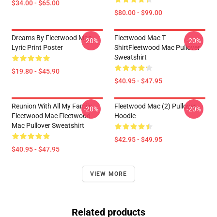
$34.00 - $65.00
$80.00 - $99.00
Dreams By Fleetwood Mac
Fleetwood Mac T-
-20%
-20%
Lyric Print Poster
ShirtFleetwood Mac Pullover
Sweatshirt
$19.80 - $45.90
$40.95 - $47.95
Reunion With All My Family
Fleetwood Mac (2) Pullover
-20%
-20%
Fleetwood Mac Fleetwood
Hoodie
Mac Pullover Sweatshirt
$42.95 - $49.95
$40.95 - $47.95
VIEW MORE
Related products