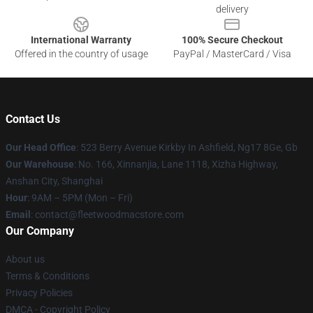
delivery
International Warranty
100% Secure Checkout
Offered in the country of usage
PayPal / MasterCard / Visa
Contact Us
Our Head Office
: 523 Berry Avenue Kirkby In Ashfield, Ng17 8Ge, Gb
Our Warehouse
: No. 166, Xinnanjia, Lane 1118, Xizha Highway,
Anshan City, Shanghai
Hour
: 9AM – 5PM (Mon – Fri)
Email
: contact@fleetwoodmacstore.com
Our Company
About us
Terms & Conditions
Privacy Policies
DMCA - Copyright Policy