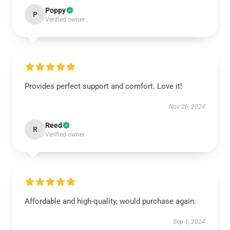
Poppy
P
Verified owner
Provides perfect support and comfort. Love it!
Nov 26, 2024
Reed
R
Verified owner
Affordable and high-quality, would purchase again.
Sep 1, 2024