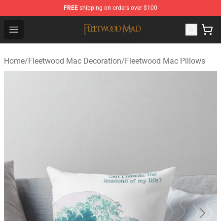
FREE
shipping on orders over $100
Fleetwood Mac Store - Official Fleetwood Mac Merchand
Open menu
Home
/
Fleetwood Mac Decoration
/
Fleetwood Mac Pillows