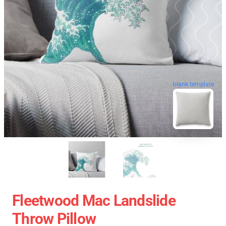
blank template
Fleetwood Mac Landslide
Throw Pillow