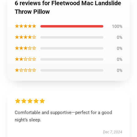
6 reviews for Fleetwood Mac Landslide
Throw Pillow
★★★★★
100%
★★★★☆
0%
★★★☆☆
0%
★★☆☆☆
0%
★☆☆☆☆
0%
Comfortable and supportive—perfect for a good
night’s sleep.
Dec 7, 2024