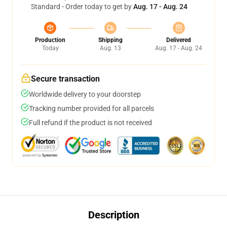
Standard - Order today to get by
Aug. 17 - Aug. 24
Production
Shipping
Delivered
Today
Aug. 13
Aug. 17 - Aug. 24
Secure transaction
Worldwide delivery to your doorstep
Tracking number provided for all parcels
Full refund if the product is not received
Description