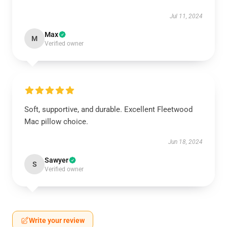
Jul 11, 2024
Max
M
Verified owner
Soft, supportive, and durable. Excellent Fleetwood
Mac pillow choice.
Jun 18, 2024
Sawyer
S
Verified owner
Write your review