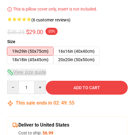
This is pillow cover only, insert is not included.
(6 customer reviews)
$36.25
$29.00
-20%
Size
19x29in (50x75cm)
16x16in (40x40cm)
18x18in (45x45cm)
20x20in (50x50cm)
View size guide
Quantity
ADD TO CART
This sale ends in
02
:
49
:
54
Deliver to United States
Cost to ship:
$6.99