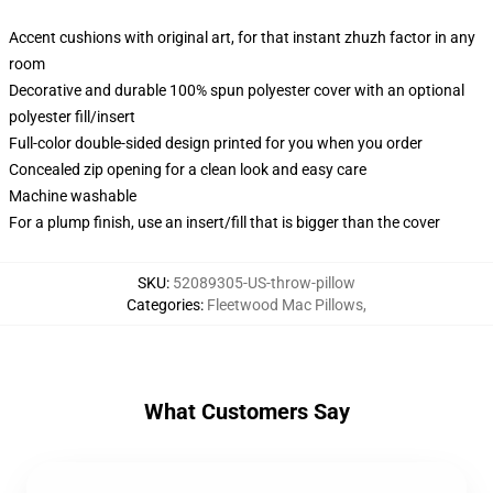
Accent cushions with original art, for that instant zhuzh factor in any
room
Decorative and durable 100% spun polyester cover with an optional
polyester fill/insert
Full-color double-sided design printed for you when you order
Concealed zip opening for a clean look and easy care
Machine washable
For a plump finish, use an insert/fill that is bigger than the cover
SKU
:
52089305-US-throw-pillow
Categories
:
Fleetwood Mac Pillows
,
What Customers Say