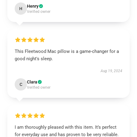
Henry
H
Verified owner
This Fleetwood Mac pillow is a game-changer for a
good night's sleep.
Aug 19, 2024
Clara
C
Verified owner
I am thoroughly pleased with this item. It’s perfect
for everyday use and has proven to be very reliable.