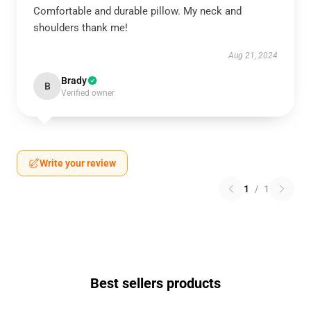
Comfortable and durable pillow. My neck and
shoulders thank me!
Aug 21, 2024
Brady
B
Verified owner
Write your review
1
/
1
Best sellers products