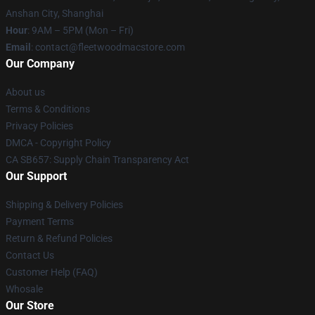
Anshan City, Shanghai
Hour
: 9AM – 5PM (Mon – Fri)
Email
: contact@fleetwoodmacstore.com
Our Company
About us
Terms & Conditions
Privacy Policies
DMCA - Copyright Policy
CA SB657: Supply Chain Transparency Act
Our Support
Shipping & Delivery Policies
Payment Terms
Return & Refund Policies
Contact Us
Customer Help (FAQ)
Whosale
Our Store