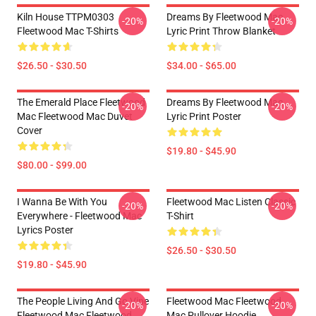
Kiln House TTPM0303
Dreams By Fleetwood Mac
-20%
-20%
Fleetwood Mac T-Shirts
Lyric Print Throw Blanket
$26.50 - $30.50
$34.00 - $65.00
The Emerald Place Fleetwood
Dreams By Fleetwood Mac
-20%
-20%
Mac Fleetwood Mac Duvet
Lyric Print Poster
Cover
$19.80 - $45.90
$80.00 - $99.00
I Wanna Be With You
Fleetwood Mac Listen Classic
-20%
-20%
Everywhere - Fleetwood Mac
T-Shirt
Lyrics Poster
$26.50 - $30.50
$19.80 - $45.90
The People Living And Go Vipe
Fleetwood Mac Fleetwood
-20%
-20%
Fleetwood Mac Fleetwood
Mac Pullover Hoodie