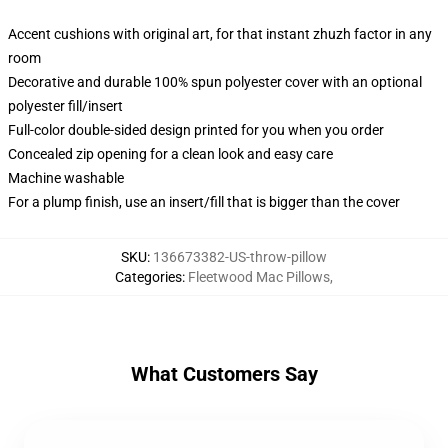
Accent cushions with original art, for that instant zhuzh factor in any
room
Decorative and durable 100% spun polyester cover with an optional
polyester fill/insert
Full-color double-sided design printed for you when you order
Concealed zip opening for a clean look and easy care
Machine washable
For a plump finish, use an insert/fill that is bigger than the cover
SKU
:
136673382-US-throw-pillow
Categories
:
Fleetwood Mac Pillows
,
What Customers Say