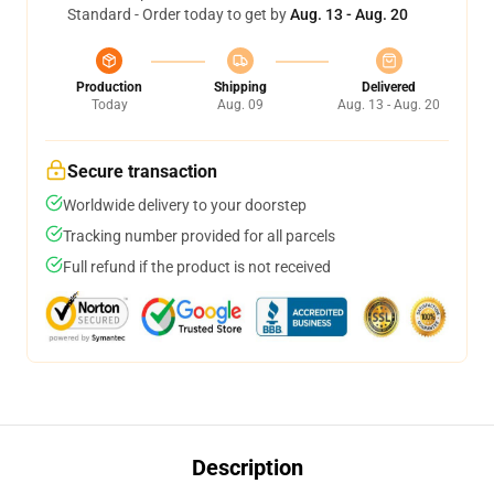
Standard - Order today to get by
Aug. 13 - Aug. 20
Production
Shipping
Delivered
Today
Aug. 09
Aug. 13 - Aug. 20
Secure transaction
Worldwide delivery to your doorstep
Tracking number provided for all parcels
Full refund if the product is not received
Description