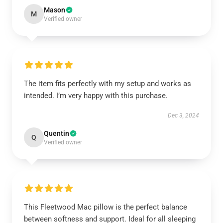
Mason
M
Verified owner
The item fits perfectly with my setup and works as
intended. I’m very happy with this purchase.
Dec 3, 2024
Quentin
Q
Verified owner
This Fleetwood Mac pillow is the perfect balance
between softness and support. Ideal for all sleeping