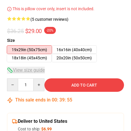
This is pillow cover only, insert is not included.
(5 customer reviews)
$36.25
$29.00
-20%
Size
19x29in (50x75cm)
16x16in (40x40cm)
18x18in (45x45cm)
20x20in (50x50cm)
View size guide
Quantity
ADD TO CART
This sale ends in
00
:
39
:
54
Deliver to United States
Cost to ship:
$6.99