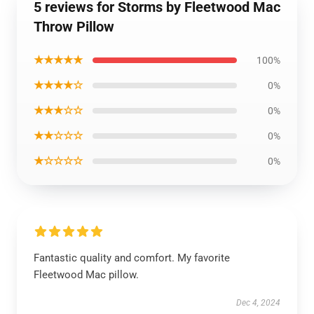
5 reviews for Storms by Fleetwood Mac
Throw Pillow
★★★★★
100%
★★★★☆
0%
★★★☆☆
0%
★★☆☆☆
0%
★☆☆☆☆
0%
Fantastic quality and comfort. My favorite
Fleetwood Mac pillow.
Dec 4, 2024