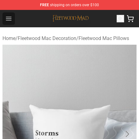
FREE
shipping on orders over $100
Fleetwood Mac Store - Official Fleetwood Mac Merchand
Open menu
Home
/
Fleetwood Mac Decoration
/
Fleetwood Mac Pillows