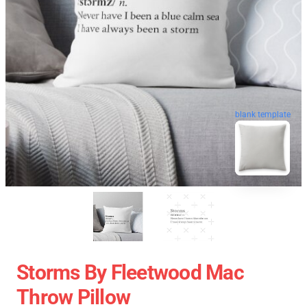
blank template
Storms By Fleetwood Mac
Throw Pillow