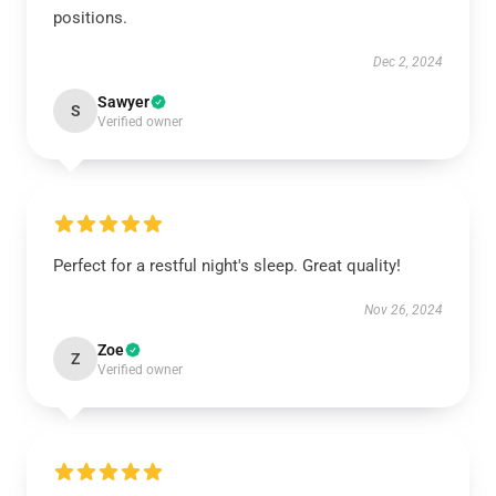
positions.
Dec 2, 2024
Sawyer
S
Verified owner
Perfect for a restful night's sleep. Great quality!
Nov 26, 2024
Zoe
Z
Verified owner