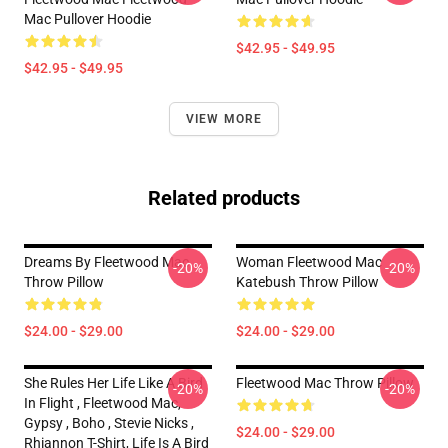
Mac Pullover Hoodie
$42.95 - $49.95
$42.95 - $49.95
VIEW MORE
Related products
Dreams By Fleetwood Mac
Woman Fleetwood Mac
-20%
-20%
Throw Pillow
Katebush Throw Pillow
$24.00 - $29.00
$24.00 - $29.00
She Rules Her Life Like A Bird
Fleetwood Mac Throw Pillow
-20%
-20%
In Flight , Fleetwood Mac,
Gypsy , Boho , Stevie Nicks ,
$24.00 - $29.00
Rhiannon T-Shirt, Life Is A Bird