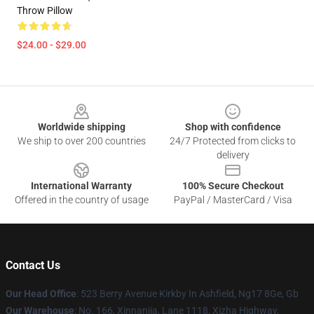
Throw Pillow
$24.00 - $29.00
Footer
Worldwide shipping
Shop with confidence
We ship to over 200 countries
24/7 Protected from clicks to
delivery
International Warranty
100% Secure Checkout
Offered in the country of usage
PayPal / MasterCard / Visa
Contact Us
Our Head Office
: 523 Berry Avenue Kirkby In Ashfield, Ng17 8Ge, Gb
Our Warehouse
: No. 166, Xinnanjia, Lane 1118, Xizha Highway,