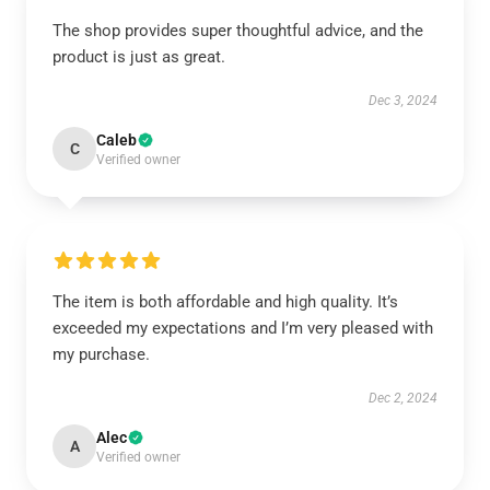
The shop provides super thoughtful advice, and the
product is just as great.
Dec 3, 2024
Caleb
C
Verified owner
The item is both affordable and high quality. It’s
exceeded my expectations and I’m very pleased with
my purchase.
Dec 2, 2024
Alec
A
Verified owner