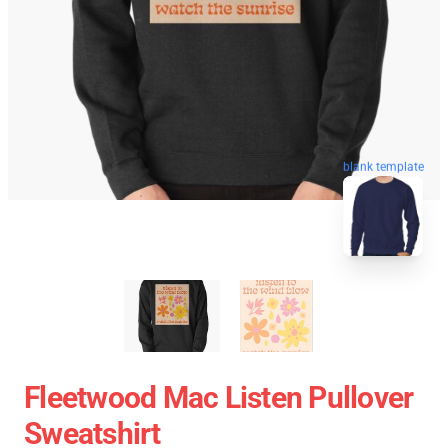
blank template
Fleetwood Mac Listen Pullover
Sweatshirt