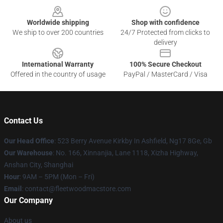
Worldwide shipping
Shop with confidence
We ship to over 200 countries
24/7 Protected from clicks to
delivery
International Warranty
100% Secure Checkout
Offered in the country of usage
PayPal / MasterCard / Visa
Contact Us
Our Head Office
: 523 Berry Avenue Kirkby In Ashfield, Ng17 8Ge, Gb
Our Warehouse
: No. 166, Xinnanjia, Lane 1118, Xizha Highway,
Anshan City, Shanghai
Hour
: 9AM – 5PM (Mon – Fri)
Email
: contact@fleetwoodmacstore.com
Our Company
About us