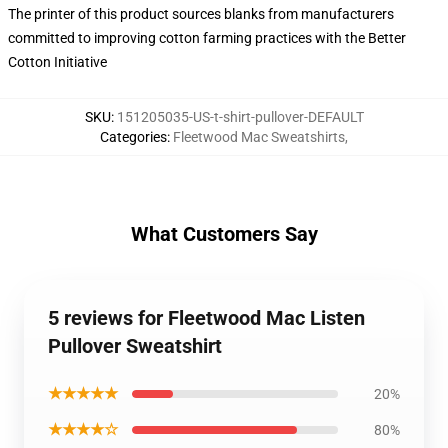
The printer of this product sources blanks from manufacturers
committed to improving cotton farming practices with the Better
Cotton Initiative
SKU
:
151205035-US-t-shirt-pullover-DEFAULT
Categories
:
Fleetwood Mac Sweatshirts
,
What Customers Say
5 reviews for Fleetwood Mac Listen
Pullover Sweatshirt
★★★★★
20%
★★★★☆
80%