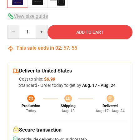
View size guide
Quantity
ADD TO CART
This sale ends in
02
:
57
:
54
Deliver to United States
Cost to ship:
$6.99
Standard - Order today to get by
Aug. 17 - Aug. 24
Production
Shipping
Delivered
Today
Aug. 13
Aug. 17 - Aug. 24
Secure transaction
Worldwide delivery to your doorstep