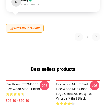
Ruby
R
Verified owner
Write your review
1
/
1
Best sellers products
Kiln House TTPM0303
Fleetwood Mac T-Shirt - Men's
-20%
-20%
Fleetwood Mac T-Shirts
Fleetwood Mac Circle Floral
Logo Oversized Boxy Tee
Vintage T-Shirt Black
$26.50 - $30.50