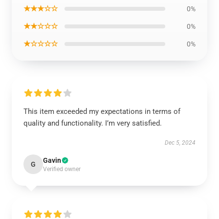
★★★☆☆
0%
★★☆☆☆
0%
★☆☆☆☆
0%
This item exceeded my expectations in terms of
quality and functionality. I’m very satisfied.
Dec 5, 2024
Gavin
G
Verified owner