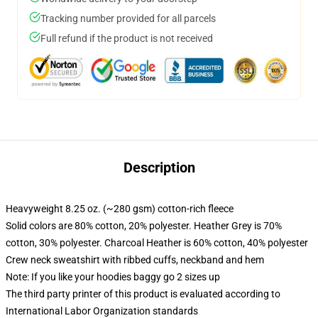
Tracking number provided for all parcels
Full refund if the product is not received
Description
Heavyweight 8.25 oz. (~280 gsm) cotton-rich fleece
Solid colors are 80% cotton, 20% polyester. Heather Grey is 70%
cotton, 30% polyester. Charcoal Heather is 60% cotton, 40% polyester
Crew neck sweatshirt with ribbed cuffs, neckband and hem
Note: If you like your hoodies baggy go 2 sizes up
The third party printer of this product is evaluated according to
International Labor Organization standards