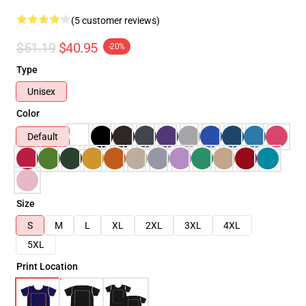
(5 customer reviews)
$51.19
$40.95
-20%
Type
Unisex
Color
Default
Size
S
M
L
XL
2XL
3XL
4XL
5XL
Print Location