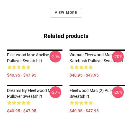
VIEW MORE
Related products
Fleetwood Mac Anelise
Woman Fleetwood Mac
-20%
-20%
Pullover Sweatshirt
Katebush Pullover Sweatshirt
$40.95 - $47.95
$40.95 - $47.95
Dreams By Fleetwood Mac
Fleetwood Mac (2) Pullover
-20%
-20%
Pullover Sweatshirt
Sweatshirt
$40.95 - $47.95
$40.95 - $47.95
Footer