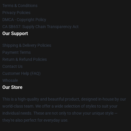
Terms & Conditions
Privacy Policies
DMCA - Copyright Policy
CA SB657: Supply Chain Transparency Act
Our Support
Shipping & Delivery Policies
Payment Terms
Return & Refund Policies
Contact Us
Customer Help (FAQ)
Whosale
Our Store
This is a high-quality and beautiful product, designed in-house by our
world-class team. We offer a wide selection of styles to suit your
individual needs. These are not only to show your unique style —
they're also perfect for everyday use.