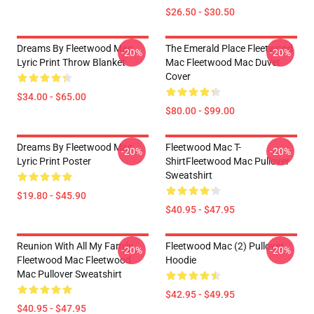
$26.50 - $30.50
Dreams By Fleetwood Mac
The Emerald Place Fleetwood
-20%
-20%
Lyric Print Throw Blanket
Mac Fleetwood Mac Duvet
Cover
$34.00 - $65.00
$80.00 - $99.00
Dreams By Fleetwood Mac
Fleetwood Mac T-
-20%
-20%
Lyric Print Poster
ShirtFleetwood Mac Pullover
Sweatshirt
$19.80 - $45.90
$40.95 - $47.95
Reunion With All My Family
Fleetwood Mac (2) Pullover
-20%
-20%
Fleetwood Mac Fleetwood
Hoodie
Mac Pullover Sweatshirt
$42.95 - $49.95
$40.95 - $47.95