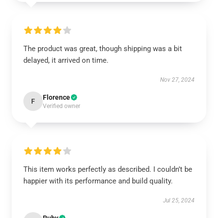
The product was great, though shipping was a bit
delayed, it arrived on time.
Nov 27, 2024
Florence
F
Verified owner
This item works perfectly as described. I couldn’t be
happier with its performance and build quality.
Jul 25, 2024