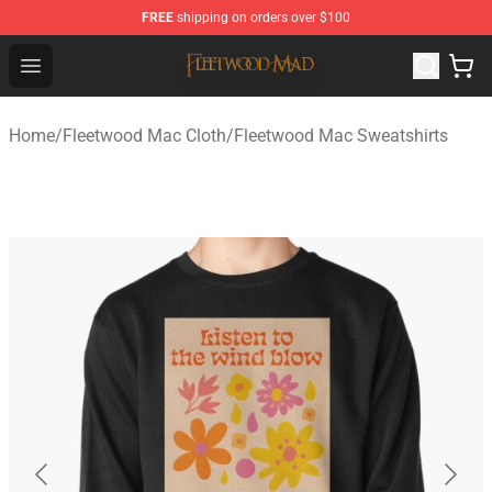
FREE
shipping on orders over $100
Fleetwood Mac Store - Official Fleetwood Mac Merchand
Open menu
Home
/
Fleetwood Mac Cloth
/
Fleetwood Mac Sweatshirts